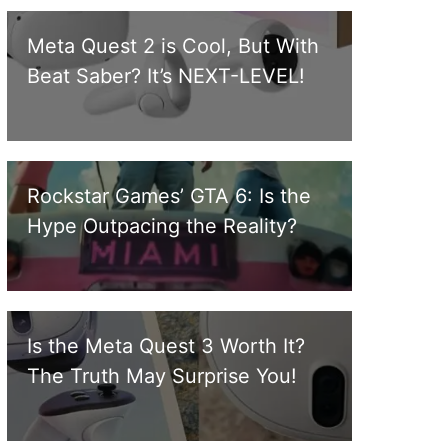
Meta Quest 2 is Cool, But With
Beat Saber? It’s NEXT-LEVEL!
Rockstar Games’ GTA 6: Is the
Hype Outpacing the Reality?
Is the Meta Quest 3 Worth It?
The Truth May Surprise You!