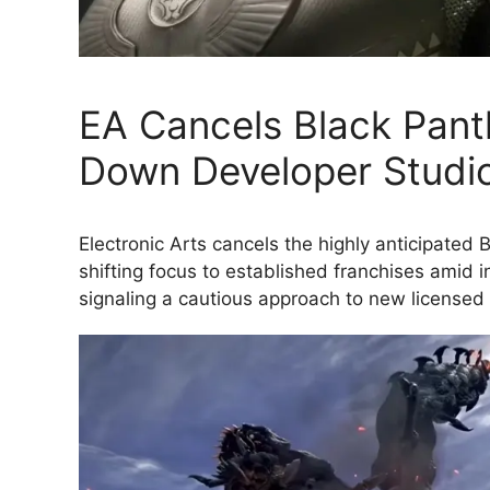
EA Cancels Black Pan
Down Developer Studi
Electronic Arts cancels the highly anticipate
shifting focus to established franchises amid i
signaling a cautious approach to new licensed 