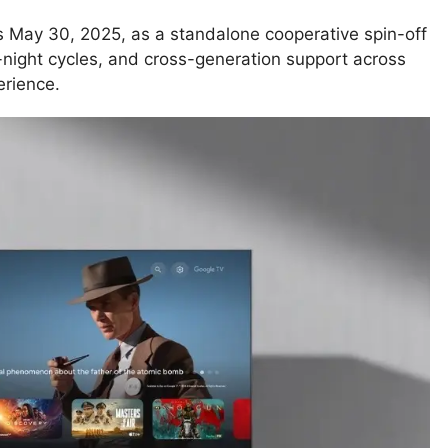
s May 30, 2025, as a standalone cooperative spin-off
night cycles, and cross-generation support across
erience.