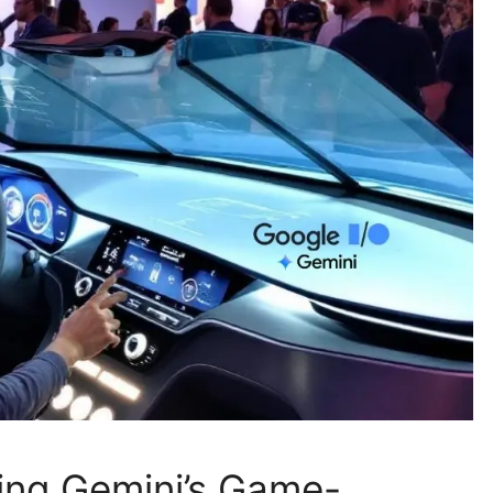
ting Gemini’s Game-