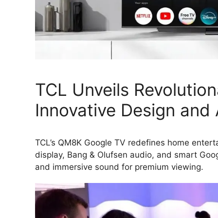
TCL Unveils Revolutio
Innovative Design and
TCL’s QM8K Google TV redefines home entertai
display, Bang & Olufsen audio, and smart Goog
and immersive sound for premium viewing.