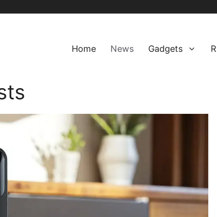
Home
News
Gadgets
R
sts