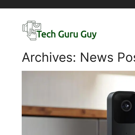
Skip
to
content
Archives:
News Po