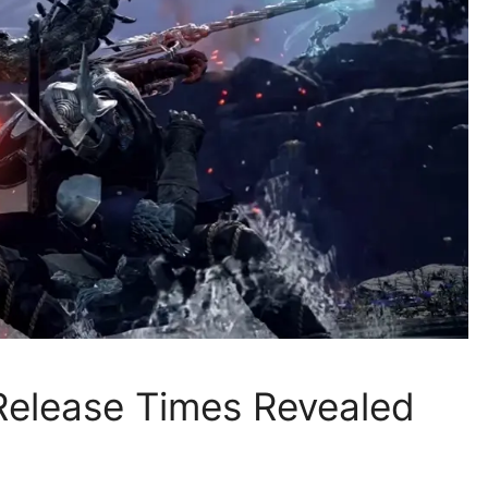
 Release Times Revealed