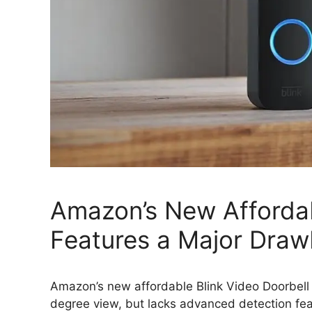
Amazon’s New Affordab
Features a Major Dra
Amazon’s new affordable Blink Video Doorbell
degree view, but lacks advanced detection fe