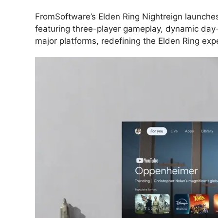
FromSoftware’s Elden Ring Nightreign launche
featuring three-player gameplay, dynamic day-
major platforms, redefining the Elden Ring exp