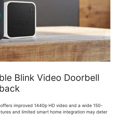
le Blink Video Doorbell
wback
 offers improved 1440p HD video and a wide 150-
atures and limited smart home integration may deter