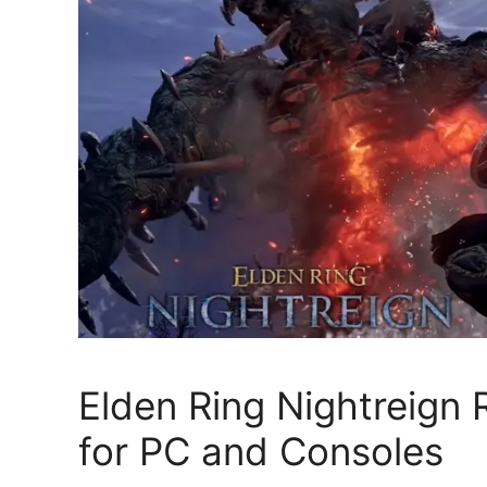
Elden Ring Nightreign
for PC and Consoles