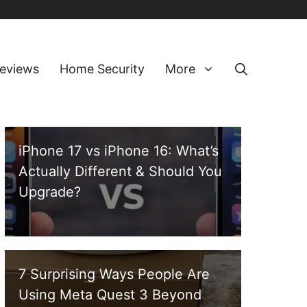
eviews
Home Security
More
iPhone 17 vs iPhone 16: What’s
Actually Different & Should You
Upgrade?
7 Surprising Ways People Are
Using Meta Quest 3 Beyond