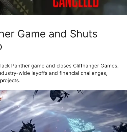
ther Game and Shuts
o
d Black Panther game and closes Cliffhanger Games,
ndustry-wide layoffs and financial challenges,
projects.