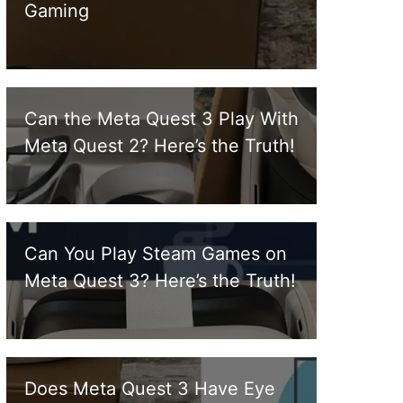
Gaming
Can the Meta Quest 3 Play With
Meta Quest 2? Here’s the Truth!
Can You Play Steam Games on
Meta Quest 3? Here’s the Truth!
Does Meta Quest 3 Have Eye