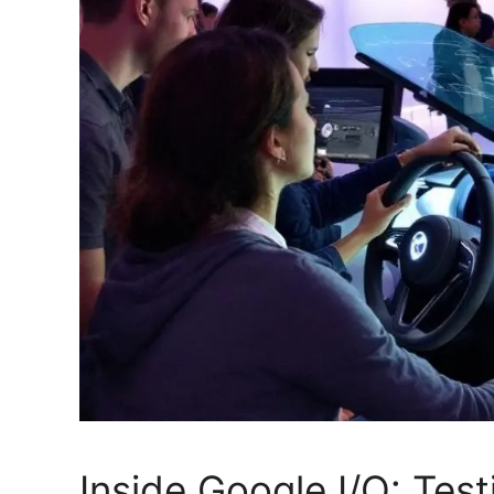
Inside Google I/O: Tes