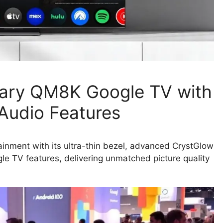
nary QM8K Google TV with
 Audio Features
nment with its ultra-thin bezel, advanced CrystGlow
le TV features, delivering unmatched picture quality