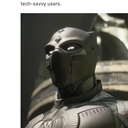
tech-savvy users.