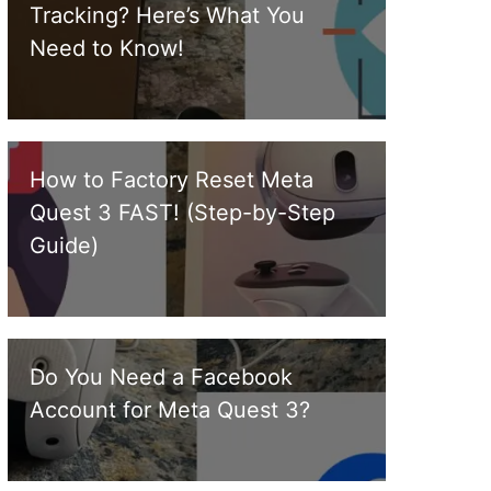
Tracking? Here’s What You
Need to Know!
How to Factory Reset Meta
Quest 3 FAST! (Step-by-Step
Guide)
Do You Need a Facebook
Account for Meta Quest 3?