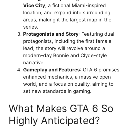
Vice City
, a fictional Miami-inspired
location, and expand into surrounding
areas, making it the largest map in the
series.
Protagonists and Story
: Featuring dual
protagonists, including the first female
lead, the story will revolve around a
modern-day Bonnie and Clyde-style
narrative.
Gameplay and Features
: GTA 6 promises
enhanced mechanics, a massive open
world, and a focus on quality, aiming to
set new standards in gaming.
What Makes GTA 6 So
Highly Anticipated?