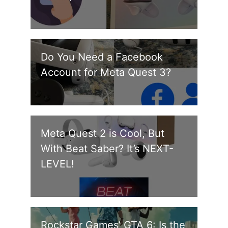
Do You Need a Facebook
Account for Meta Quest 3?
Meta Quest 2 is Cool, But
With Beat Saber? It’s NEXT-
LEVEL!
Rockstar Games’ GTA 6: Is the