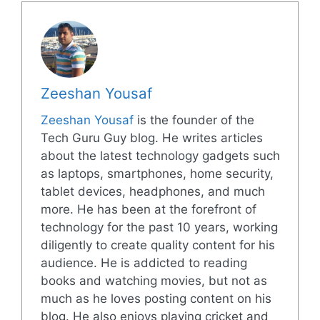
Zeeshan Yousaf
Zeeshan Yousaf
is the founder of the
Tech Guru Guy blog. He writes articles
about the latest technology gadgets such
as laptops, smartphones, home security,
tablet devices, headphones, and much
more. He has been at the forefront of
technology for the past 10 years, working
diligently to create quality content for his
audience. He is addicted to reading
books and watching movies, but not as
much as he loves posting content on his
blog. He also enjoys playing cricket and