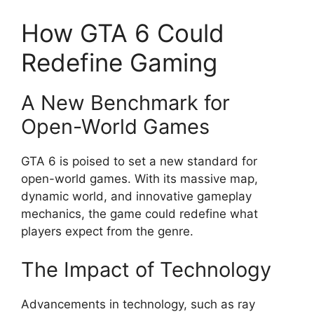
How GTA 6 Could
Redefine Gaming
A New Benchmark for
Open-World Games
GTA 6 is poised to set a new standard for
open-world games. With its massive map,
dynamic world, and innovative gameplay
mechanics, the game could redefine what
players expect from the genre.
The Impact of Technology
Advancements in technology, such as ray