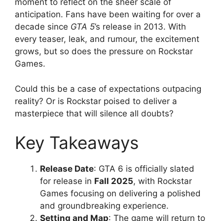
moment to reflect on the sheer scale of
anticipation. Fans have been waiting for over a
decade since
GTA 5
’s release in 2013. With
every teaser, leak, and rumour, the excitement
grows, but so does the pressure on Rockstar
Games.
Could this be a case of expectations outpacing
reality? Or is Rockstar poised to deliver a
masterpiece that will silence all doubts?
Key Takeaways
Release Date
: GTA 6 is officially slated
for release in
Fall 2025
, with Rockstar
Games focusing on delivering a polished
and groundbreaking experience.
Setting and Map
: The game will return to