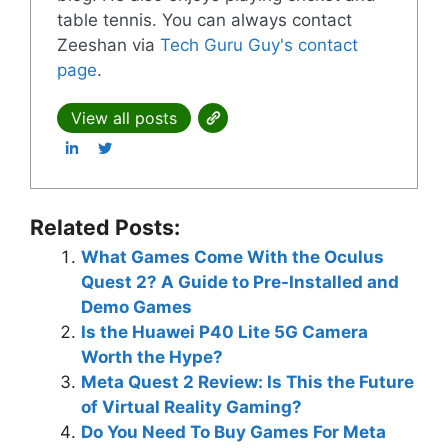
table tennis. You can always contact
Zeeshan via
Tech Guru Guy's contact
page
.
View all posts
Related Posts:
What Games Come With the Oculus
Quest 2? A Guide to Pre-Installed and
Demo Games
Is the Huawei P40 Lite 5G Camera
Worth the Hype?
Meta Quest 2 Review: Is This the Future
of Virtual Reality Gaming?
Do You Need To Buy Games For Meta