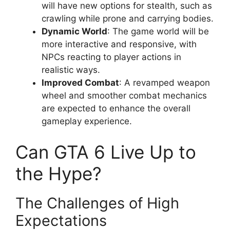
will have new options for stealth, such as
crawling while prone and carrying bodies.
Dynamic World
: The game world will be
more interactive and responsive, with
NPCs reacting to player actions in
realistic ways.
Improved Combat
: A revamped weapon
wheel and smoother combat mechanics
are expected to enhance the overall
gameplay experience.
Can GTA 6 Live Up to
the Hype?
The Challenges of High
Expectations