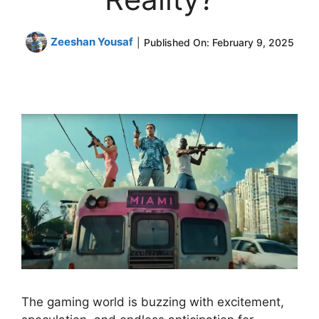
Zeeshan Yousaf
|
Published On:
February 9, 2025
The gaming world is buzzing with excitement,