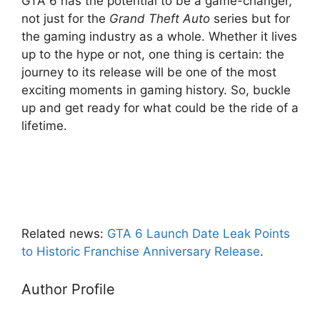
GTA 6 has the potential to be a game-changer,
not just for the
Grand Theft Auto
series but for
the gaming industry as a whole. Whether it lives
up to the hype or not, one thing is certain: the
journey to its release will be one of the most
exciting moments in gaming history. So, buckle
up and get ready for what could be the ride of a
lifetime.
Related news:
GTA 6 Launch Date Leak Points
to Historic Franchise Anniversary Release
.
Author Profile