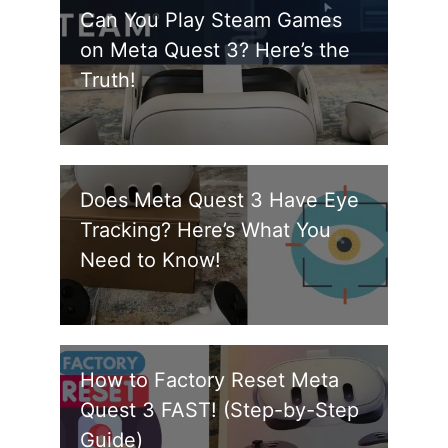
Can You Play Steam Games
on Meta Quest 3? Here’s the
Truth!
Does Meta Quest 3 Have Eye
Tracking? Here’s What You
Need to Know!
How to Factory Reset Meta
Quest 3 FAST! (Step-by-Step
Guide)