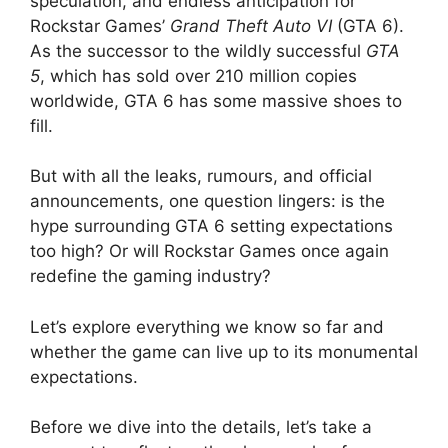
speculation, and endless anticipation for
Rockstar Games’
Grand Theft Auto VI
(GTA 6).
As the successor to the wildly successful
GTA
5
, which has sold over 210 million copies
worldwide, GTA 6 has some massive shoes to
fill.
But with all the leaks, rumours, and official
announcements, one question lingers: is the
hype surrounding GTA 6 setting expectations
too high? Or will Rockstar Games once again
redefine the gaming industry?
Let’s explore everything we know so far and
whether the game can live up to its monumental
expectations.
Before we dive into the details, let’s take a