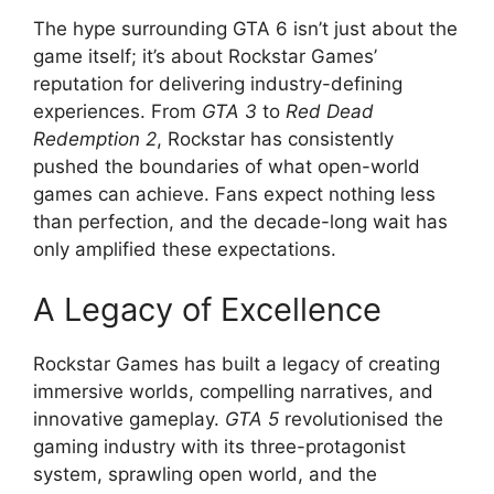
The hype surrounding GTA 6 isn’t just about the
game itself; it’s about Rockstar Games’
reputation for delivering industry-defining
experiences. From
GTA 3
to
Red Dead
Redemption 2
, Rockstar has consistently
pushed the boundaries of what open-world
games can achieve. Fans expect nothing less
than perfection, and the decade-long wait has
only amplified these expectations.
A Legacy of Excellence
Rockstar Games has built a legacy of creating
immersive worlds, compelling narratives, and
innovative gameplay.
GTA 5
revolutionised the
gaming industry with its three-protagonist
system, sprawling open world, and the