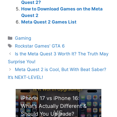
Quest 2?
How to Download Games on the Meta
Quest 2
Meta Quest 2 Games List
Categories
Gaming
Tags
Rockstar Games' GTA 6
Is the Meta Quest 3 Worth It? The Truth May
Surprise You!
Meta Quest 2 is Cool, But With Beat Saber?
It’s NEXT-LEVEL!
iPhone 17 vs iPhone 16:
What’s Actually Different &
Should You Upgrade?