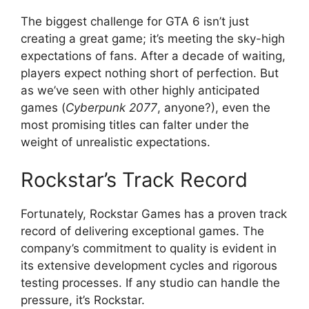
The biggest challenge for GTA 6 isn’t just
creating a great game; it’s meeting the sky-high
expectations of fans. After a decade of waiting,
players expect nothing short of perfection. But
as we’ve seen with other highly anticipated
games (
Cyberpunk 2077
, anyone?), even the
most promising titles can falter under the
weight of unrealistic expectations.
Rockstar’s Track Record
Fortunately, Rockstar Games has a proven track
record of delivering exceptional games. The
company’s commitment to quality is evident in
its extensive development cycles and rigorous
testing processes. If any studio can handle the
pressure, it’s Rockstar.