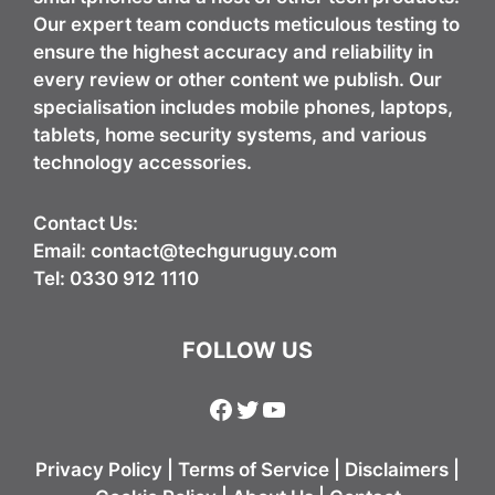
Our expert team conducts meticulous testing to
ensure the highest accuracy and reliability in
every review or other content we publish. Our
specialisation includes mobile phones, laptops,
tablets, home security systems, and various
technology accessories.
Contact Us:
Email:
contact@techguruguy.com
Tel: 0330 912 1110
FOLLOW US
Facebook
Twitter
YouTube
Privacy Policy
|
Terms of Service
|
Disclaimers
|