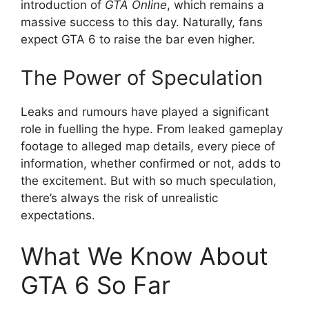
introduction of
GTA Online
, which remains a
massive success to this day. Naturally, fans
expect GTA 6 to raise the bar even higher.
The Power of Speculation
Leaks and rumours have played a significant
role in fuelling the hype. From leaked gameplay
footage to alleged map details, every piece of
information, whether confirmed or not, adds to
the excitement. But with so much speculation,
there’s always the risk of unrealistic
expectations.
What We Know About
GTA 6 So Far