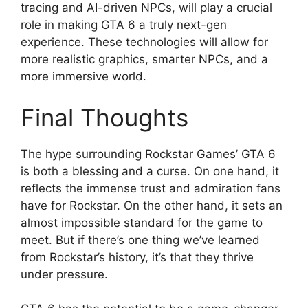
tracing and AI-driven NPCs, will play a crucial
role in making GTA 6 a truly next-gen
experience. These technologies will allow for
more realistic graphics, smarter NPCs, and a
more immersive world.
Final Thoughts
The hype surrounding Rockstar Games’ GTA 6
is both a blessing and a curse. On one hand, it
reflects the immense trust and admiration fans
have for Rockstar. On the other hand, it sets an
almost impossible standard for the game to
meet. But if there’s one thing we’ve learned
from Rockstar’s history, it’s that they thrive
under pressure.