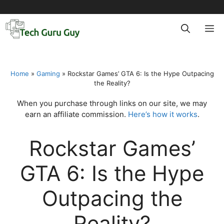
Skip
to
M
content
Home
»
Gaming
»
Rockstar Games’ GTA 6: Is the Hype Outpacing
the Reality?
When you purchase through links on our site, we may
earn an affiliate commission.
Here’s how it works
.
Rockstar Games’
GTA 6: Is the Hype
Outpacing the
Reality?