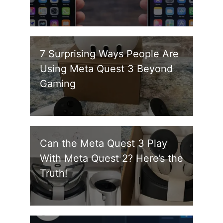
7 Surprising Ways People Are
Using Meta Quest 3 Beyond
Gaming
Can the Meta Quest 3 Play
With Meta Quest 2? Here’s the
Truth!