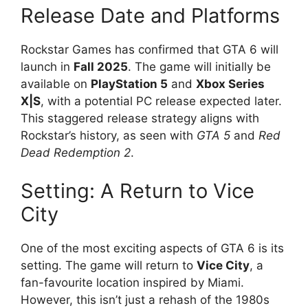
Release Date and Platforms
Rockstar Games has confirmed that GTA 6 will
launch in
Fall 2025
. The game will initially be
available on
PlayStation 5
and
Xbox Series
X|S
, with a potential PC release expected later.
This staggered release strategy aligns with
Rockstar’s history, as seen with
GTA 5
and
Red
Dead Redemption 2
.
Setting: A Return to Vice
City
One of the most exciting aspects of GTA 6 is its
setting. The game will return to
Vice City
, a
fan-favourite location inspired by Miami.
However, this isn’t just a rehash of the 1980s