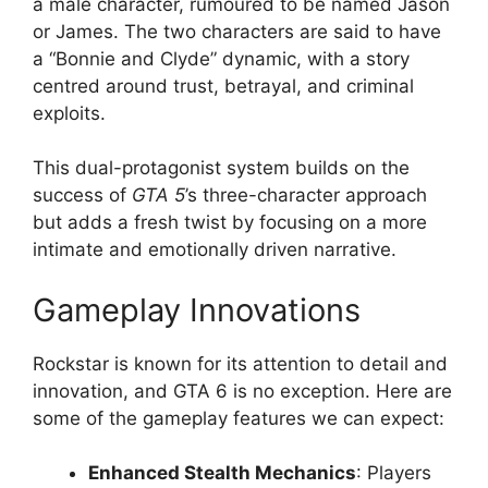
a male character, rumoured to be named Jason
or James. The two characters are said to have
a “Bonnie and Clyde” dynamic, with a story
centred around trust, betrayal, and criminal
exploits.
This dual-protagonist system builds on the
success of
GTA 5
’s three-character approach
but adds a fresh twist by focusing on a more
intimate and emotionally driven narrative.
Gameplay Innovations
Rockstar is known for its attention to detail and
innovation, and GTA 6 is no exception. Here are
some of the gameplay features we can expect:
Enhanced Stealth Mechanics
: Players