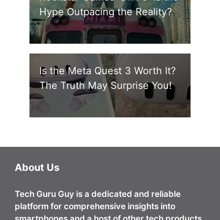
Hype Outpacing the Reality?
Is the Meta Quest 3 Worth It?
The Truth May Surprise You!
About Us
Tech Guru Guy
is a dedicated and reliable
platform for comprehensive insights into
smartphones and a host of other tech products.