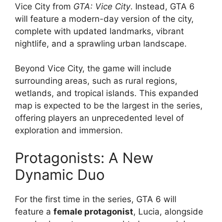
Vice City from
GTA: Vice City
. Instead, GTA 6
will feature a modern-day version of the city,
complete with updated landmarks, vibrant
nightlife, and a sprawling urban landscape.
Beyond Vice City, the game will include
surrounding areas, such as rural regions,
wetlands, and tropical islands. This expanded
map is expected to be the largest in the series,
offering players an unprecedented level of
exploration and immersion.
Protagonists: A New
Dynamic Duo
For the first time in the series, GTA 6 will
feature a
female protagonist
, Lucia, alongside