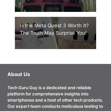
Is the Meta Quest 3 Worth It?
The Truth May Surprise You!
About Us
Tech Guru Guy
is a dedicated and reliable
platform for comprehensive insights into
smartphones and a host of other tech products.
Our expert team conducts meticulous testing to