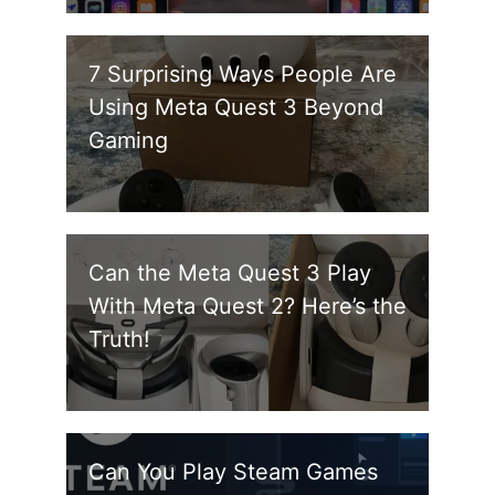
7 Surprising Ways People Are
Using Meta Quest 3 Beyond
Gaming
Can the Meta Quest 3 Play
With Meta Quest 2? Here’s the
Truth!
Can You Play Steam Games