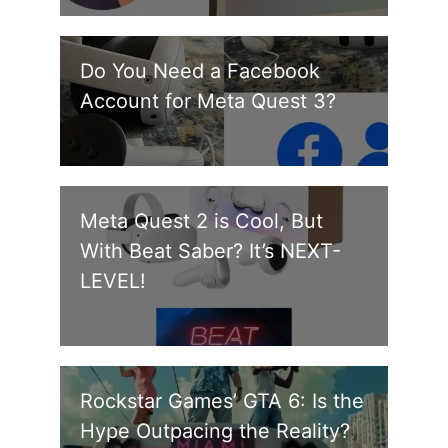
Do You Need a Facebook
Account for Meta Quest 3?
Meta Quest 2 is Cool, But
With Beat Saber? It’s NEXT-
LEVEL!
Rockstar Games’ GTA 6: Is the
Hype Outpacing the Reality?