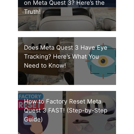
on Meta Quest 3? Here’s the
Truth!
Does Meta Quest 3 Have Eye
Tracking? Here’s What You
Need to Know!
How to Factory Reset Meta
Quest 3 FAST! (Step-by-Step
Guide)