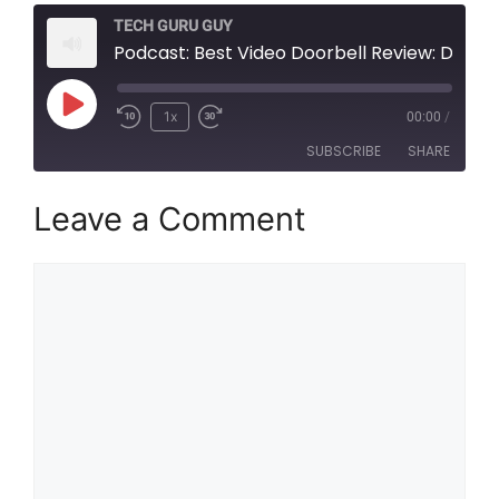
TECH GURU GUY
Podcast: Best Video Doorbell Review: Discover all you need to know about Smart Doorbell
Play
1x
00:00
/
Episode
SUBSCRIBE
SHARE
Leave a Comment
SHARE
RSS FEED
LINK
Comment
EMBED