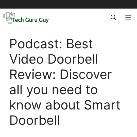
Skip
to
M
content
Podcast: Best
Video Doorbell
Review: Discover
all you need to
know about Smart
Doorbell