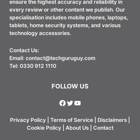
ensure the highest accuracy and reliability in
every review or other content we publish. Our
specialisation includes mobile phones, laptops,
tablets, home security systems, and various
technology accessories.
Contact Us:
Email:
contact@techguruguy.com
Tel: 0330 912 1110
FOLLOW US
Facebook
Twitter
YouTube
Privacy Policy
|
Terms of Service
|
Disclaimers
|
Cookie Policy
|
About Us
|
Contact