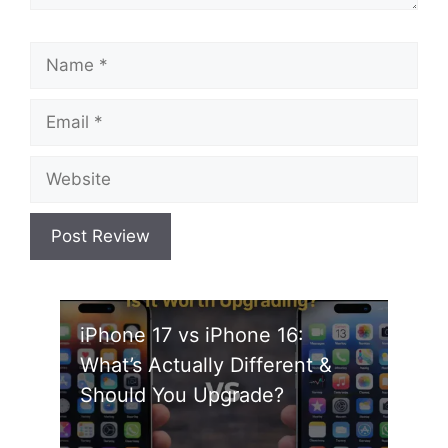
Name
Email
Website
iPhone 17 vs iPhone 16:
What’s Actually Different &
Should You Upgrade?