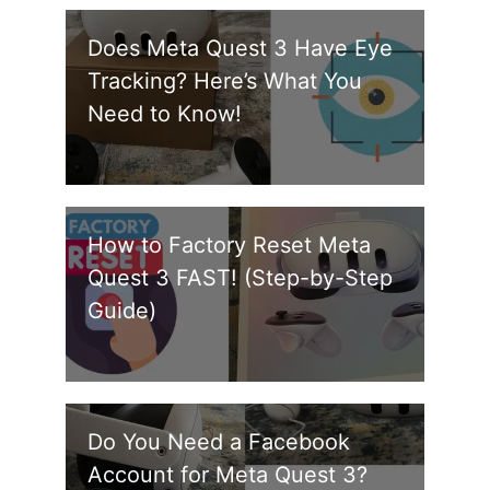
Does Meta Quest 3 Have Eye
Tracking? Here’s What You
Need to Know!
How to Factory Reset Meta
Quest 3 FAST! (Step-by-Step
Guide)
Do You Need a Facebook
Account for Meta Quest 3?