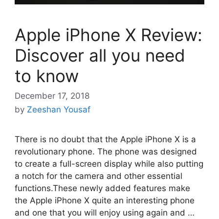
Apple iPhone X Review:
Discover all you need
to know
December 17, 2018
by
Zeeshan Yousaf
There is no doubt that the Apple iPhone X is a
revolutionary phone. The phone was designed
to create a full-screen display while also putting
a notch for the camera and other essential
functions.These newly added features make
the Apple iPhone X quite an interesting phone
and one that you will enjoy using again and …