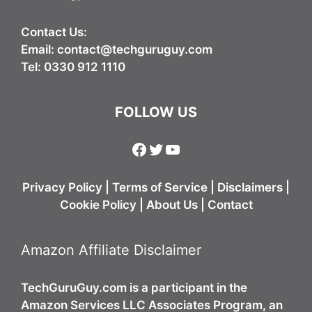
Contact Us:
Email:
contact@techguruguy.com
Tel: 0330 912 1110
FOLLOW US
Facebook
Twitter
YouTube
Privacy Policy
|
Terms of Service
|
Disclaimers
|
Cookie Policy
|
About Us
|
Contact
Amazon Affiliate Disclaimer
TechGuruGuy.com is a participant in the
Amazon Services LLC Associates Program, an