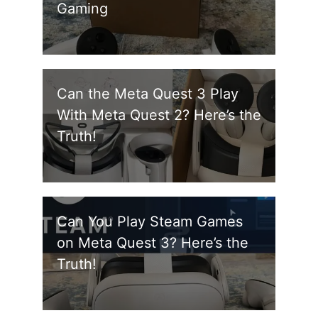
Gaming
Can the Meta Quest 3 Play
With Meta Quest 2? Here’s the
Truth!
Can You Play Steam Games
on Meta Quest 3? Here’s the
Truth!