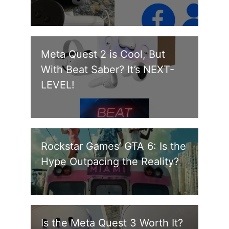
Meta Quest 2 is Cool, But
With Beat Saber? It’s NEXT-
LEVEL!
Rockstar Games’ GTA 6: Is the
Hype Outpacing the Reality?
Is the Meta Quest 3 Worth It?