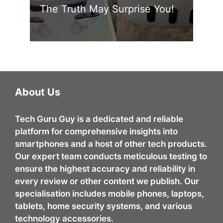
The Truth May Surprise You!
About Us
Tech Guru Guy
is a dedicated and reliable
platform for comprehensive insights into
smartphones and a host of other tech products.
Our expert team conducts meticulous testing to
ensure the highest accuracy and reliability in
every review or other content we publish. Our
specialisation includes mobile phones, laptops,
tablets, home security systems, and various
technology accessories.