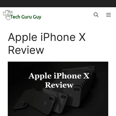
Skip
to
M
content
Apple iPhone X
Review