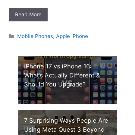
Read More
Categories
Mobile Phones
,
Apple iPhone
iPhone 17 vs iPhone 16:
What’s Actually Different &
Should You Upgrade?
7 Surprising Ways People Are
Using Meta Quest 3 Beyond