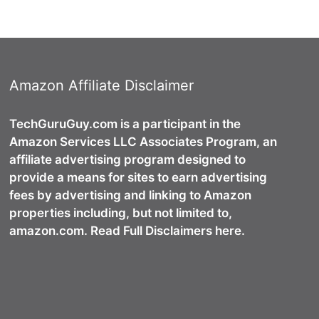
Amazon Affiliate Disclaimer
TechGuruGuy.com is a participant in the
Amazon Services LLC Associates Program, an
affiliate advertising program designed to
provide a means for sites to earn advertising
fees by advertising and linking to Amazon
properties including, but not limited to,
amazon.com. Read Full Disclaimers here.