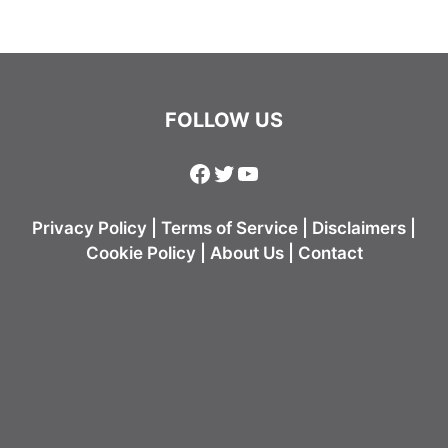
FOLLOW US
Facebook
Twitter
YouTube
Privacy Policy
|
Terms of Service
|
Disclaimers
|
Cookie Policy
|
About Us
|
Contact