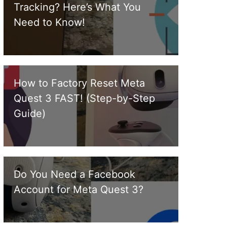
Tracking? Here’s What You
Need to Know!
How to Factory Reset Meta
Quest 3 FAST! (Step-by-Step
Guide)
Do You Need a Facebook
Account for Meta Quest 3?