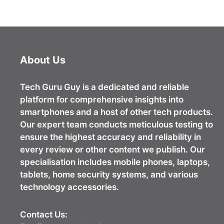
About Us
Tech Guru Guy
is a dedicated and reliable
platform for comprehensive insights into
smartphones and a host of other tech products.
Our expert team conducts meticulous testing to
ensure the highest accuracy and reliability in
every review or other content we publish. Our
specialisation includes mobile phones, laptops,
tablets, home security systems, and various
technology accessories.
Contact Us: