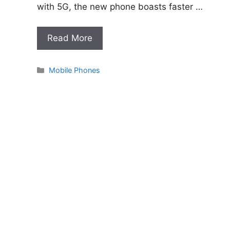
with 5G, the new phone boasts faster …
Read More
Categories
Mobile Phones