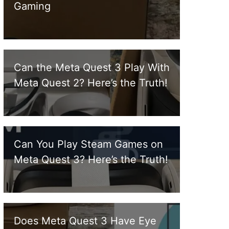
Gaming
Can the Meta Quest 3 Play With
Meta Quest 2? Here’s the Truth!
Can You Play Steam Games on
Meta Quest 3? Here’s the Truth!
Does Meta Quest 3 Have Eye