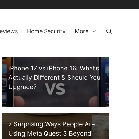
eviews
Home Security
More
iPhone 17 vs iPhone 16: What’s
Actually Different & Should You
Upgrade?
7 Surprising Ways People Are
Using Meta Quest 3 Beyond