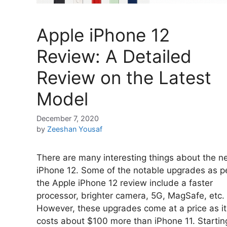
Apple iPhone 12
Review: A Detailed
Review on the Latest
Model
December 7, 2020
by
Zeeshan Yousaf
There are many interesting things about the 
iPhone 12. Some of the notable upgrades as p
the Apple iPhone 12 review include a faster
processor, brighter camera, 5G, MagSafe, etc.
However, these upgrades come at a price as it
costs about $100 more than iPhone 11. Startin