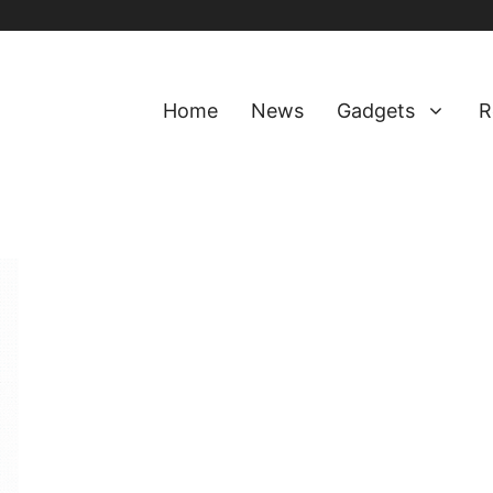
Home
News
Gadgets
R