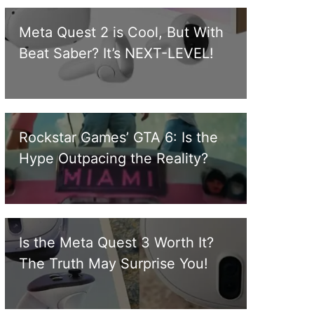
Meta Quest 2 is Cool, But With
Beat Saber? It’s NEXT-LEVEL!
Rockstar Games’ GTA 6: Is the
Hype Outpacing the Reality?
Is the Meta Quest 3 Worth It?
The Truth May Surprise You!