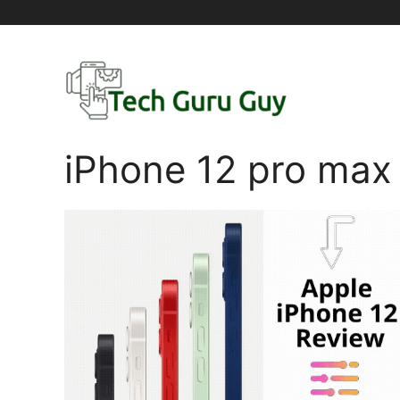
Skip
to
content
iPhone 12 pro max