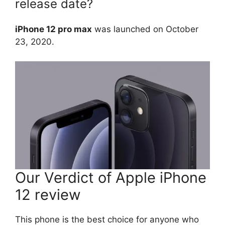
release date?
iPhone 12 pro max
was launched on October
23, 2020.
Our Verdict of Apple iPhone
12 review
This phone is the best choice for anyone who