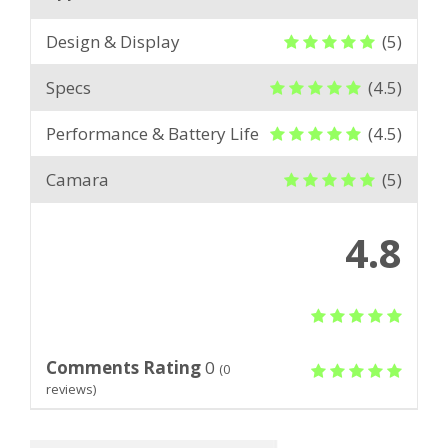
Design & Display
(5)
Specs
(4.5)
Performance & Battery Life
(4.5)
Camara
(5)
4.8
Comments Rating
0
(
0
reviews)