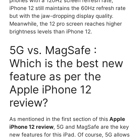
phones with a 120Hz screen refresh rate,
iPhone 12 still maintains the 60Hz refresh rate
but with the jaw-dropping display quality.
Meanwhile, the 12 pro screen reaches higher
brightness levels than iPhone 12.
5G vs. MagSafe :
Which is the best new
feature as per the
Apple iPhone 12
review?
As mentioned in the first section of this
Apple
iPhone 12 review
, 5G and MagSafe are the key
new features for this iPad. Of course, 5G allows