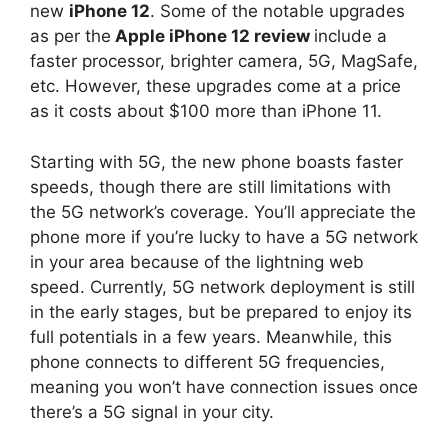
new
iPhone 12
. Some of the notable upgrades
as per the
Apple iPhone 12 review
include a
faster processor, brighter camera, 5G, MagSafe,
etc. However, these upgrades come at a price
as it costs about $100 more than iPhone 11.
Starting with 5G, the new phone boasts faster
speeds, though there are still limitations with
the 5G network’s coverage. You’ll appreciate the
phone more if you’re lucky to have a 5G network
in your area because of the lightning web
speed. Currently, 5G network deployment is still
in the early stages, but be prepared to enjoy its
full potentials in a few years. Meanwhile, this
phone connects to different 5G frequencies,
meaning you won’t have connection issues once
there’s a 5G signal in your city.