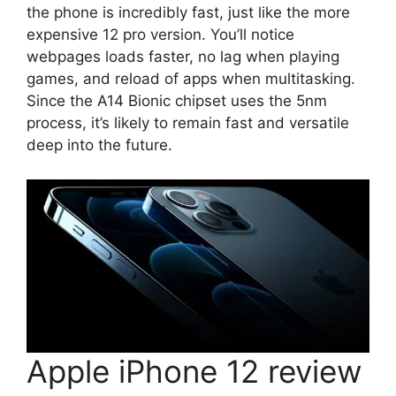
the phone is incredibly fast, just like the more
expensive 12 pro version. You’ll notice
webpages loads faster, no lag when playing
games, and reload of apps when multitasking.
Since the A14 Bionic chipset uses the 5nm
process, it’s likely to remain fast and versatile
deep into the future.
Apple iPhone 12 review