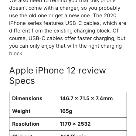
We also need to remind you that this phone
doesn’t come with a charger, so you probably
use the old one or get a new one. The 2020
iPhone series features USB-C cables, which are
different from the existing charging block. Of
course, USB-C cables offer faster charging, but
you can only enjoy that with the right charging
block.
Apple iPhone 12 review
Specs
Dimensions
146.7 x 71.5 x 7.4mm
Weight
165g
Resolution
1170 x 2532