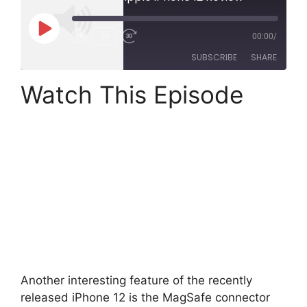
Play
1x
00:00
/
Rewind
Fast
Episode
SUBSCRIBE
SHARE
10
Forward
Seconds
30
Watch This Episode
SHARE
seconds
LINK
RSS FEED
EMBED
Another interesting feature of the recently
released iPhone 12 is the MagSafe connector