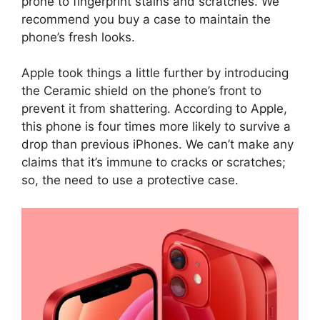
prone to fingerprint stains and scratches. We
recommend you buy a case to maintain the
phone’s fresh looks.
Apple took things a little further by introducing
the Ceramic shield on the phone’s front to
prevent it from shattering. According to Apple,
this phone is four times more likely to survive a
drop than previous iPhones. We can’t make any
claims that it’s immune to cracks or scratches;
so, the need to use a protective case.