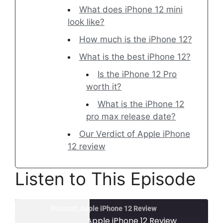
What does iPhone 12 mini
look like?
How much is the iPhone 12?
What is the best iPhone 12?
Is the iPhone 12 Pro
worth it?
What is the iPhone 12
pro max release date?
Our Verdict of Apple iPhone
12 review
Listen to This Episode
Podcast: Apple iPhone 12 Review
Podcast: Apple iPhone 12 Review