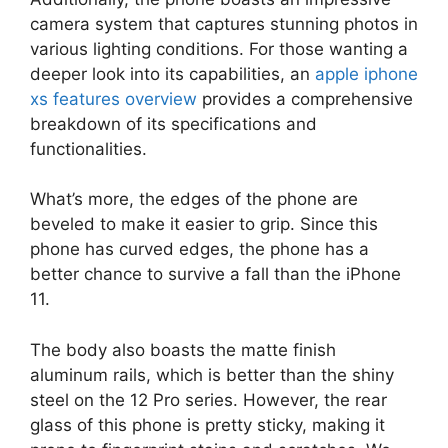
camera system that captures stunning photos in
various lighting conditions. For those wanting a
deeper look into its capabilities, an
apple iphone
xs features overview
provides a comprehensive
breakdown of its specifications and
functionalities.
What’s more, the edges of the phone are
beveled to make it easier to grip. Since this
phone has curved edges, the phone has a
better chance to survive a fall than the iPhone
11.
The body also boasts the matte finish
aluminum rails, which is better than the shiny
steel on the 12 Pro series. However, the rear
glass of this phone is pretty sticky, making it