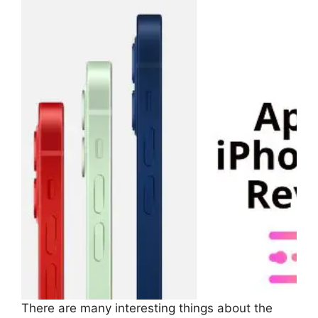
There are many interesting things about the