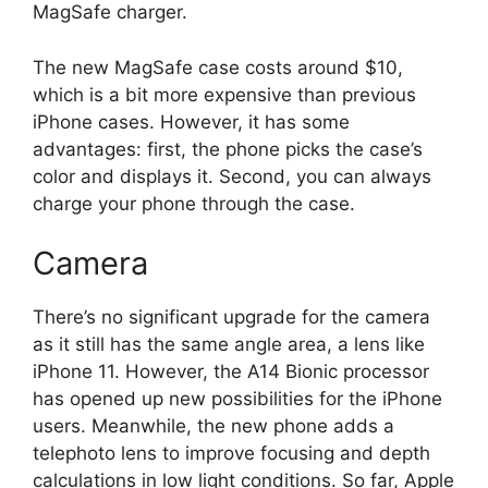
MagSafe charger.
The new MagSafe case costs around $10,
which is a bit more expensive than previous
iPhone cases. However, it has some
advantages: first, the phone picks the case’s
color and displays it. Second, you can always
charge your phone through the case.
Camera
There’s no significant upgrade for the camera
as it still has the same angle area, a lens like
iPhone 11. However, the A14 Bionic processor
has opened up new possibilities for the iPhone
users. Meanwhile, the new phone adds a
telephoto lens to improve focusing and depth
calculations in low light conditions. So far, Apple