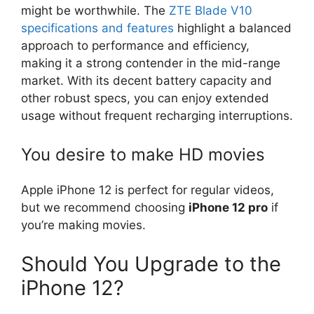
might be worthwhile. The
ZTE Blade V10
specifications and features
highlight a balanced
approach to performance and efficiency,
making it a strong contender in the mid-range
market. With its decent battery capacity and
other robust specs, you can enjoy extended
usage without frequent recharging interruptions.
You desire to make HD movies
Apple iPhone 12 is perfect for regular videos,
but we recommend choosing
iPhone 12 pro
if
you’re making movies.
Should You Upgrade to the
iPhone 12?