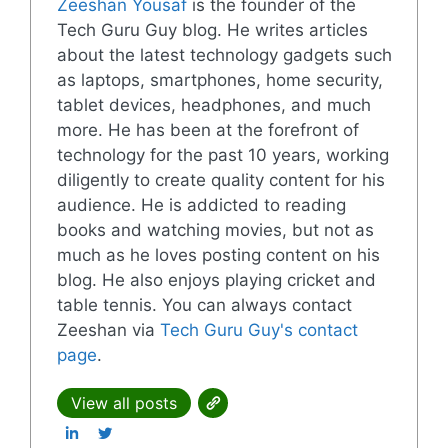
Zeeshan Yousaf
is the founder of the
Tech Guru Guy blog. He writes articles
about the latest technology gadgets such
as laptops, smartphones, home security,
tablet devices, headphones, and much
more. He has been at the forefront of
technology for the past 10 years, working
diligently to create quality content for his
audience. He is addicted to reading
books and watching movies, but not as
much as he loves posting content on his
blog. He also enjoys playing cricket and
table tennis. You can always contact
Zeeshan via
Tech Guru Guy's contact
page
.
View all posts