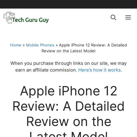
Skip
to
M
content
Home
»
Mobile Phones
»
Apple iPhone 12 Review: A Detailed
Review on the Latest Model
When you purchase through links on our site, we may
earn an affiliate commission.
Here’s how it works
.
Apple iPhone 12
Review: A Detailed
Review on the
Latest Model