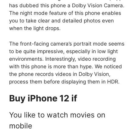
has dubbed this phone a Dolby Vision Camera.
The night mode feature of this phone enables
you to take clear and detailed photos even
when the light drops.
The front-facing camera’s portrait mode seems
to be quite impressive, especially in low light
environments. Interestingly, video recording
with this phone is more than hype. We noticed
the phone records videos in Dolby Vision,
process them before displaying them in HDR.
Buy iPhone 12 if
You like to watch movies on
mobile