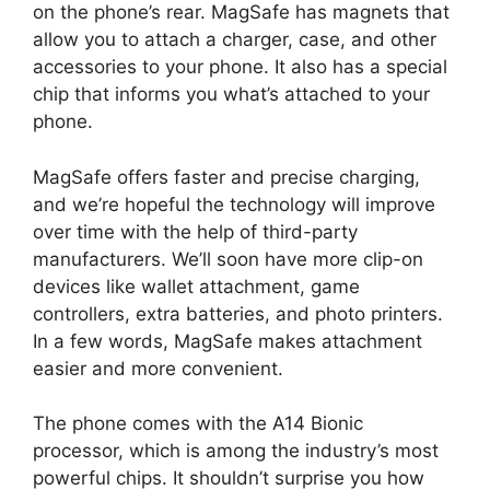
on the phone’s rear. MagSafe has magnets that
allow you to attach a charger, case, and other
accessories to your phone. It also has a special
chip that informs you what’s attached to your
phone.
MagSafe offers faster and precise charging,
and we’re hopeful the technology will improve
over time with the help of third-party
manufacturers. We’ll soon have more clip-on
devices like wallet attachment, game
controllers, extra batteries, and photo printers.
In a few words, MagSafe makes attachment
easier and more convenient.
The phone comes with the A14 Bionic
processor, which is among the industry’s most
powerful chips. It shouldn’t surprise you how