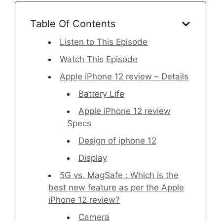
Table Of Contents
Listen to This Episode
Watch This Episode
Apple iPhone 12 review – Details
Battery Life
Apple iPhone 12 review
Specs
Design of iphone 12
Display
5G vs. MagSafe : Which is the
best new feature as per the Apple
iPhone 12 review?
Camera