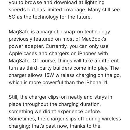
you to browse and download at lightning
speeds but has limited coverage. Many still see
5G as the technology for the future.
MagSafe is a magnetic snap-on technology
previously featured on most of MacBook’s
power adapter. Currently, you can only use
Apple cases and chargers on iPhones with
MagSafe. Of course, things will take a different
turn as third-party builders come into play. The
charger allows 15W wireless charging on the go,
which is more powerful than the iPhone 11.
Still, the charger clips-on neatly and stays in
place throughout the charging duration,
something we didn’t experience before.
Sometimes, the charger slips off during wireless
charging; that’s past now, thanks to the