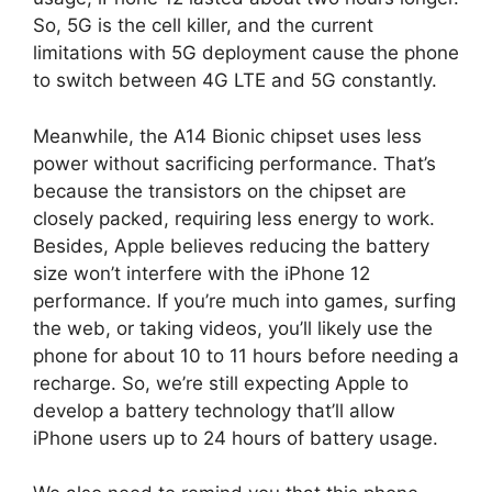
So, 5G is the cell killer, and the current
limitations with 5G deployment cause the phone
to switch between 4G LTE and 5G constantly.
Meanwhile, the A14 Bionic chipset uses less
power without sacrificing performance. That’s
because the transistors on the chipset are
closely packed, requiring less energy to work.
Besides, Apple believes reducing the battery
size won’t interfere with the iPhone 12
performance. If you’re much into games, surfing
the web, or taking videos, you’ll likely use the
phone for about 10 to 11 hours before needing a
recharge. So, we’re still expecting Apple to
develop a battery technology that’ll allow
iPhone users up to 24 hours of battery usage.