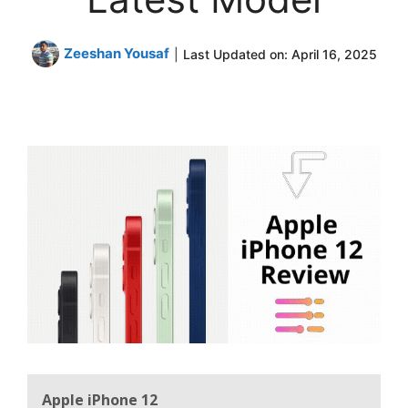
Zeeshan Yousaf
|
Last Updated on:
April 16, 2025
Apple iPhone 12