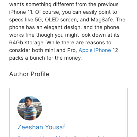
wants something different from the previous
iPhone 11. Of course, you can easily point to
specs like 5G, OLED screen, and MagSafe. The
phone has an elegant design, and the phone
works fine though you might look down at its
64Gb storage. While there are reasons to
consider both mini and Pro,
Apple iPhone
12
packs a bunch for the money.
Author Profile
Zeeshan Yousaf