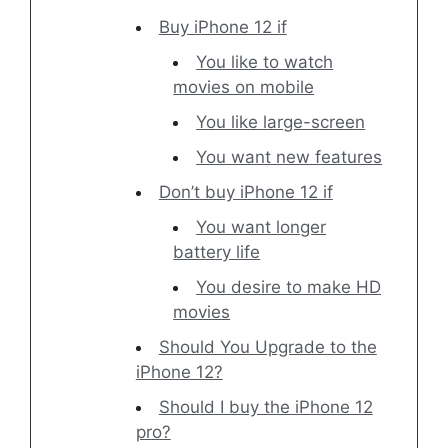
Buy iPhone 12 if
You like to watch
movies on mobile
You like large-screen
You want new features
Don’t buy iPhone 12 if
You want longer
battery life
You desire to make HD
movies
Should You Upgrade to the
iPhone 12?
Should I buy the iPhone 12
pro?