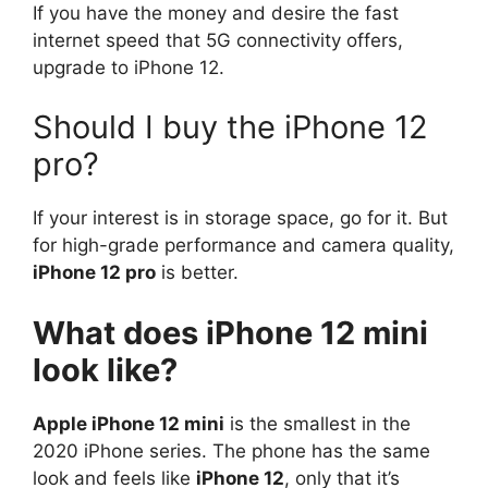
If you have the money and desire the fast
internet speed that 5G connectivity offers,
upgrade to iPhone 12.
Should I buy the iPhone 12
pro?
If your interest is in storage space, go for it. But
for high-grade performance and camera quality,
iPhone 12 pro
is better.
What does iPhone 12 mini
look like?
Apple iPhone 12 mini
is the smallest in the
2020 iPhone series. The phone has the same
look and feels like
iPhone 12
, only that it’s