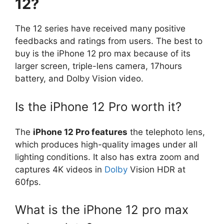
12?
The 12 series have received many positive
feedbacks and ratings from users. The best to
buy is the iPhone 12 pro max because of its
larger screen, triple-lens camera, 17hours
battery, and Dolby Vision video.
Is the iPhone 12 Pro worth it?
The
iPhone 12 Pro features
the telephoto lens,
which produces high-quality images under all
lighting conditions. It also has extra zoom and
captures 4K videos in
Dolby
Vision HDR at
60fps.
What is the iPhone 12 pro max