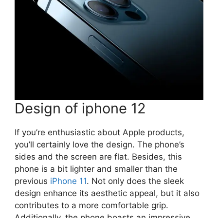
Design of iphone 12
If you’re enthusiastic about Apple products,
you’ll certainly love the design. The phone’s
sides and the screen are flat. Besides, this
phone is a bit lighter and smaller than the
previous
iPhone 11
. Not only does the sleek
design enhance its aesthetic appeal, but it also
contributes to a more comfortable grip.
Additionally, the phone boasts an impressive