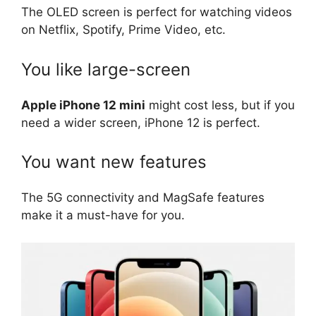
The OLED screen is perfect for watching videos
on Netflix, Spotify, Prime Video, etc.
You like large-screen
Apple iPhone 12 mini
might cost less, but if you
need a wider screen, iPhone 12 is perfect.
You want new features
The 5G connectivity and MagSafe features
make it a must-have for you.