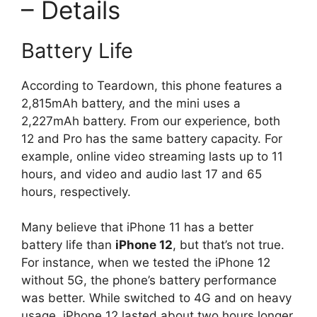
– Details
Battery Life
According to Teardown, this phone features a
2,815mAh battery, and the mini uses a
2,227mAh battery. From our experience, both
12 and Pro has the same battery capacity. For
example, online video streaming lasts up to 11
hours, and video and audio last 17 and 65
hours, respectively.
Many believe that iPhone 11 has a better
battery life than
iPhone 12
, but that’s not true.
For instance, when we tested the iPhone 12
without 5G, the phone’s battery performance
was better. While switched to 4G and on heavy
usage, iPhone 12 lasted about two hours longer.