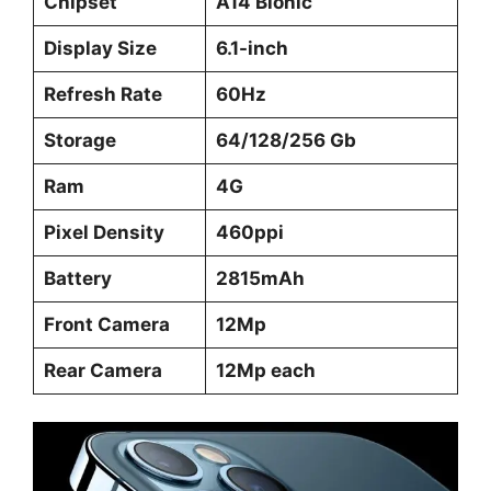
Chipset
A14 Bionic
Display Size
6.1-inch
Refresh Rate
60Hz
Storage
64/128/256 Gb
Ram
4G
Pixel Density
460ppi
Battery
2815mAh
Front Camera
12Mp
Rear Camera
12Mp each