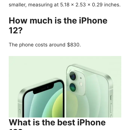
smaller, measuring at 5.18 x 2.53 x 0.29 inches.
How much is the iPhone
12?
The phone costs around $830.
What is the best iPhone