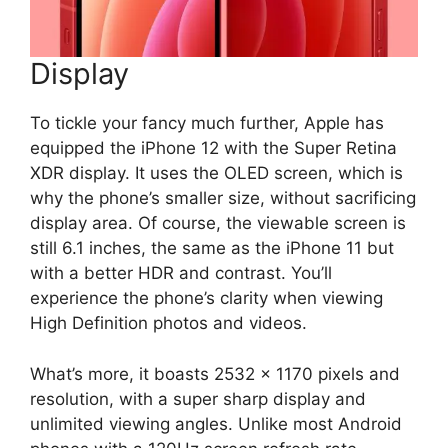
Display
To tickle your fancy much further, Apple has
equipped the iPhone 12 with the Super Retina
XDR display. It uses the OLED screen, which is
why the phone’s smaller size, without sacrificing
display area. Of course, the viewable screen is
still 6.1 inches, the same as the iPhone 11 but
with a better HDR and contrast. You’ll
experience the phone’s clarity when viewing
High Definition photos and videos.
What’s more, it boasts 2532 x 1170 pixels and
resolution, with a super sharp display and
unlimited viewing angles. Unlike most Android