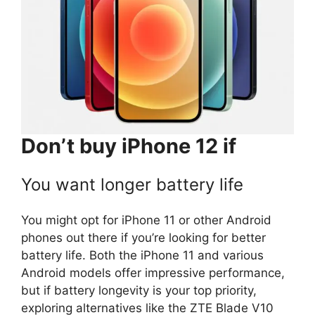
Don’t buy iPhone 12 if
You want longer battery life
You might opt for iPhone 11 or other Android
phones out there if you’re looking for better
battery life. Both the iPhone 11 and various
Android models offer impressive performance,
but if battery longevity is your top priority,
exploring alternatives like the ZTE Blade V10