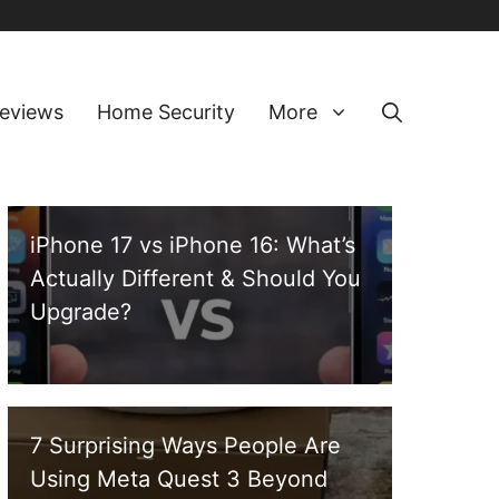
eviews
Home Security
More
iPhone 17 vs iPhone 16: What’s
Actually Different & Should You
Upgrade?
7 Surprising Ways People Are
Using Meta Quest 3 Beyond