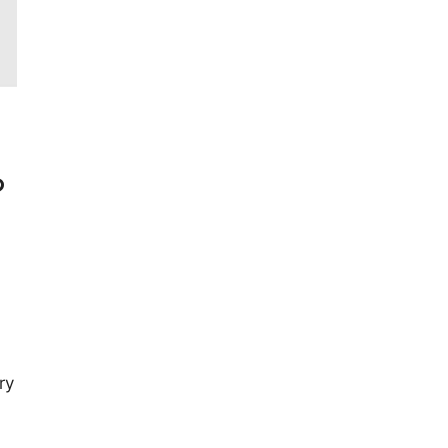
?
ry
,