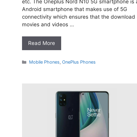
etc. The Oneplus Nord N10 5G smartphone is 
Android smartphone that makes use of 5G
connectivity which ensures that the download 
movies and videos …
Read More
Categories
Mobile Phones
,
OnePlus Phones