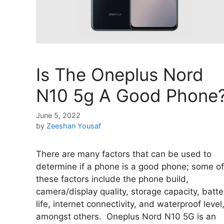
Is The Oneplus Nord
N10 5g A Good Phone
June 5, 2022
by
Zeeshan Yousaf
There are many factors that can be used to
determine if a phone is a good phone; some of
these factors include the phone build,
camera/display quality, storage capacity, batte
life, internet connectivity, and waterproof level
amongst others. Oneplus Nord N10 5G is an