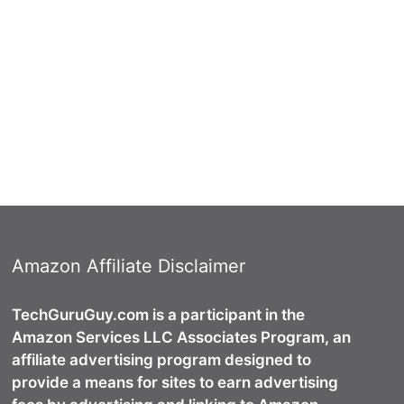
Amazon Affiliate Disclaimer
TechGuruGuy.com is a participant in the
Amazon Services LLC Associates Program, an
affiliate advertising program designed to
provide a means for sites to earn advertising