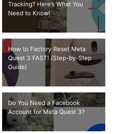
Tracking? Here’s What You
Need to Know!
How to Factory Reset Meta
Quest 3 FAST! (Step-by-Step
Guide)
Do You Need a Facebook
Account for Meta Quest 3?