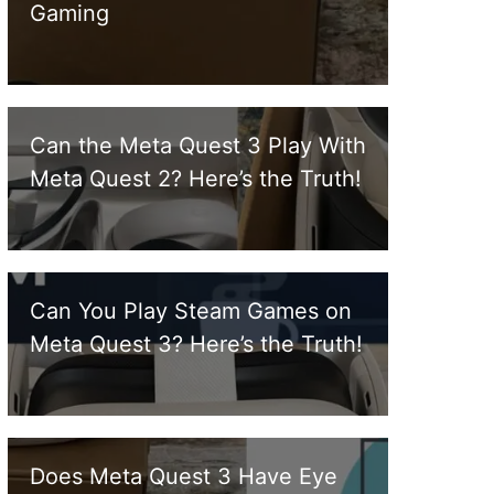
Gaming
Can the Meta Quest 3 Play With
Meta Quest 2? Here’s the Truth!
Can You Play Steam Games on
Meta Quest 3? Here’s the Truth!
Does Meta Quest 3 Have Eye