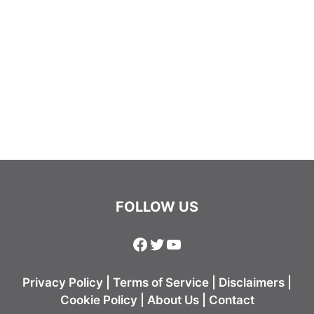
FOLLOW US
Facebook
Twitter
YouTube
Privacy Policy
|
Terms of Service
|
Disclaimers
|
Cookie Policy
|
About Us
|
Contact