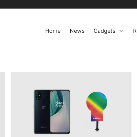
Home
News
Gadgets
R