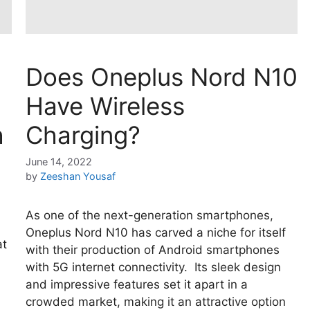
Does Oneplus Nord N10
Have Wireless
h
Charging?
June 14, 2022
by
Zeeshan Yousaf
As one of the next-generation smartphones,
Oneplus Nord N10 has carved a niche for itself
at
with their production of Android smartphones
with 5G internet connectivity. Its sleek design
and impressive features set it apart in a
crowded market, making it an attractive option