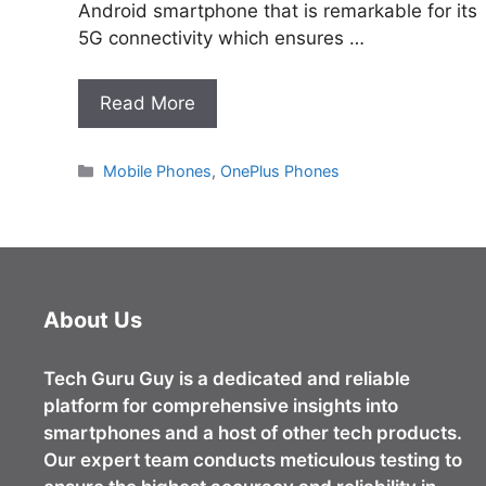
Android smartphone that is remarkable for its
5G connectivity which ensures …
Read More
Categories
Mobile Phones
,
OnePlus Phones
About Us
Tech Guru Guy
is a dedicated and reliable
platform for comprehensive insights into
smartphones and a host of other tech products.
Our expert team conducts meticulous testing to