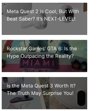
Meta Quest 2 is Cool, But With
Beat Saber? It’s NEXT-LEVEL!
Rockstar Games’ GTA 6: Is the
Hype Outpacing the Reality?
Is the Meta Quest 3 Worth It?
The Truth May Surprise You!