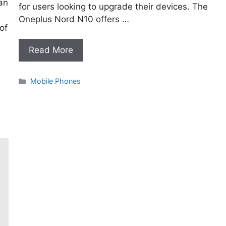
an
for users looking to upgrade their devices. The
Oneplus Nord N10 offers …
of
Read More
Categories
Mobile Phones