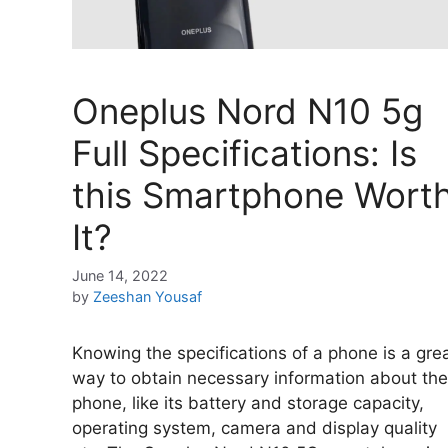
Oneplus Nord N10 5g
Full Specifications: Is
this Smartphone Wort
It?
June 14, 2022
by
Zeeshan Yousaf
Knowing the specifications of a phone is a gre
way to obtain necessary information about the
phone, like its battery and storage capacity,
operating system, camera and display quality