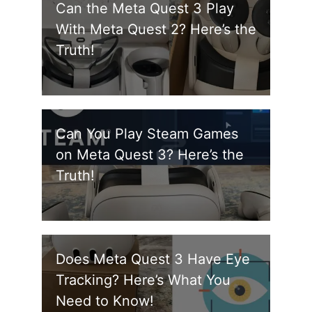
Can the Meta Quest 3 Play
With Meta Quest 2? Here’s the
Truth!
Can You Play Steam Games
on Meta Quest 3? Here’s the
Truth!
Does Meta Quest 3 Have Eye
Tracking? Here’s What You
Need to Know!