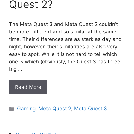
Quest 2?
The Meta Quest 3 and Meta Quest 2 couldn’t
be more different and so similar at the same
time. Their differences are as stark as day and
night; however, their similarities are also very
easy to spot. While it is not hard to tell which
one is which (obviously, the Quest 3 has three
big …
Read More
Categories
Gaming
,
Meta Quest 2
,
Meta Quest 3