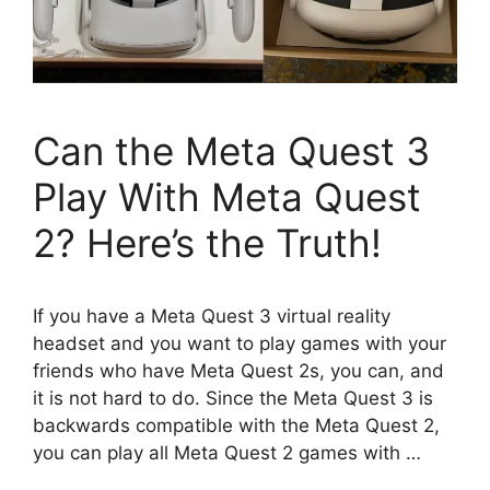
Can the Meta Quest 3
Play With Meta Quest
2? Here’s the Truth!
If you have a Meta Quest 3 virtual reality
headset and you want to play games with your
friends who have Meta Quest 2s, you can, and
it is not hard to do. Since the Meta Quest 3 is
backwards compatible with the Meta Quest 2,
you can play all Meta Quest 2 games with …