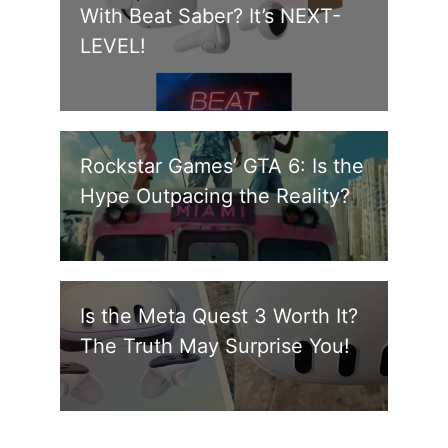
With Beat Saber? It’s NEXT-
LEVEL!
Rockstar Games’ GTA 6: Is the
Hype Outpacing the Reality?
Is the Meta Quest 3 Worth It?
The Truth May Surprise You!