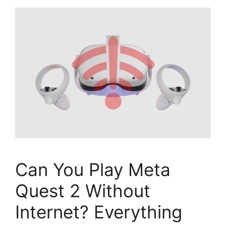
Can You Play Meta
Quest 2 Without
Internet? Everything