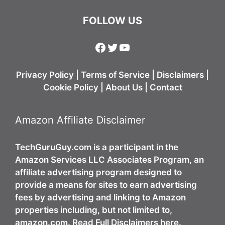
FOLLOW US
Facebook
Twitter
YouTube
Privacy Policy
|
Terms of Service
|
Disclaimers
|
Cookie Policy
|
About Us
|
Contact
Amazon Affiliate Disclaimer
TechGuruGuy.com is a participant in the
Amazon Services LLC Associates Program, an
affiliate advertising program designed to
provide a means for sites to earn advertising
fees by advertising and linking to Amazon
properties including, but not limited to,
amazon.com. Read Full Disclaimers here.