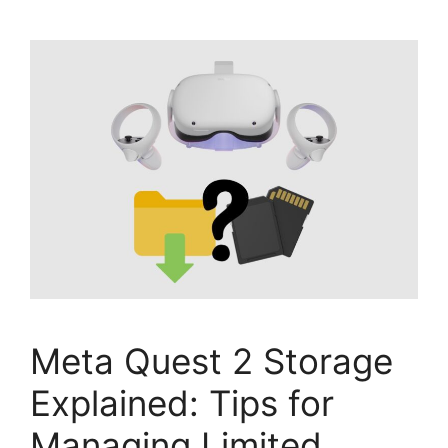
Meta Quest 2 Storage
Explained: Tips for
Managing Limited