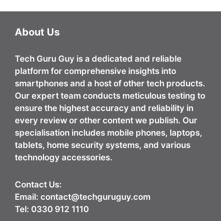
About Us
Tech Guru Guy
is a dedicated and reliable
platform for comprehensive insights into
smartphones and a host of other tech products.
Our expert team conducts meticulous testing to
ensure the highest accuracy and reliability in
every review or other content we publish. Our
specialisation includes mobile phones, laptops,
tablets, home security systems, and various
technology accessories.
Contact Us:
Email:
contact@techguruguy.com
Tel: 0330 912 1110