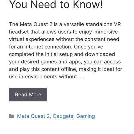
You Need to Know!
The Meta Quest 2 is a versatile standalone VR
headset that allows users to enjoy immersive
virtual experiences without the constant need
for an internet connection. Once you’ve
completed the initial setup and downloaded
your desired games and apps, you can access
and play this content offline, making it ideal for
use in environments without …
Read More
Categories
Meta Quest 2
,
Gadgets
,
Gaming