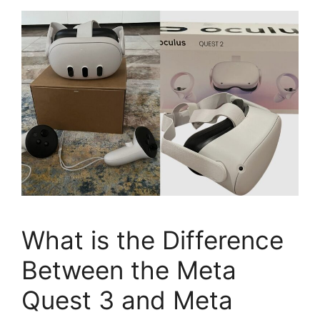
What is the Difference
Between the Meta
Quest 3 and Meta