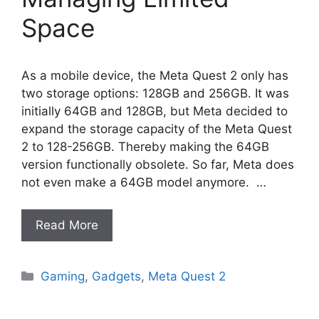
Space
As a mobile device, the Meta Quest 2 only has
two storage options: 128GB and 256GB. It was
initially 64GB and 128GB, but Meta decided to
expand the storage capacity of the Meta Quest
2 to 128-256GB. Thereby making the 64GB
version functionally obsolete. So far, Meta does
not even make a 64GB model anymore. …
Read More
Categories
Gaming
,
Gadgets
,
Meta Quest 2