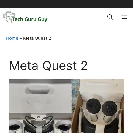
Skip
to
M
content
Home
»
Meta Quest 2
Meta Quest 2