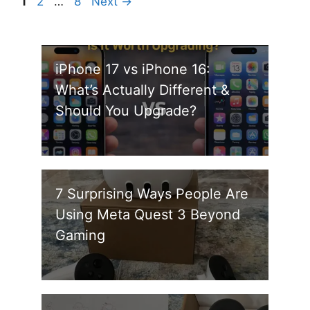
Page
Page
Page
1
2
…
8
Next
→
iPhone 17 vs iPhone 16:
What’s Actually Different &
Should You Upgrade?
7 Surprising Ways People Are
Using Meta Quest 3 Beyond
Gaming