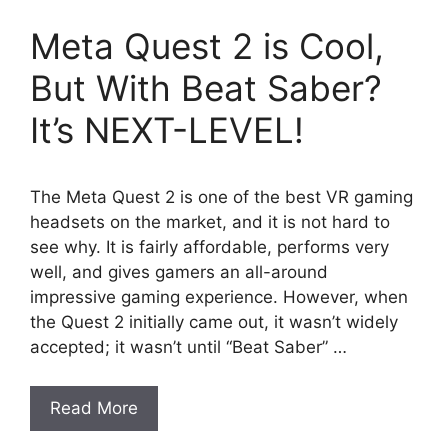
Meta Quest 2 is Cool,
But With Beat Saber?
It’s NEXT-LEVEL!
The Meta Quest 2 is one of the best VR gaming
headsets on the market, and it is not hard to
see why. It is fairly affordable, performs very
well, and gives gamers an all-around
impressive gaming experience. However, when
the Quest 2 initially came out, it wasn’t widely
accepted; it wasn’t until “Beat Saber” …
Read More