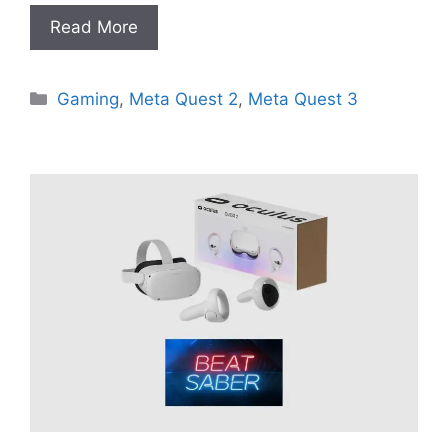
Read More
Categories
Gaming
,
Meta Quest 2
,
Meta Quest 3