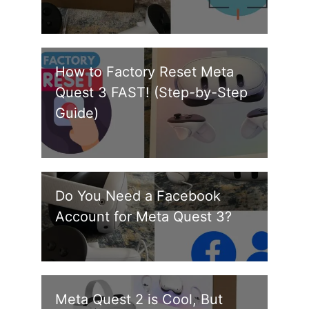
How to Factory Reset Meta
Quest 3 FAST! (Step-by-Step
Guide)
Do You Need a Facebook
Account for Meta Quest 3?
Meta Quest 2 is Cool, But