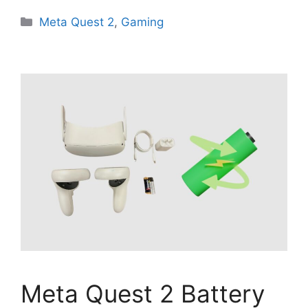
Categories
Meta Quest 2
,
Gaming
Meta Quest 2 Battery