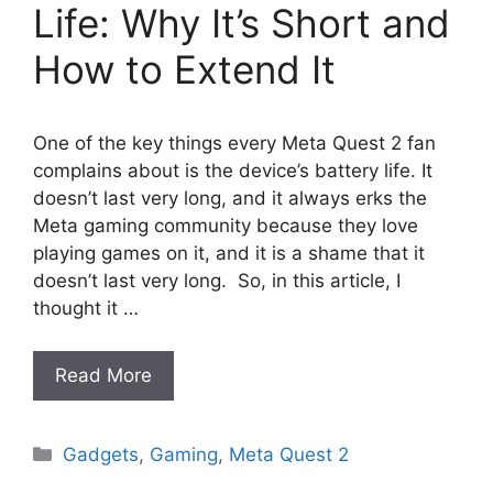
Life: Why It’s Short and
How to Extend It
One of the key things every Meta Quest 2 fan
complains about is the device’s battery life. It
doesn’t last very long, and it always erks the
Meta gaming community because they love
playing games on it, and it is a shame that it
doesn’t last very long. So, in this article, I
thought it …
Read More
Categories
Gadgets
,
Gaming
,
Meta Quest 2