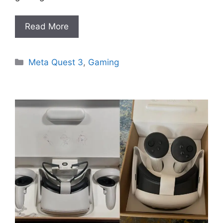
Read More
Categories
Meta Quest 3
,
Gaming