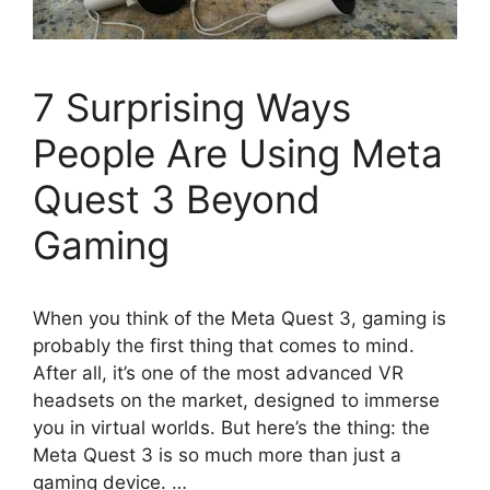
7 Surprising Ways
People Are Using Meta
Quest 3 Beyond
Gaming
When you think of the Meta Quest 3, gaming is
probably the first thing that comes to mind.
After all, it’s one of the most advanced VR
headsets on the market, designed to immerse
you in virtual worlds. But here’s the thing: the
Meta Quest 3 is so much more than just a
gaming device. …