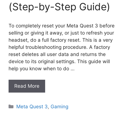
(Step-by-Step Guide)
To completely reset your Meta Quest 3 before
selling or giving it away, or just to refresh your
headset, do a full factory reset. This is a very
helpful troubleshooting procedure. A factory
reset deletes all user data and returns the
device to its original settings. This guide will
help you know when to do …
Read More
Categories
Meta Quest 3
,
Gaming