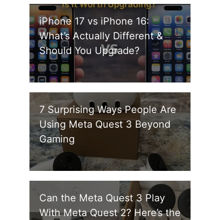
iPhone 17 vs iPhone 16:
What’s Actually Different &
Should You Upgrade?
7 Surprising Ways People Are
Using Meta Quest 3 Beyond
Gaming
Can the Meta Quest 3 Play
With Meta Quest 2? Here’s the