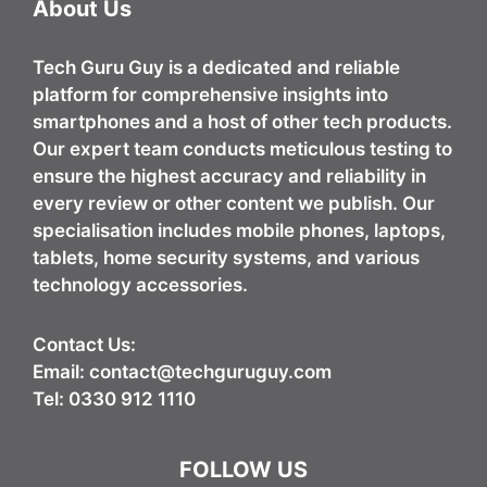
About Us
Tech Guru Guy
is a dedicated and reliable
platform for comprehensive insights into
smartphones and a host of other tech products.
Our expert team conducts meticulous testing to
ensure the highest accuracy and reliability in
every review or other content we publish. Our
specialisation includes mobile phones, laptops,
tablets, home security systems, and various
technology accessories.
Contact Us:
Email:
contact@techguruguy.com
Tel: 0330 912 1110
FOLLOW US