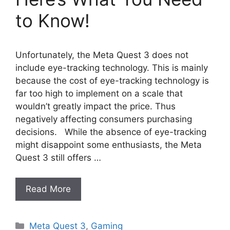
to Know!
Unfortunately, the Meta Quest 3 does not
include eye-tracking technology. This is mainly
because the cost of eye-tracking technology is
far too high to implement on a scale that
wouldn’t greatly impact the price. Thus
negatively affecting consumers purchasing
decisions. While the absence of eye-tracking
might disappoint some enthusiasts, the Meta
Quest 3 still offers …
Read More
Categories
Meta Quest 3
,
Gaming