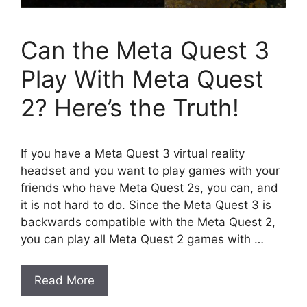
Can the Meta Quest 3
Play With Meta Quest
2? Here’s the Truth!
If you have a Meta Quest 3 virtual reality
headset and you want to play games with your
friends who have Meta Quest 2s, you can, and
it is not hard to do. Since the Meta Quest 3 is
backwards compatible with the Meta Quest 2,
you can play all Meta Quest 2 games with …
Read More