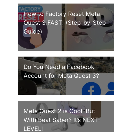
How to Factory Reset Meta
Quest 3 FAST! (Step-by-Step
Guide)
Do You Need a Facebook
Account for Meta Quest 3?
Meta Quest 2 is Cool, But
With Beat Saber? It’s NEXT-
LEVEL!