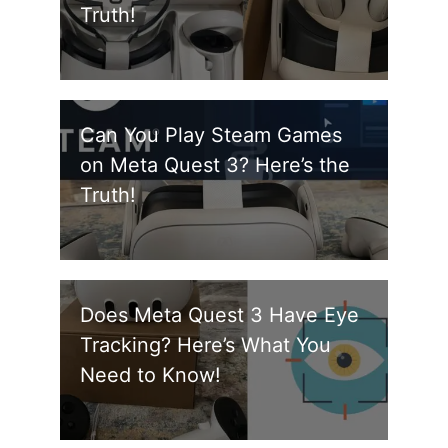
Truth!
Can You Play Steam Games
on Meta Quest 3? Here’s the
Truth!
Does Meta Quest 3 Have Eye
Tracking? Here’s What You
Need to Know!