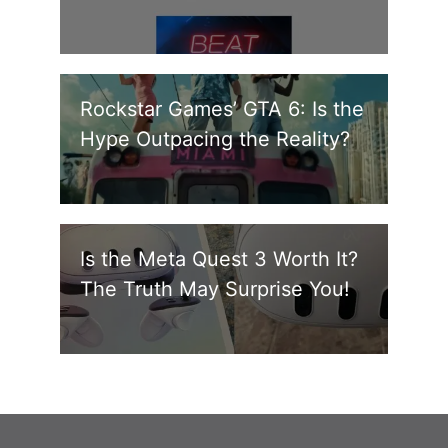
Rockstar Games’ GTA 6: Is the
Hype Outpacing the Reality?
Is the Meta Quest 3 Worth It?
The Truth May Surprise You!