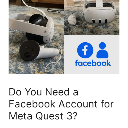
Do You Need a
Facebook Account for
Meta Quest 3?