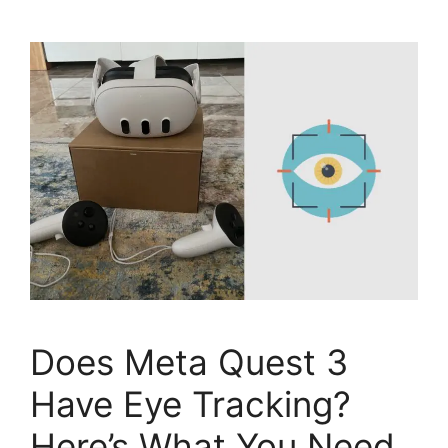
Does Meta Quest 3
Have Eye Tracking?
Here’s What You Need