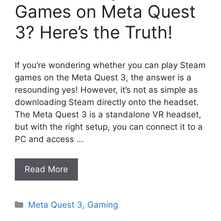
Games on Meta Quest
3? Here’s the Truth!
If you’re wondering whether you can play Steam
games on the Meta Quest 3, the answer is a
resounding yes! However, it’s not as simple as
downloading Steam directly onto the headset.
The Meta Quest 3 is a standalone VR headset,
but with the right setup, you can connect it to a
PC and access …
Read More
Categories
Meta Quest 3
,
Gaming