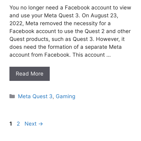
You no longer need a Facebook account to view
and use your Meta Quest 3. On August 23,
2022, Meta removed the necessity for a
Facebook account to use the Quest 2 and other
Quest products, such as Quest 3. However, it
does need the formation of a separate Meta
account from Facebook. This account …
Read More
Categories
Meta Quest 3
,
Gaming
Page
Page
1
2
Next
→