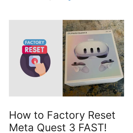
How to Factory Reset
Meta Quest 3 FAST!