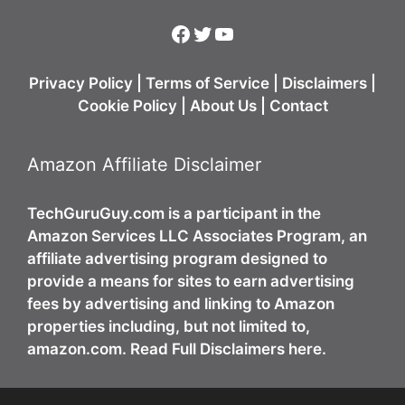
Facebook
Twitter
YouTube
Privacy Policy
|
Terms of Service
|
Disclaimers
|
Cookie Policy
|
About Us
|
Contact
Amazon Affiliate Disclaimer
TechGuruGuy.com is a participant in the
Amazon Services LLC Associates Program, an
affiliate advertising program designed to
provide a means for sites to earn advertising
fees by advertising and linking to Amazon
properties including, but not limited to,
amazon.com. Read Full Disclaimers here.