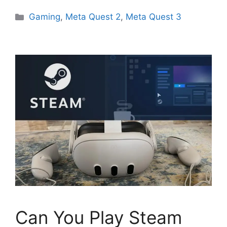
Categories
Gaming
,
Meta Quest 2
,
Meta Quest 3
Can You Play Steam