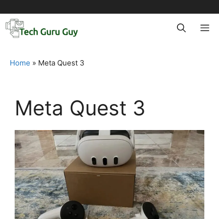
Skip
to
M
content
Home
»
Meta Quest 3
Meta Quest 3