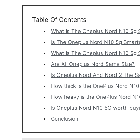
Table Of Contents
What Is The Oneplus Nord N10 5g 
Is The Oneplus Nord N10 5g Smart
What Is The Oneplus Nord N10 5g
Are All Oneplus Nord Same Size?
Is Oneplus Nord And Nord 2 The S
How thick is the OnePlus Nord N1
How heavy is the OnePlus Nord N
Is Oneplus Nord N10 5G worth buy
Conclusion