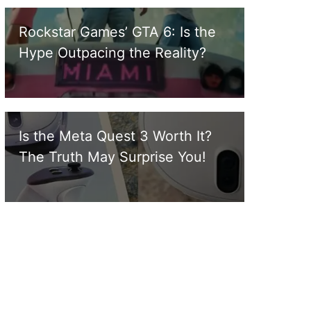
Rockstar Games’ GTA 6: Is the
Hype Outpacing the Reality?
Is the Meta Quest 3 Worth It?
The Truth May Surprise You!