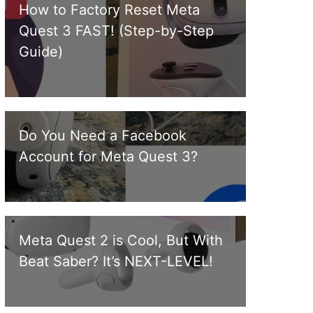
How to Factory Reset Meta
Quest 3 FAST! (Step-by-Step
Guide)
Do You Need a Facebook
Account for Meta Quest 3?
Meta Quest 2 is Cool, But With
Beat Saber? It’s NEXT-LEVEL!