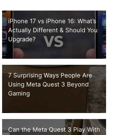
iPhone 17 vs iPhone 16: What’s
Actually Different & Should You
Upgrade?
7 Surprising Ways People Are
Using Meta Quest 3 Beyond
Gaming
Can the Meta Quest 3 Play With