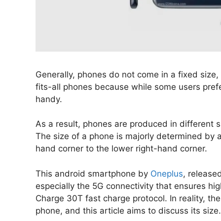
Generally, phones do not come in a fixed size, s
fits-all phones because while some users pref
handy.
As a result, phones are produced in different s
The size of a phone is majorly determined by 
hand corner to the lower right-hand corner.
This android smartphone by
Oneplus
, released
especially the 5G connectivity that ensures hi
Charge 30T fast charge protocol. In reality, th
phone, and this article aims to discuss its size.