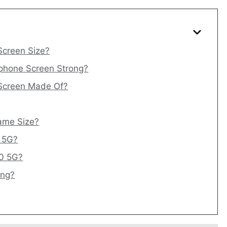
Screen Size?
phone Screen Strong?
 Screen Made Of?
ame Size?
0 5G?
10 5G?
ing?