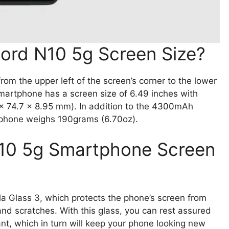
ord N10 5g Screen Size?
om the upper left of the screen’s corner to the lower
martphone has a screen size of 6.49 inches with
 x 74.7 x 8.95 mm). In addition to the 4300mAh
 phone weighs 190grams (6.70oz).
N10 5g Smartphone Screen
a Glass 3, which protects the phone’s screen from
and scratches. With this glass, you can rest assured
nt, which in turn will keep your phone looking new