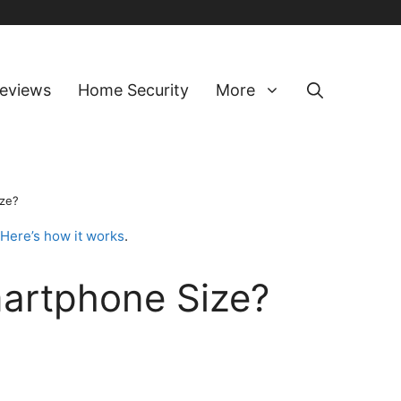
eviews
Home Security
More
ize?
Here’s how it works
.
artphone Size?