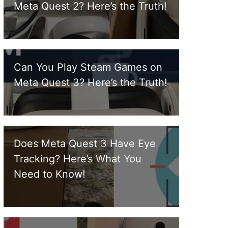
Meta Quest 2? Here’s the Truth!
Can You Play Steam Games on
Meta Quest 3? Here’s the Truth!
Does Meta Quest 3 Have Eye
Tracking? Here’s What You
Need to Know!