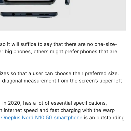
o it will suffice to say that there are no one-size-
er big phones, others might prefer phones that are
izes so that a user can choose their preferred size.
a diagonal measurement from the screen’s upper left-
 in 2020, has a lot of essential specifications,
gh internet speed and fast charging with the Warp
e
Oneplus Nord N10 5G smartphone
is an outstanding