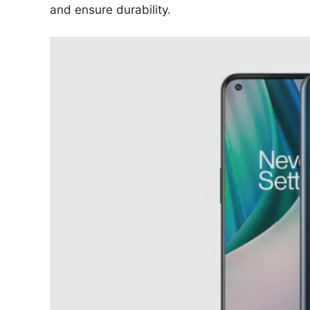
and ensure durability.