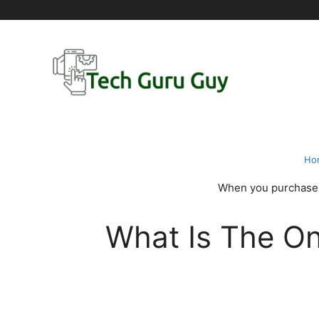
Skip
to
content
Ho
When you purchase t
What Is The O