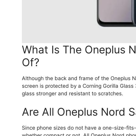
What Is The Oneplus 
Of?
Although the back and frame of the Oneplus N
screen is protected by a Corning Gorilla Glass
glass stronger and resistant to scratches.
Are All Oneplus Nord 
Since phone sizes do not have a one-size-fits-a
whether compact or not. All Oneplus Nord phon