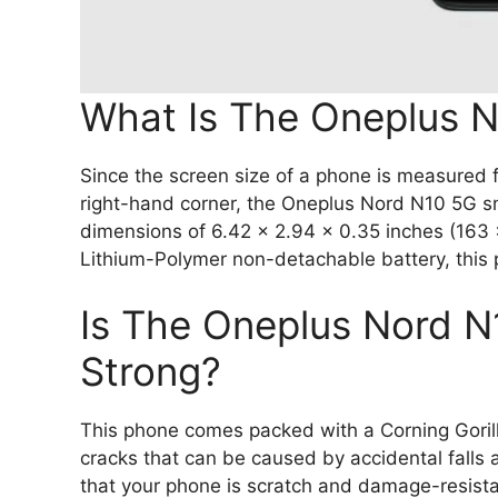
What Is The Oneplus N
Since the screen size of a phone is measured fr
right-hand corner, the Oneplus Nord N10 5G s
dimensions of 6.42 x 2.94 x 0.35 inches (163
Lithium-Polymer non-detachable battery, this
Is The Oneplus Nord 
Strong?
This phone comes packed with a Corning Gorill
cracks that can be caused by accidental falls 
that your phone is scratch and damage-resista