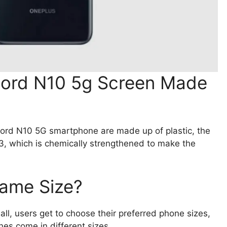
Nord N10 5g Screen Made
ord N10 5G smartphone are made up of plastic, the
 3, which is chemically strengthened to make the
Same Size?
ll, users get to choose their preferred phone sizes,
es come in different sizes.