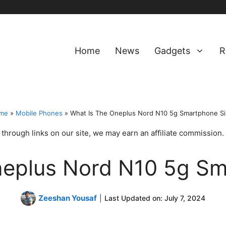
Home
News
Gadgets
R
me
»
Mobile Phones
»
What Is The Oneplus Nord N10 5g Smartphone S
hrough links on our site, we may earn an affiliate commission.
neplus Nord N10 5g Sm
Zeeshan Yousaf
|
Last Updated on:
July 7, 2024