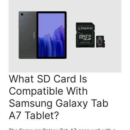
What SD Card Is
Compatible With
Samsung Galaxy Tab
A7 Tablet?