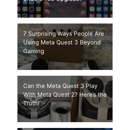
7 Surprising Ways People Are
Using Meta Quest 3 Beyond
Gaming
Can the Meta Quest 3 Play
With Meta Quest 2? Here’s the
Truth!