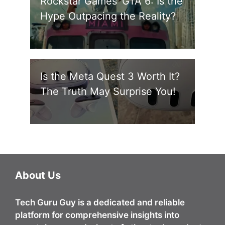
Rockstar Games’ GTA 6: Is the
Hype Outpacing the Reality?
Is the Meta Quest 3 Worth It?
The Truth May Surprise You!
About Us
Tech Guru Guy
is a dedicated and reliable
platform for comprehensive insights into