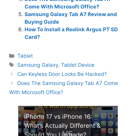
Come With Microsoft Office?
Samsung Galaxy Tab A7 Review and
Buying Guide
How To Install a Reolink Argus PT SD
Card?
Categories
Tablet
Tags
Samsung Galaxy
,
Tablet Device
Can Keyless Door Locks Be Hacked?
Does The Samsung Galaxy Tab A7 Come
With Microsoft Office?
iPhone 17 vs iPhone 16:
What’s Actually Different &
Should You Upgrade?