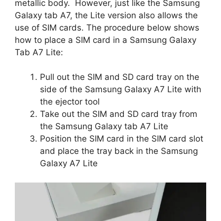
metallic body. However, just like the Samsung
Galaxy tab A7, the Lite version also allows the
use of SIM cards. The procedure below shows
how to place a SIM card in a Samsung Galaxy
Tab A7 Lite:
Pull out the SIM and SD card tray on the
side of the Samsung Galaxy A7 Lite with
the ejector tool
Take out the SIM and SD card tray from
the Samsung Galaxy tab A7 Lite
Position the SIM card in the SIM card slot
and place the tray back in the Samsung
Galaxy A7 Lite