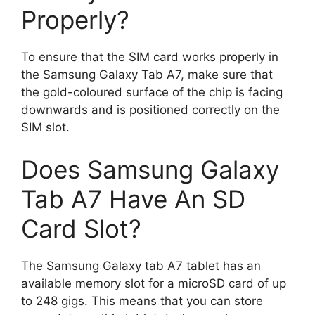
Properly?
To ensure that the SIM card works properly in
the Samsung Galaxy Tab A7, make sure that
the gold-coloured surface of the chip is facing
downwards and is positioned correctly on the
SIM slot.
Does Samsung Galaxy
Tab A7 Have An SD
Card Slot?
The Samsung Galaxy tab A7 tablet has an
available memory slot for a microSD card of up
to 248 gigs. This means that you can store