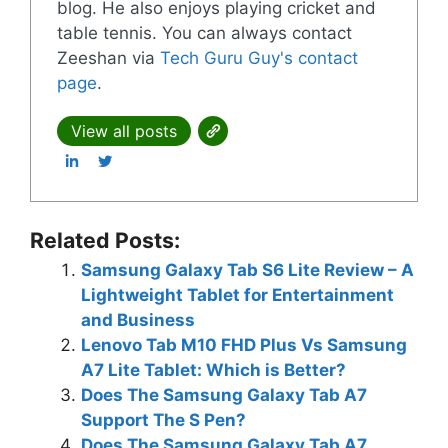
blog. He also enjoys playing cricket and
table tennis. You can always contact
Zeeshan via
Tech Guru Guy's contact
page
.
View all posts
Related Posts:
Samsung Galaxy Tab S6 Lite Review – A
Lightweight Tablet for Entertainment
and Business
Lenovo Tab M10 FHD Plus Vs Samsung
A7 Lite Tablet: Which is Better?
Does The Samsung Galaxy Tab A7
Support The S Pen?
Does The Samsung Galaxy Tab A7