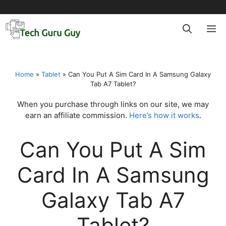
Skip
to
M
content
Home
»
Tablet
»
Can You Put A Sim Card In A Samsung Galaxy
Tab A7 Tablet?
When you purchase through links on our site, we may
earn an affiliate commission.
Here’s how it works
.
Can You Put A Sim
Card In A Samsung
Galaxy Tab A7
Tablet?