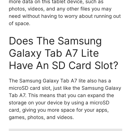
more data on this tablet device, such as
photos, videos, and any other files you may
need without having to worry about running out
of space.
Does The Samsung
Galaxy Tab A7 Lite
Have An SD Card Slot?
The Samsung Galaxy Tab A7 lite also has a
microSD card slot, just like the Samsung Galaxy
Tab A7. This means that you can expand the
storage on your device by using a microSD
card, giving you more space for your apps,
games, photos, and videos.