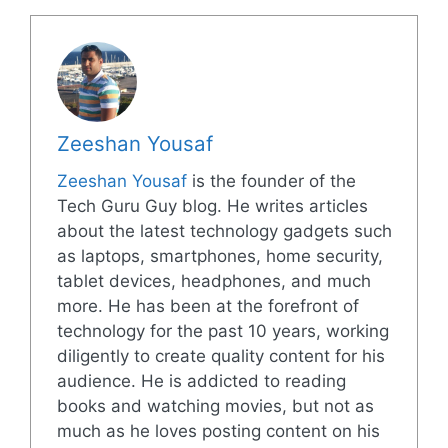
Zeeshan Yousaf
Zeeshan Yousaf
is the founder of the
Tech Guru Guy blog. He writes articles
about the latest technology gadgets such
as laptops, smartphones, home security,
tablet devices, headphones, and much
more. He has been at the forefront of
technology for the past 10 years, working
diligently to create quality content for his
audience. He is addicted to reading
books and watching movies, but not as
much as he loves posting content on his