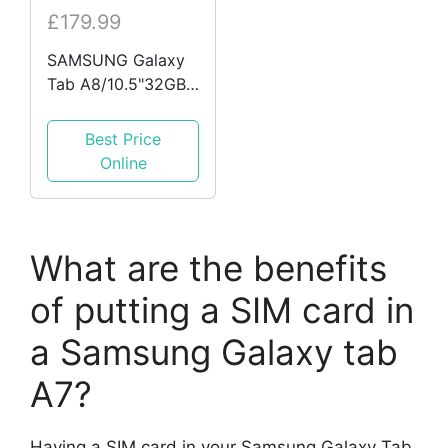
£179.99
SAMSUNG Galaxy
Tab A8/10.5"32GB
& 64GB
WIFI&WIFI+4G
Best Price
Android & TAB A7
Online
LITE 8.7"
What are the benefits
of putting a SIM card in
a Samsung Galaxy tab
A7?
Having a SIM card in your Samsung Galaxy Tab