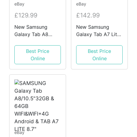
eBay
eBay
£129.99
£142.99
New Samsung
New Samsung
Galaxy Tab A8
Galaxy Tab A7 Lite
10.4" & A7 Lite 8.7"
8.7" 2021 3GB RAM
32GB WiFi and 4G
32GB WiFi SM-
Best Price
Best Price
Android Tablet
T220 SM-T225 LTE
Online
Online
eBay