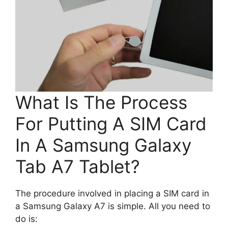
What Is The Process
For Putting A SIM Card
In A Samsung Galaxy
Tab A7 Tablet?
The procedure involved in placing a SIM card in
a Samsung Galaxy A7 is simple. All you need to
do is: