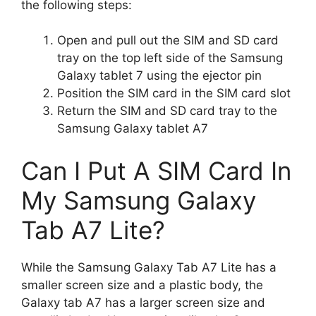
the following steps:
Open and pull out the SIM and SD card
tray on the top left side of the Samsung
Galaxy tablet 7 using the ejector pin
Position the SIM card in the SIM card slot
Return the SIM and SD card tray to the
Samsung Galaxy tablet A7
Can I Put A SIM Card In
My Samsung Galaxy
Tab A7 Lite?
While the Samsung Galaxy Tab A7 Lite has a
smaller screen size and a plastic body, the
Galaxy tab A7 has a larger screen size and