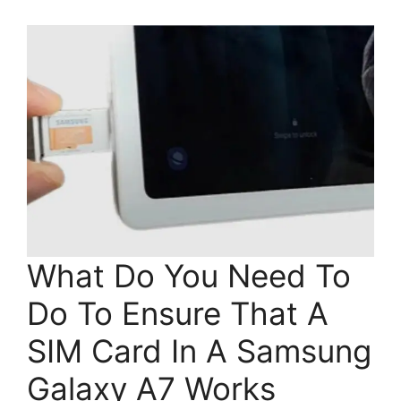
What Do You Need To
Do To Ensure That A
SIM Card In A Samsung
Galaxy A7 Works