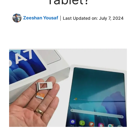
Zeeshan Yousaf
|
Last Updated on:
July 7, 2024