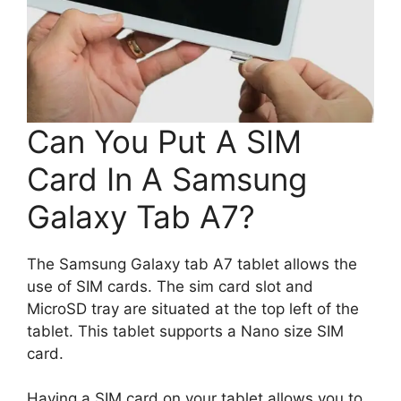
Can You Put A SIM
Card In A Samsung
Galaxy Tab A7?
The Samsung Galaxy tab A7 tablet allows the
use of SIM cards. The sim card slot and
MicroSD tray are situated at the top left of the
tablet. This tablet supports a Nano size SIM
card.
Having a SIM card on your tablet allows you to