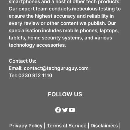
smartphones and a host of other tech products.
Our expert team conducts meticulous testing to
ensure the highest accuracy and reliability in
every review or other content we publish. Our
specialisation includes mobile phones, laptops,
tablets, home security systems, and various
technology accessories.
Contact Us:
Email:
contact@techguruguy.com
Tel: 0330 912 1110
FOLLOW US
Facebook
Twitter
YouTube
Privacy Policy
|
Terms of Service
|
Disclaimers
|