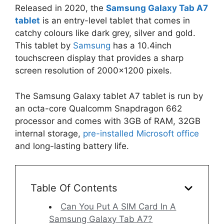
Released in 2020, the
Samsung Galaxy Tab A7
tablet
is an entry-level tablet that comes in
catchy colours like dark grey, silver and gold.
This tablet by
Samsung
has a 10.4inch
touchscreen display that provides a sharp
screen resolution of 2000×1200 pixels.
The Samsung Galaxy tablet A7 tablet is run by
an octa-core Qualcomm Snapdragon 662
processor and comes with 3GB of RAM, 32GB
internal storage,
pre-installed Microsoft office
and long-lasting battery life.
Table Of Contents
Can You Put A SIM Card In A
Samsung Galaxy Tab A7?