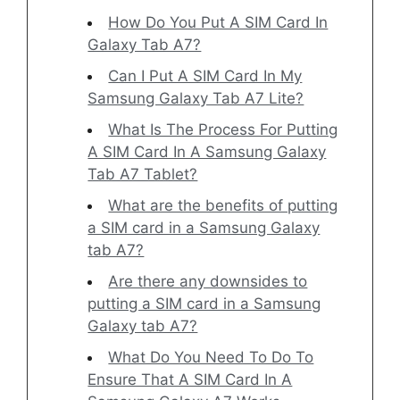
How Do You Put A SIM Card In
Galaxy Tab A7?
Can I Put A SIM Card In My
Samsung Galaxy Tab A7 Lite?
What Is The Process For Putting
A SIM Card In A Samsung Galaxy
Tab A7 Tablet?
What are the benefits of putting
a SIM card in a Samsung Galaxy
tab A7?
Are there any downsides to
putting a SIM card in a Samsung
Galaxy tab A7?
What Do You Need To Do To
Ensure That A SIM Card In A