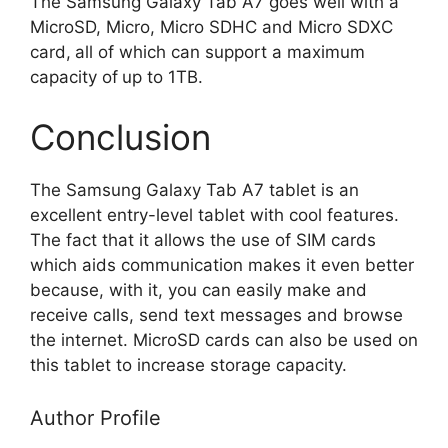
The Samsung Galaxy Tab A7 goes well with a
MicroSD, Micro, Micro SDHC and Micro SDXC
card,
all of which can support a maximum
capacity of
up to 1TB.
Conclusion
The Samsung Galaxy Tab A7 tablet is an
excellent entry-level tablet with cool features.
The fact that it allows the use of SIM cards
which aids communication makes it even better
because, with it, you can easily make and
receive calls, send text messages and browse
the internet. MicroSD cards can also be used on
this tablet to increase storage capacity.
Author Profile