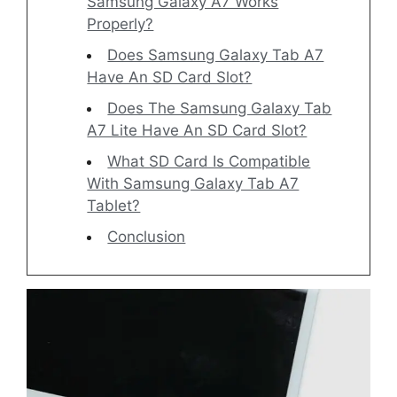
Samsung Galaxy A7 Works
Properly?
Does Samsung Galaxy Tab A7
Have An SD Card Slot?
Does The Samsung Galaxy Tab
A7 Lite Have An SD Card Slot?
What SD Card Is Compatible
With Samsung Galaxy Tab A7
Tablet?
Conclusion