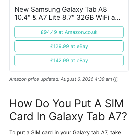
New Samsung Galaxy Tab A8
10.4" & A7 Lite 8.7" 32GB WiFi and
4G Android Tablet
£94.49 at Amazon.co.uk
£129.99 at eBay
£142.99 at eBay
Amazon price updated:
August 6, 2026 4:39 am
How Do You Put A SIM
Card In Galaxy Tab A7?
To put a SIM card in your Galaxy tab A7, take