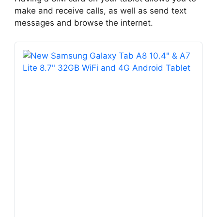
make and receive calls, as well as send text
messages and browse the internet.