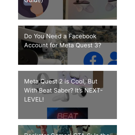
Do You Need a Facebook
Account for Meta Quest 3?
Meta Quest 2 is Cool, But
With Beat Saber? It’s NEXT-
LEVEL!