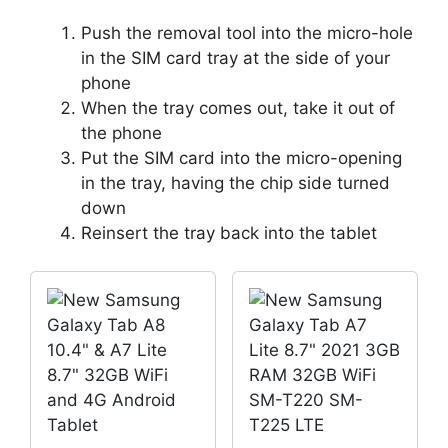
Push the removal tool into the micro-hole
in the SIM card tray at the side of your
phone
When the tray comes out, take it out of
the phone
Put the SIM card into the micro-opening
in the tray, having the chip side turned
down
Reinsert the tray back into the tablet