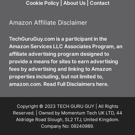
Cookie Policy
|
About Us
|
Contact
Amazon Affiliate Disclaimer
TechGuruGuy.com is a participant in the
Amazon Services LLC Associates Program, an
affiliate advertising program designed to
provide a means for sites to earn advertising
fees by advertising and linking to Amazon
properties including, but not limited to,
amazon.com. Read Full Disclaimers here.
Copyright © 2023 TECH GURU GUY | All Rights
Reserved. | Owned by Momentum Tech UK LTD, 44
Aldridge Road Slough, SL2 1TJ, United Kingdom.
Company No: 09240989.