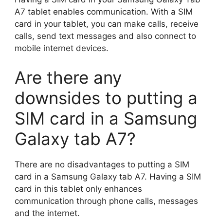
A7 tablet enables communication. With a SIM
card in your tablet, you can make calls, receive
calls, send text messages and also connect to
mobile internet devices.
Are there any
downsides to putting a
SIM card in a Samsung
Galaxy tab A7?
There are no disadvantages to putting a SIM
card in a Samsung Galaxy tab A7. Having a SIM
card in this tablet only enhances
communication through phone calls, messages
and the internet.