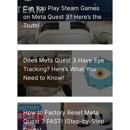
Can You Play Steam Games
on Meta Quest 3? Here’s the
Truth!
Does Meta Quest 3 Have Eye
Tracking? Here’s What You
Need to Know!
How to Factory Reset Meta
Quest 3 FAST! (Step-by-Step
Guide)