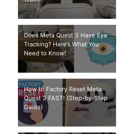
Does Meta Quest 3 Have Eye
Tracking? Here’s What You
Need to Know!
How to Factory Reset Meta
Quest 3 FAST! (Step-by-Step
Guide)