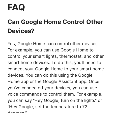
FAQ
Can Google Home Control Other
Devices?
Yes, Google Home can control other devices.
For example, you can use Google Home to
control your smart lights, thermostat, and other
smart home devices. To do this, you’ll need to
connect your Google Home to your smart home
devices. You can do this using the Google
Home app or the Google Assistant app. Once
you’ve connected your devices, you can use
voice commands to control them. For example,
you can say “Hey Google, turn on the lights” or
“Hey Google, set the temperature to 72
degrees.”