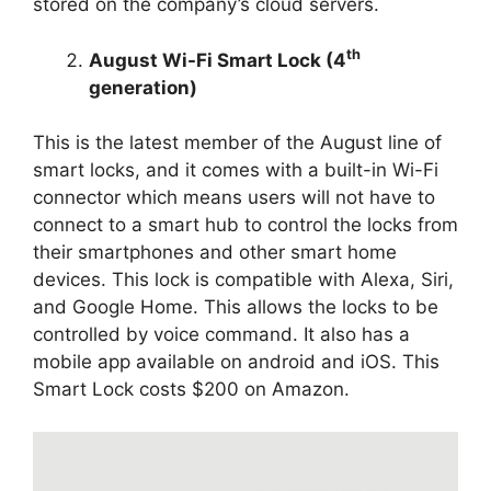
stored on the company’s cloud servers.
th
August Wi-Fi Smart Lock (4
generation)
This is the latest member of the August line of
smart locks, and it comes with a built-in Wi-Fi
connector which means users will not have to
connect to a smart hub to control the locks from
their smartphones and other smart home
devices. This lock is compatible with Alexa, Siri,
and Google Home. This allows the locks to be
controlled by voice command. It also has a
mobile app available on android and iOS. This
Smart Lock costs $200 on Amazon.