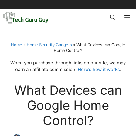
Skip
to
M
content
Home
»
Home Security Gadgets
»
What Devices can Google
Home Control?
When you purchase through links on our site, we may
earn an affiliate commission.
Here’s how it works
.
What Devices can
Google Home
Control?