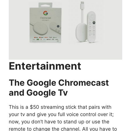
Entertainment
The Google Chromecast
and Google Tv
This is a $50 streaming stick that pairs with
your tv and give you full voice control over it;
now, you don’t have to stand up or use the
remote to change the channel. All you have to