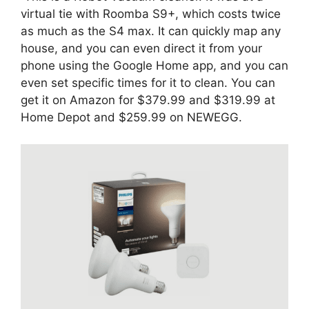
virtual tie with Roomba S9+, which costs twice
as much as the S4 max. It can quickly map any
house, and you can even direct it from your
phone using the Google Home app, and you can
even set specific times for it to clean. You can
get it on Amazon for $379.99 and $319.99 at
Home Depot and $259.99 on NEWEGG.