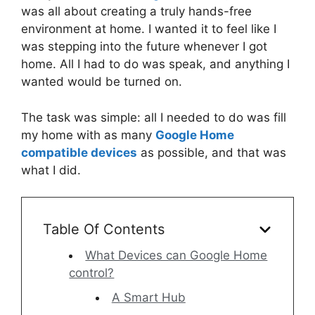
was all about creating a truly hands-free
environment at home. I wanted it to feel like I
was stepping into the future whenever I got
home. All I had to do was speak, and anything I
wanted would be turned on.
The task was simple: all I needed to do was fill
my home with as many
Google Home
compatible devices
as possible, and that was
what I did.
Table Of Contents
What Devices can Google Home
control?
A Smart Hub