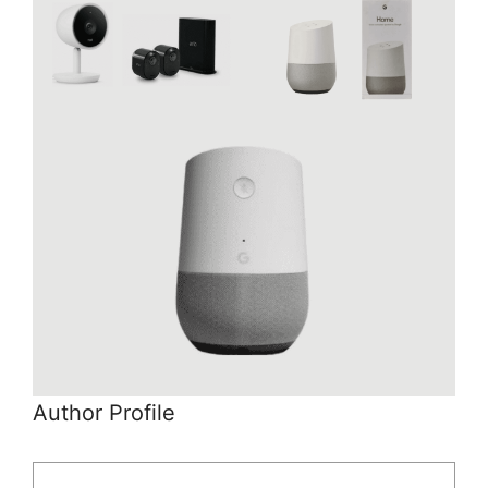
Author Profile