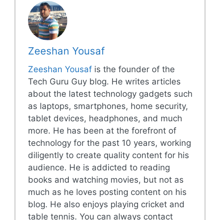
Zeeshan Yousaf
Zeeshan Yousaf
is the founder of the
Tech Guru Guy blog. He writes articles
about the latest technology gadgets such
as laptops, smartphones, home security,
tablet devices, headphones, and much
more. He has been at the forefront of
technology for the past 10 years, working
diligently to create quality content for his
audience. He is addicted to reading
books and watching movies, but not as
much as he loves posting content on his
blog. He also enjoys playing cricket and
table tennis. You can always contact