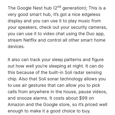
nd
The Google Nest hub (2
generation); This is a
very good smart hub, it’s got a nice edgeless
display and you can use it to play music from
your speakers, check out your security cameras,
you can use it to video chat using the Duo app,
stream Netflix and control all other smart home
devices.
It also can track your sleep patterns and figure
out how well you’re sleeping at night. It can do
this because of the built-in Soli radar sensing
chip. Also that Soli sonar technology allows you
to use air gestures that can allow you to pick
calls from anywhere in the house, pause videos,
and snooze alarms. It costs about $99 on
Amazon and the Google store, so it’s priced well
enough to make it a good choice to buy.