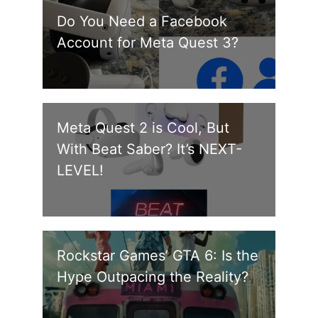
Do You Need a Facebook
Account for Meta Quest 3?
Meta Quest 2 is Cool, But
With Beat Saber? It’s NEXT-
LEVEL!
Rockstar Games’ GTA 6: Is the
Hype Outpacing the Reality?