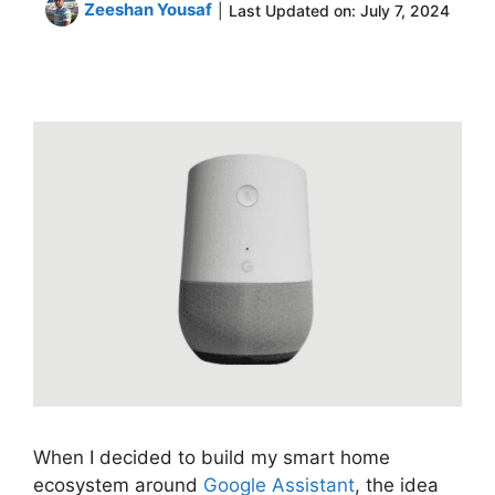
Zeeshan Yousaf
|
Last Updated on:
July 7, 2024
When I decided to build my smart home
ecosystem around
Google Assistant
, the idea