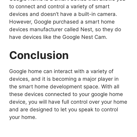
to connect and control a variety of smart
devices and doesn’t have a built-in camera.
However, Google purchased a smart home
devices manufacturer called Nest, so they do
have devices like the Google Nest Cam.
Conclusion
Google home can interact with a variety of
devices, and it is becoming a major player in
the smart home development space. With all
these devices connected to your google home
device, you will have full control over your home
and are designed to let you speak to control
your home.