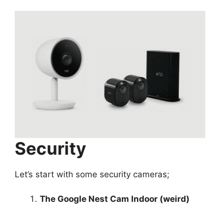
Security
Let’s start with some security cameras;
The Google Nest Cam Indoor (weird)