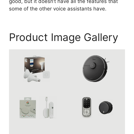
good, but it doesn’t have all the features that
some of the other voice assistants have.
Product Image Gallery