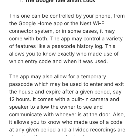
The Google Yale Smart Lock
This one can be controlled by your phone, from
the Google Home app or the Nest Wi-Fi
connector system, or in some cases, it may
come with both. The app may control a variety
of features like a passcode history log. This
allows you to know exactly who made use of
which entry code and when it was used.
The app may also allow for a temporary
passcode which may be used to enter and exit
the house and expire after a given period, say
12 hours. It comes with a built-in camera and
speaker to allow the owner to see and
communicate with whoever is at the door. Also,
it allows you to know who made use of a code
at any given period and all video recordings are