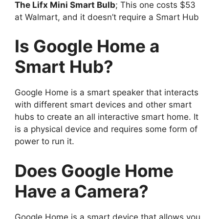
The Lifx Mini Smart Bulb
; This one costs $53
at Walmart, and it doesn’t require a Smart Hub
Is Google Home a
Smart Hub?
Google Home is a smart speaker that interacts
with different smart devices and other smart
hubs to create an all interactive smart home. It
is a physical device and requires some form of
power to run it.
Does Google Home
Have a Camera?
Google Home is a smart device that allows you