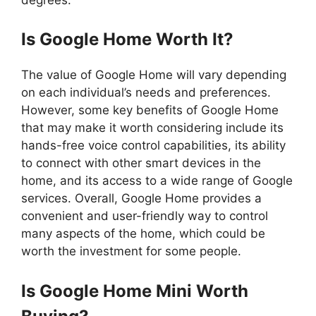
Is Google Home Worth It?
The value of Google Home will vary depending
on each individual’s needs and preferences.
However, some key benefits of Google Home
that may make it worth considering include its
hands-free voice control capabilities, its ability
to connect with other smart devices in the
home, and its access to a wide range of Google
services. Overall, Google Home provides a
convenient and user-friendly way to control
many aspects of the home, which could be
worth the investment for some people.
Is Google Home Mini Worth