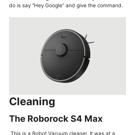
do is say “Hey Google” and give the command.
Cleaning
The Roborock S4 Max
This is a Robot Vacuum cleaner. It was at a