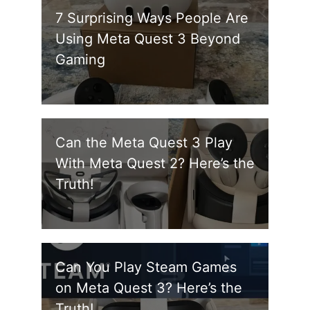
7 Surprising Ways People Are
Using Meta Quest 3 Beyond
Gaming
Can the Meta Quest 3 Play
With Meta Quest 2? Here’s the
Truth!
Can You Play Steam Games
on Meta Quest 3? Here’s the
Truth!