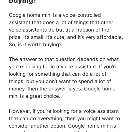
Buying?
Google home mini is a voice-controlled
assistant that does a lot of things that other
voice assistants do but at a fraction of the
price. It’s small, it’s cute, and it’s very affordable.
So, is it worth buying?
The answer to that question depends on what
you’re looking for in a voice assistant. If you’re
looking for something that can do a lot of
things, but you don’t want to spend a lot of
money, then the answer is yes. Google home
mini is a great choice.
However, if you’re looking for a voice assistant
that can do everything, then you might want to
consider another option. Google home mini is