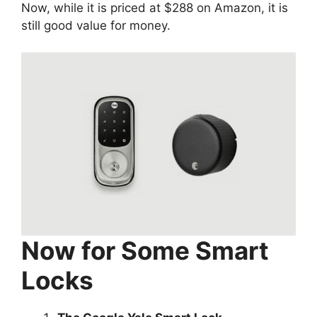
Now, while it is priced at $288 on Amazon, it is
still good value for money.
Now for Some Smart
Locks