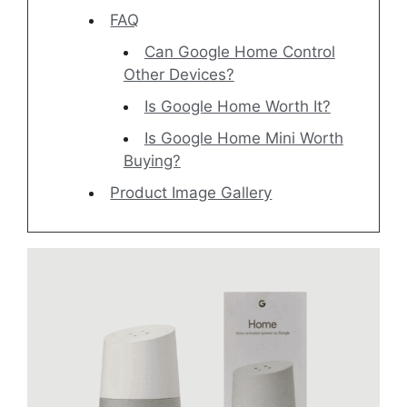
FAQ
Can Google Home Control
Other Devices?
Is Google Home Worth It?
Is Google Home Mini Worth
Buying?
Product Image Gallery