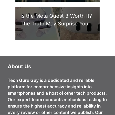
Is the Meta Quest 3 Worth It?
The Truth May Surprise You!
About Us
Tech Guru Guy
is a dedicated and reliable
platform for comprehensive insights into
smartphones and a host of other tech products.
Our expert team conducts meticulous testing to
ensure the highest accuracy and reliability in
every review or other content we publish. Our