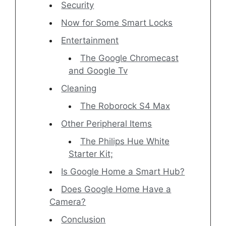
Security
Now for Some Smart Locks
Entertainment
The Google Chromecast
and Google Tv
Cleaning
The Roborock S4 Max
Other Peripheral Items
The Philips Hue White
Starter Kit;
Is Google Home a Smart Hub?
Does Google Home Have a
Camera?
Conclusion