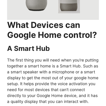
What Devices can
Google Home control?
A Smart Hub
The first thing you will need when you’re putting
together a smart home is a Smart Hub. Such as
a smart speaker with a microphone or a smart
display to get the most out of your google home
setup. It helps provide the voice activation you
need for most devices that can’t connect
directly to your Google Home device, and it has
a quality display that you can interact with.