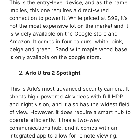
This is the entry-level device, and as the name
implies, this one requires a direct-wired
connection to power it. While priced at $99, it’s
not the most expensive lot on the market and it
is widely available on the Google store and
Amazon. It comes in four colours: white, pink,
beige and green. Sand with maple wood base
is only available on the google store.
Arlo Ultra 2 Spotlight
This is Arlo’s most advanced security camera. It
shoots high-powered 4k videos with full HDR
and night vision, and it also has the widest field
of view. However, it does require a smart hub to
operate efficiently. It has a two-way
communications hub, and it comes with an
integrated app to allow for remote viewing.