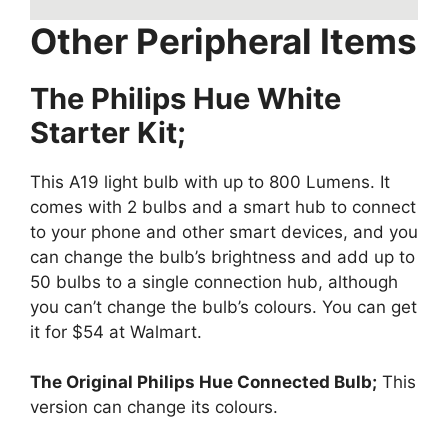
Other Peripheral Items
The Philips Hue White
Starter Kit;
This A19 light bulb with up to 800 Lumens. It
comes with 2 bulbs and a smart hub to connect
to your phone and other smart devices, and you
can change the bulb’s brightness and add up to
50 bulbs to a single connection hub, although
you can’t change the bulb’s colours. You can get
it for $54 at Walmart.
The Original Philips Hue Connected Bulb;
This
version can change its colours.