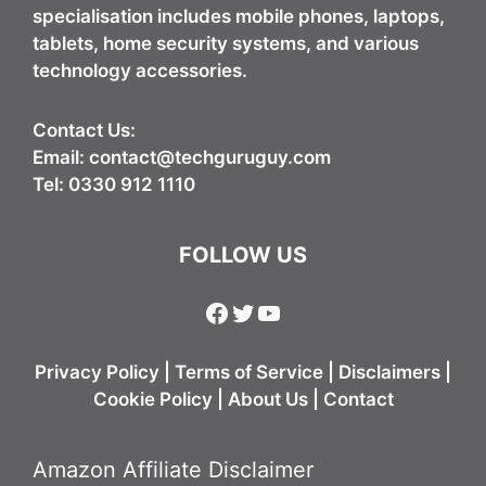
specialisation includes mobile phones, laptops,
tablets, home security systems, and various
technology accessories.
Contact Us:
Email:
contact@techguruguy.com
Tel: 0330 912 1110
FOLLOW US
Facebook
Twitter
YouTube
Privacy Policy
|
Terms of Service
|
Disclaimers
|
Cookie Policy
|
About Us
|
Contact
Amazon Affiliate Disclaimer