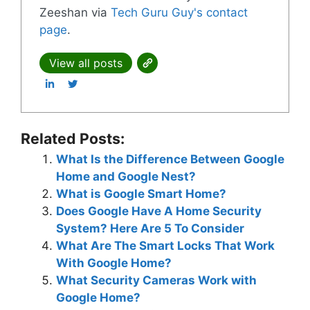
Zeeshan via
Tech Guru Guy's contact
page
.
View all posts
Related Posts:
What Is the Difference Between Google
Home and Google Nest?
What is Google Smart Home?
Does Google Have A Home Security
System? Here Are 5 To Consider
What Are The Smart Locks That Work
With Google Home?
What Security Cameras Work with
Google Home?