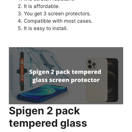
It is affordable.
You get 3 screen protectors.
Compatible with most cases.
It is easy to install.
Spigen 2 pack
tempered glass