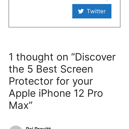
Twitter
1 thought on “Discover
the 5 Best Screen
Protector for your
Apple iPhone 12 Pro
Max”
Pei Provitt