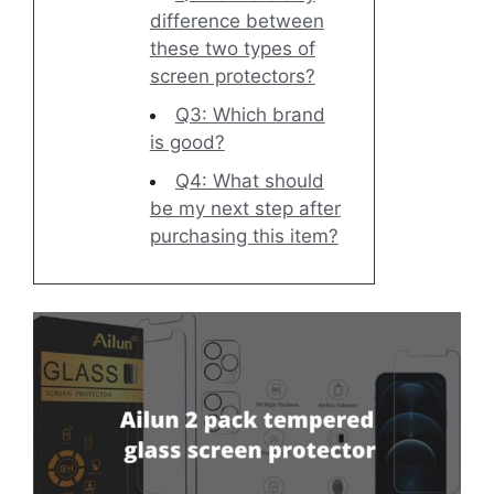
difference between
these two types of
screen protectors?
Q3: Which brand
is good?
Q4: What should
be my next step after
purchasing this item?