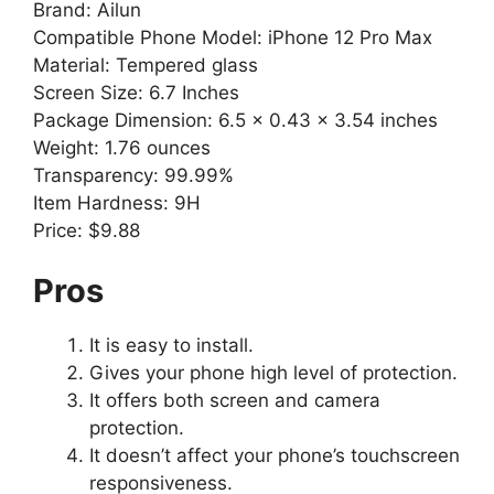
Brand: Ailun
Compatible Phone Model: iPhone 12 Pro Max
Material: Tempered glass
Screen Size: 6.7 Inches
Package Dimension: 6.5 x 0.43 x 3.54 inches
Weight: 1.76 ounces
Transparency: 99.99%
Item Hardness: 9H
Price: $9.88
Pros
It is easy to install.
Gives your phone high level of protection.
It offers both screen and camera
protection.
It doesn’t affect your phone’s touchscreen
responsiveness.