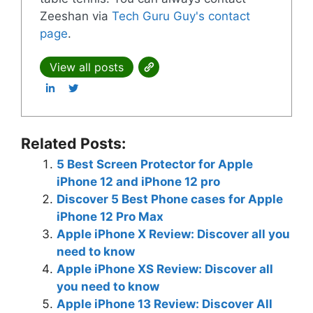
Zeeshan via
Tech Guru Guy's contact
page
.
View all posts
Related Posts:
5 Best Screen Protector for Apple
iPhone 12 and iPhone 12 pro
Discover 5 Best Phone cases for Apple
iPhone 12 Pro Max
Apple iPhone X Review: Discover all you
need to know
Apple iPhone XS Review: Discover all
you need to know
Apple iPhone 13 Review: Discover All