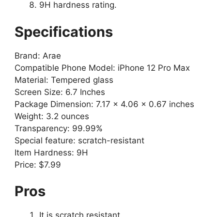
9H hardness rating.
Specifications
Brand: Arae
Compatible Phone Model: iPhone 12 Pro Max
Material: Tempered glass
Screen Size: 6.7 Inches
Package Dimension: 7.17 x 4.06 x 0.67 inches
Weight: 3.2 ounces
Transparency: 99.99%
Special feature: scratch-resistant
Item Hardness: 9H
Price: $7.99
Pros
It is scratch resistant.