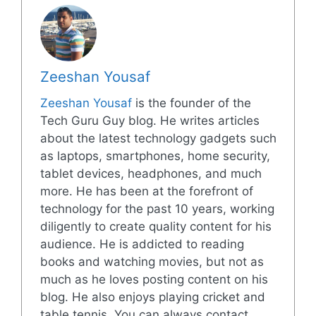
Zeeshan Yousaf
Zeeshan Yousaf
is the founder of the
Tech Guru Guy blog. He writes articles
about the latest technology gadgets such
as laptops, smartphones, home security,
tablet devices, headphones, and much
more. He has been at the forefront of
technology for the past 10 years, working
diligently to create quality content for his
audience. He is addicted to reading
books and watching movies, but not as
much as he loves posting content on his
blog. He also enjoys playing cricket and
table tennis. You can always contact