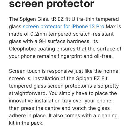
screen protector
The Spigen Glas. tR EZ fit Ultra-thin tempered
glass
screen protector for iPhone 12 Pro
Max is
made of 0.2mm tempered scratch-resistant
glass with a 9H surface hardness. Its
Oleophobic coating ensures that the surface of
your phone remains fingerprint and oil-free.
Screen touch is responsive just like the normal
screen is. Installation of the Spigen EZ Fit
tempered glass screen protector is also pretty
straightforward. You simply have to place the
innovative installation tray over your phone,
then press the centre and watch the glass
adhere in place. It also comes with a cleaning
kit in the pack.