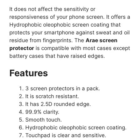
It does not affect the sensitivity or
responsiveness of your phone screen. It offers a
Hydrophobic oleophobic screen coating that
protects your smartphone against sweat and oil
residue from fingerprints. The
Arae screen
protector
is compatible with most cases except
battery cases that have raised edges.
Features
3 screen protectors in a pack.
It is scratch resistant.
It has 2.5D rounded edge.
99.9% clarity.
Smooth touch.
Hydrophobic oleophobic screen coating.
Touchpad is clear and sensitive.