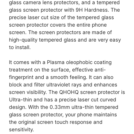
glass camera lens protectors, and a tempered
glass screen protector with 9H Hardness. The
precise laser cut size of the tempered glass
screen protector covers the entire phone
screen. The screen protectors are made of
high-quality tempered glass and are very easy
to install.
It comes with a Plasma oleophobic coating
treatment on the surface, effective anti-
fingerprint and a smooth feeling. It can also
block and filter ultraviolet rays and enhances
screen visibility. The QHOHQ screen protector is
Ultra-thin and has a precise laser cut curved
design. With the 0.33mm ultra-thin tempered
glass screen protector, your phone maintains
the original screen touch response and
sensitivity.