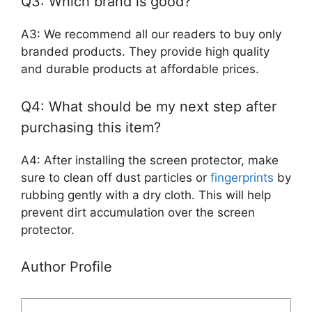
Q3: Which brand is good?
A3: We recommend all our readers to buy only
branded products. They provide high quality
and durable products at affordable prices.
Q4: What should be my next step after
purchasing this item?
A4: After installing the screen protector, make
sure to clean off dust particles or
fingerprints
by
rubbing gently with a dry cloth. This will help
prevent dirt accumulation over the screen
protector.
Author Profile