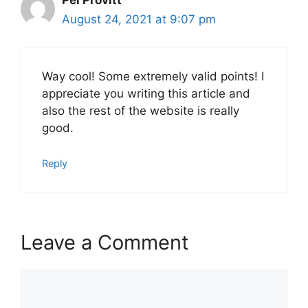
August 24, 2021 at 9:07 pm
Way cool! Some extremely valid points! I
appreciate you writing this article and
also the rest of the website is really
good.
Reply
Leave a Comment
Comment