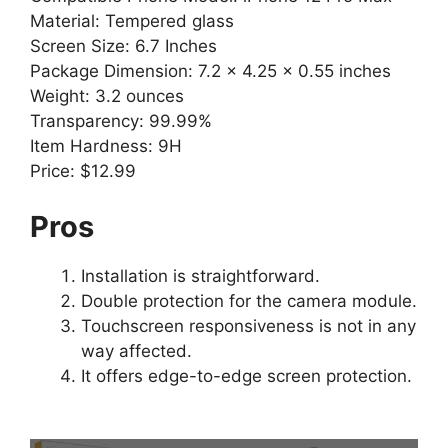
Material: Tempered glass
Screen Size: 6.7 Inches
Package Dimension: 7.2 x 4.25 x 0.55 inches
Weight: 3.2 ounces
Transparency: 99.99%
Item Hardness: 9H
Price: $12.99
Pros
Installation is straightforward.
Double protection for the camera module.
Touchscreen responsiveness is not in any
way affected.
It offers edge-to-edge screen protection.