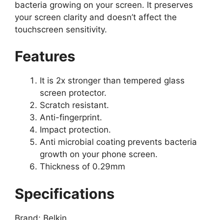
bacteria growing on your screen. It preserves
your screen clarity and doesn’t affect the
touchscreen sensitivity.
Features
It is 2x stronger than tempered glass
screen protector.
Scratch resistant.
Anti-fingerprint.
Impact protection.
Anti microbial coating prevents bacteria
growth on your phone screen.
Thickness of 0.29mm
Specifications
Brand: Belkin