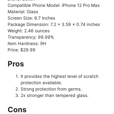
Compatible Phone Model: iPhone 12 Pro Max
Material: Glass
Screen Size: 6.7 Inches
Package Dimension: 7.2 x 3.59 x 0.74 inches
Weight: 2.46 ounces
Transparency: 99.99%
Item Hardness: 9H
Price: $29.99
Pros
It provides the highest level of scratch
protection available.
Strong protection from germs.
2x stronger than tempered glass.
Cons