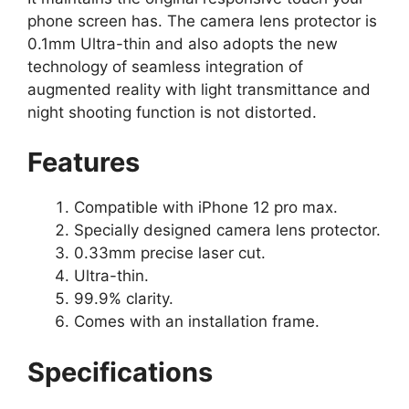
phone screen has. The camera lens protector is
0.1mm Ultra-thin and also adopts the new
technology of seamless integration of
augmented reality with light transmittance and
night shooting function is not distorted.
Features
Compatible with iPhone 12 pro max.
Specially designed camera lens protector.
0.33mm precise laser cut.
Ultra-thin.
99.9% clarity.
Comes with an installation frame.
Specifications