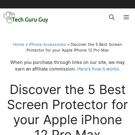
Skip
to
M
content
Home
»
iPhone Accessories
»
Discover the 5 Best Screen
Protector for your Apple iPhone 12 Pro Max
When you purchase through links on our site, we may
earn an affiliate commission.
Here’s how it works
.
Discover the 5 Best
Screen Protector for
your Apple iPhone
12 Pro Max