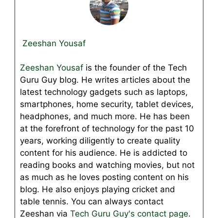
Zeeshan Yousaf
Zeeshan Yousaf
is the founder of the Tech
Guru Guy blog. He writes articles about the
latest technology gadgets such as laptops,
smartphones, home security, tablet devices,
headphones, and much more. He has been
at the forefront of technology for the past 10
years, working diligently to create quality
content for his audience. He is addicted to
reading books and watching movies, but not
as much as he loves posting content on his
blog. He also enjoys playing cricket and
table tennis. You can always contact
Zeeshan via
Tech Guru Guy's contact page
.