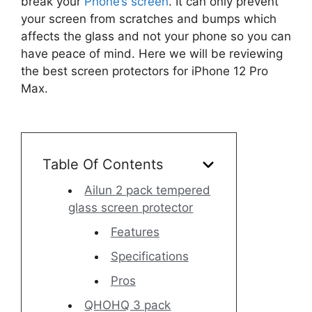
break your
Phone’s screen
. It can only prevent
your screen from scratches and bumps which
affects the glass and not your phone so you can
have peace of mind. Here we will be reviewing
the best screen protectors for iPhone 12 Pro
Max.
Table Of Contents
Ailun 2 pack tempered
glass screen protector
Features
Specifications
Pros
QHOHQ 3 pack