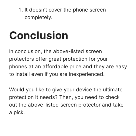
It doesn’t cover the phone screen
completely.
Conclusion
In conclusion, the above-listed screen
protectors offer great protection for your
phones at an affordable price and they are easy
to install even if you are inexperienced.
Would you like to give your device the ultimate
protection it needs? Then, you need to check
out the above-listed screen protector and take
a pick.