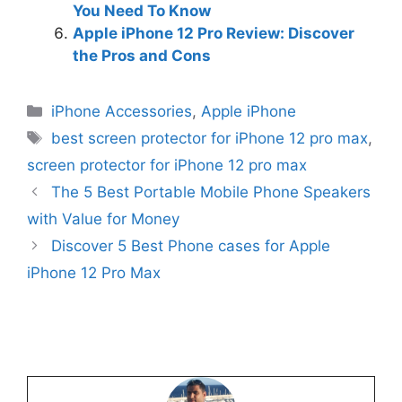
You Need To Know
Apple iPhone 12 Pro Review: Discover
the Pros and Cons
Categories
iPhone Accessories
,
Apple iPhone
Tags
best screen protector for iPhone 12 pro max
,
screen protector for iPhone 12 pro max
The 5 Best Portable Mobile Phone Speakers
with Value for Money
Discover 5 Best Phone cases for Apple
iPhone 12 Pro Max