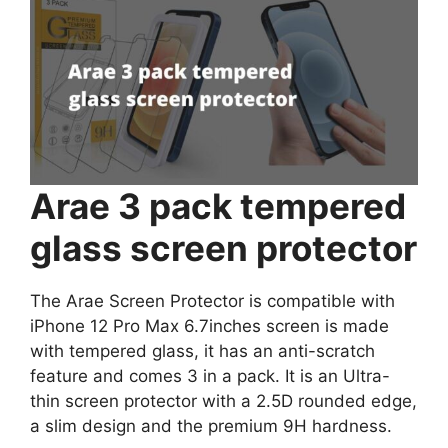
Arae 3 pack tempered
glass screen protector
The Arae Screen Protector is compatible with
iPhone 12 Pro Max 6.7inches screen is made
with tempered glass, it has an anti-scratch
feature and comes 3 in a pack. It is an Ultra-
thin screen protector with a 2.5D rounded edge,
a slim design and the premium 9H hardness.