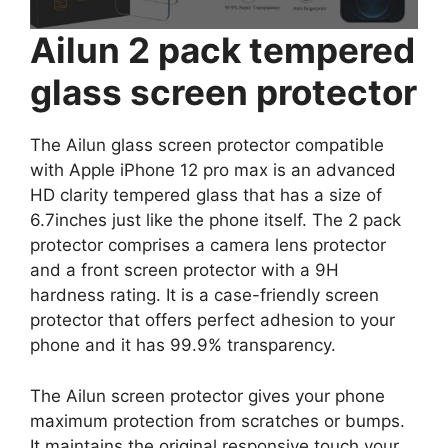
Ailun 2 pack tempered
glass screen protector
The Ailun glass screen protector compatible
with Apple iPhone 12 pro max is an advanced
HD clarity tempered glass that has a size of
6.7inches just like the phone itself. The 2 pack
protector comprises a camera lens protector
and a front screen protector with a 9H
hardness rating. It is a case-friendly screen
protector that offers perfect adhesion to your
phone and it has 99.9% transparency.
The Ailun screen protector gives your phone
maximum protection from scratches or bumps.
It maintains the original responsive touch your