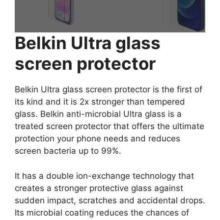
Belkin Ultra glass
screen protector
Belkin Ultra glass screen protector is the first of
its kind and it is 2x stronger than tempered
glass. Belkin anti-microbial Ultra glass is a
treated screen protector that offers the ultimate
protection your phone needs and reduces
screen bacteria up to 99%.
It has a double ion-exchange technology that
creates a stronger protective glass against
sudden impact, scratches and accidental drops.
Its microbial coating reduces the chances of