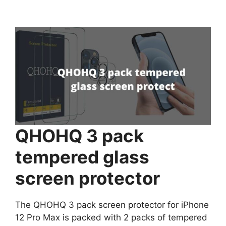
QHOHQ 3 pack
tempered glass
screen protector
The QHOHQ 3 pack screen protector for iPhone
12 Pro Max is packed with 2 packs of tempered