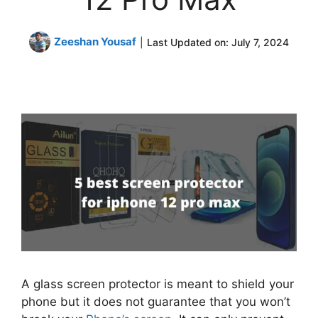
Zeeshan Yousaf
|
Last Updated on:
July 7, 2024
A glass screen protector is meant to shield your
phone but it does not guarantee that you won’t