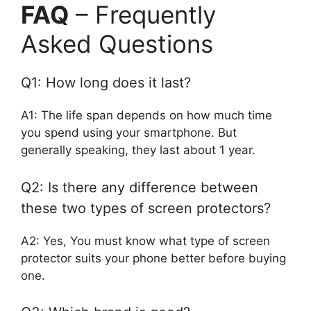
FAQ
– Frequently
Asked Questions
Q1: How long does it last?
A1: The life span depends on how much time
you spend using your smartphone. But
generally speaking, they last about 1 year.
Q2: Is there any difference between
these two types of screen protectors?
A2: Yes, You must know what type of screen
protector suits your phone better before buying
one.