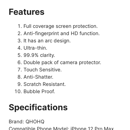
Features
Full coverage screen protection.
Anti-fingerprint and HD function.
It has an arc design.
Ultra-thin.
99.9% clarity.
Double pack of camera protector.
Touch Sensitive.
Anti-Shatter.
Scratch Resistant.
Bubble Proof.
Specifications
Brand: QHOHQ
Compatible Phone Model: iPhone 12 Pro Max