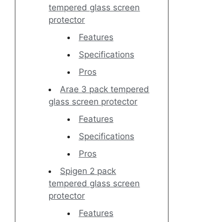
tempered glass screen
protector
Features
Specifications
Pros
Arae 3 pack tempered
glass screen protector
Features
Specifications
Pros
Spigen 2 pack
tempered glass screen
protector
Features