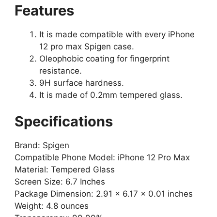
Features
It is made compatible with every iPhone
12 pro max Spigen case.
Oleophobic coating for fingerprint
resistance.
9H surface hardness.
It is made of 0.2mm tempered glass.
Specifications
Brand: Spigen
Compatible Phone Model: iPhone 12 Pro Max
Material: Tempered Glass
Screen Size: 6.7 Inches
Package Dimension: 2.91 x 6.17 x 0.01 inches
Weight: 4.8 ounces