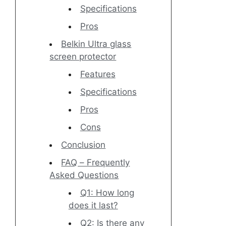
Specifications
Pros
Belkin Ultra glass
screen protector
Features
Specifications
Pros
Cons
Conclusion
FAQ – Frequently
Asked Questions
Q1: How long
does it last?
Q2: Is there any