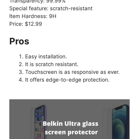
Transparency: 99.99%
Special feature: scratch-resistant
Item Hardness: 9H
Price: $12.99
Pros
Easy installation.
It is scratch resistant.
Touchscreen is as responsive as ever.
It offers edge-to-edge protection.