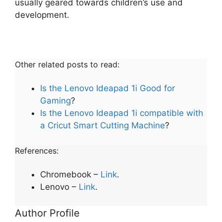
usually geared towards children’s use and
development.
Other related posts to read:
Is the Lenovo Ideapad 1i Good for
Gaming
?
Is the Lenovo Ideapad 1i compatible with
a Cricut Smart Cutting Machine
?
References:
Chromebook –
Link
.
Lenovo –
L
i
nk
.
Author Profile