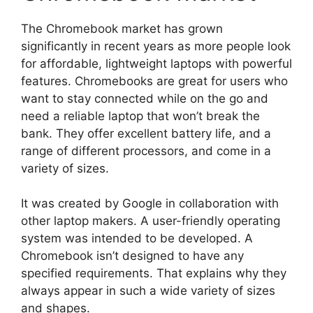
The Chromebook market has grown
significantly in recent years as more people look
for affordable, lightweight laptops with powerful
features. Chromebooks are great for users who
want to stay connected while on the go and
need a reliable laptop that won’t break the
bank. They offer excellent battery life, and a
range of different processors, and come in a
variety of sizes.
It was created by Google in collaboration with
other laptop makers. A user-friendly operating
system was intended to be developed. A
Chromebook isn’t designed to have any
specified requirements. That explains why they
always appear in such a wide variety of sizes
and shapes.