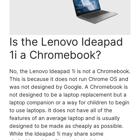
Is the Lenovo Ideapad
1i a Chromebook?
No, the Lenovo Ideapad 1i is not a Chromebook.
This is because it does not run Chrome OS and
was not designed by Google. A Chromebook is
not designed to be a laptop replacement but a
laptop companion or a way for children to begin
to use laptops. It does not have all of the
features of an average laptop and is usually
designed to be made as cheaply as possible.
While the Ideapad 1i may share some