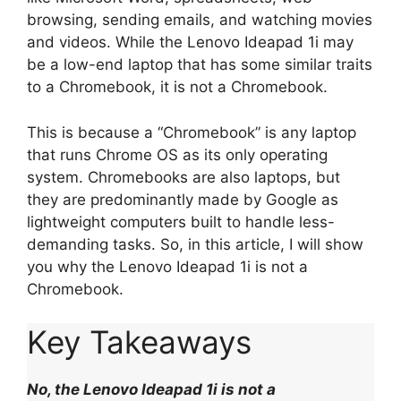
browsing, sending emails, and watching movies
and videos. While the Lenovo Ideapad 1i may
be a low-end laptop that has some similar traits
to a Chromebook, it is not a Chromebook.
This is because a “Chromebook” is any laptop
that runs Chrome OS as its only operating
system. Chromebooks are also laptops, but
they are predominantly made by Google as
lightweight computers built to handle less-
demanding tasks. So, in this article, I will show
you why the Lenovo Ideapad 1i is not a
Chromebook.
Key Takeaways
No, the Lenovo Ideapad 1i is not a