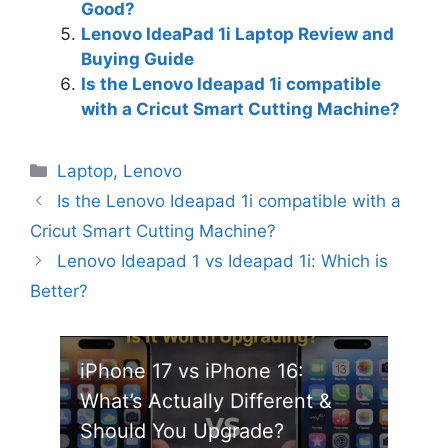
Good?
Lenovo IdeaPad 1i Laptop Review and
Buying Guide
Is the Lenovo Ideapad 1i compatible
with a Cricut Smart Cutting Machine?
Categories
Laptop
,
Lenovo
Is the Lenovo Ideapad 1i compatible with a
Cricut Smart Cutting Machine?
Lenovo Ideapad 1 vs Ideapad 1i: Which is
Better?
iPhone 17 vs iPhone 16:
What’s Actually Different &
Should You Upgrade?