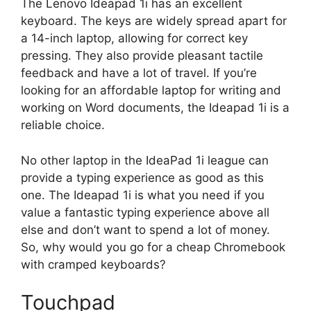
The Lenovo Ideapad 1i has an excellent
keyboard. The keys are widely spread apart for
a 14-inch laptop, allowing for correct key
pressing. They also provide pleasant tactile
feedback and have a lot of travel. If you’re
looking for an affordable laptop for writing and
working on Word documents, the Ideapad 1i is a
reliable choice.
No other laptop in the IdeaPad 1i league can
provide a typing experience as good as this
one. The Ideapad 1i is what you need if you
value a fantastic typing experience above all
else and don’t want to spend a lot of money.
So, why would you go for a cheap Chromebook
with cramped keyboards?
Touchpad