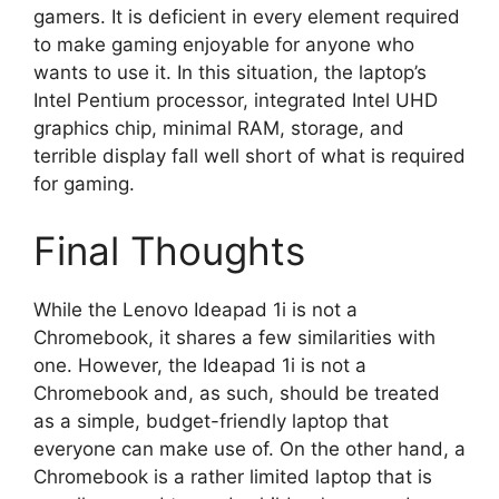
gamers. It is deficient in every element required
to make gaming enjoyable for anyone who
wants to use it. In this situation, the laptop’s
Intel Pentium processor, integrated Intel UHD
graphics chip, minimal RAM, storage, and
terrible display fall well short of what is required
for gaming.
Final Thoughts
While the Lenovo Ideapad 1i is not a
Chromebook, it shares a few similarities with
one. However, the Ideapad 1i is not a
Chromebook and, as such, should be treated
as a simple, budget-friendly laptop that
everyone can make use of. On the other hand, a
Chromebook is a rather limited laptop that is