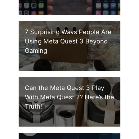
7 Surprising Ways People Are
Using Meta Quest 3 Beyond
Gaming
Can the Meta Quest 3 Play
With Meta Quest 2? Here’s the
Truth!