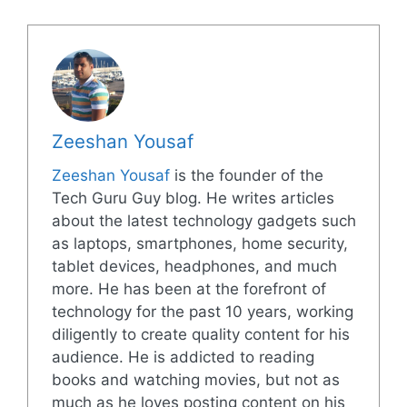
Zeeshan Yousaf
Zeeshan Yousaf
is the founder of the
Tech Guru Guy blog. He writes articles
about the latest technology gadgets such
as laptops, smartphones, home security,
tablet devices, headphones, and much
more. He has been at the forefront of
technology for the past 10 years, working
diligently to create quality content for his
audience. He is addicted to reading
books and watching movies, but not as
much as he loves posting content on his