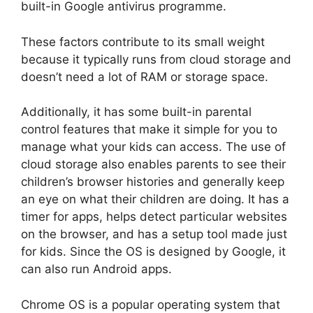
built-in Google antivirus programme.
These factors contribute to its small weight
because it typically runs from cloud storage and
doesn’t need a lot of RAM or storage space.
Additionally, it has some built-in parental
control features that make it simple for you to
manage what your kids can access. The use of
cloud storage also enables parents to see their
children’s browser histories and generally keep
an eye on what their children are doing. It has a
timer for apps, helps detect particular websites
on the browser, and has a setup tool made just
for kids. Since the OS is designed by Google, it
can also run Android apps.
Chrome OS is a popular operating system that