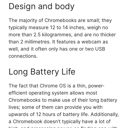
Design and body
The majority of Chromebooks are small; they
typically measure 12 to 14 inches, weigh no
more than 2.5 kilogrammes, and are no thicker
than 2 millimetres. It features a webcam as
well, and it often only has one or two USB
connections.
Long Battery Life
The fact that Chrome OS is a thin, power-
efficient operating system allows most
Chromebooks to make use of their long battery
lives; some of them can provide you with
upwards of 12 hours of battery life. Additionally,
a Chromebook doesn’t typically have a lot of