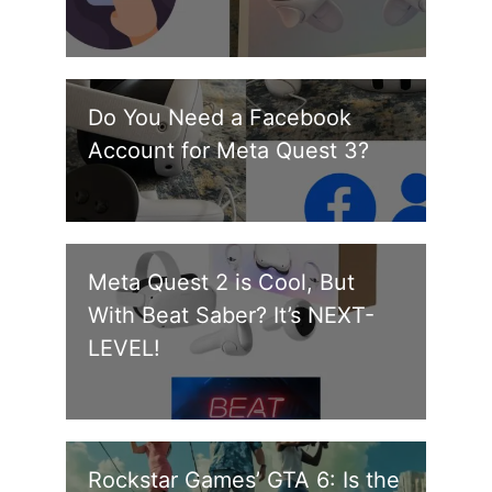
Do You Need a Facebook
Account for Meta Quest 3?
Meta Quest 2 is Cool, But
With Beat Saber? It’s NEXT-
LEVEL!
Rockstar Games’ GTA 6: Is the