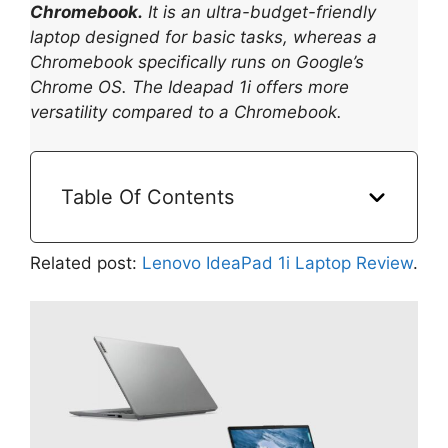
Chromebook.
It is an ultra-budget-friendly
laptop designed for basic tasks, whereas a
Chromebook specifically runs on Google’s
Chrome OS. The Ideapad 1i offers more
versatility compared to a Chromebook.
Table Of Contents
Related post:
Lenovo IdeaPad 1i Laptop Review
.