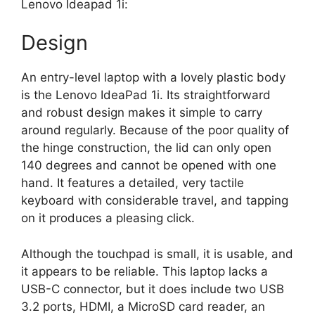
Lenovo Ideapad 1i:
Design
An entry-level laptop with a lovely plastic body
is the Lenovo IdeaPad 1i. Its straightforward
and robust design makes it simple to carry
around regularly. Because of the poor quality of
the hinge construction, the lid can only open
140 degrees and cannot be opened with one
hand. It features a detailed, very tactile
keyboard with considerable travel, and tapping
on it produces a pleasing click.
Although the touchpad is small, it is usable, and
it appears to be reliable. This laptop lacks a
USB-C connector, but it does include two USB
3.2 ports, HDMI, a MicroSD card reader, an