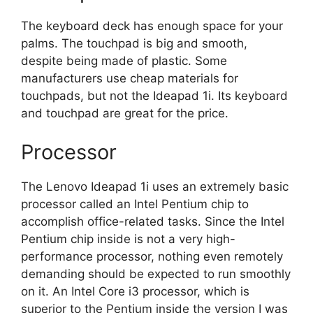
The keyboard deck has enough space for your
palms. The touchpad is big and smooth,
despite being made of plastic. Some
manufacturers use cheap materials for
touchpads, but not the Ideapad 1i. Its keyboard
and touchpad are great for the price.
Processor
The Lenovo Ideapad 1i uses an extremely basic
processor called an Intel Pentium chip to
accomplish office-related tasks. Since the Intel
Pentium chip inside is not a very high-
performance processor, nothing even remotely
demanding should be expected to run smoothly
on it. An Intel Core i3 processor, which is
superior to the Pentium inside the version I was