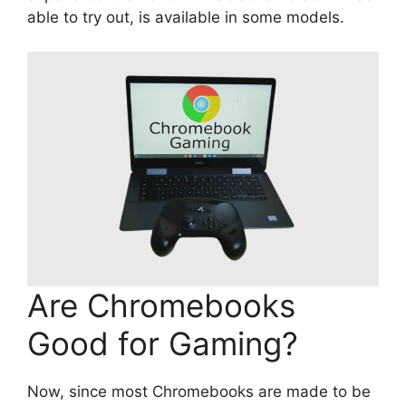
able to try out, is available in some models.
Are Chromebooks
Good for Gaming?
Now, since most Chromebooks are made to be