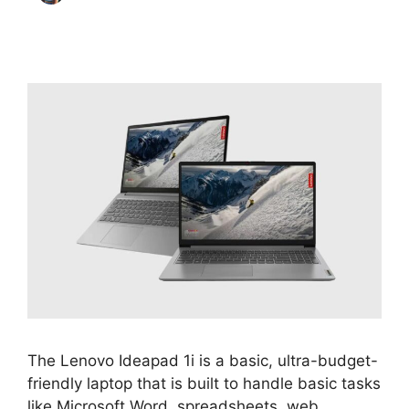
The Lenovo Ideapad 1i is a basic, ultra-budget-
friendly laptop that is built to handle basic tasks
like Microsoft Word, spreadsheets, web