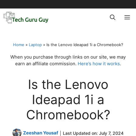
Skip
to
M
content
Home
»
Laptop
»
Is the Lenovo Ideapad 1i a Chromebook?
When you purchase through links on our site, we may
earn an affiliate commission.
Here’s how it works
.
Is the Lenovo
Ideapad 1i a
Chromebook?
Zeeshan Yousaf
|
Last Updated on:
July 7, 2024