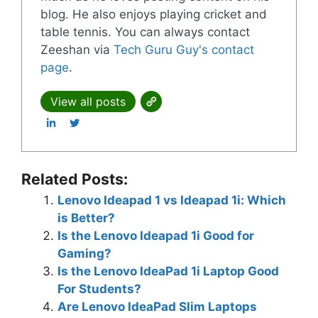
blog. He also enjoys playing cricket and
table tennis. You can always contact
Zeeshan via
Tech Guru Guy's contact
page
.
View all posts
Related Posts:
Lenovo Ideapad 1 vs Ideapad 1i: Which
is Better?
Is the Lenovo Ideapad 1i Good for
Gaming?
Is the Lenovo IdeaPad 1i Laptop Good
For Students?
Are Lenovo IdeaPad Slim Laptops