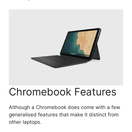
Chromebook Features
Although a Chromebook does come with a few
generalised features that make it distinct from
other laptops.