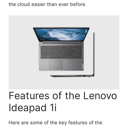
the cloud easier than ever before.
Features of the Lenovo
Ideapad 1i
Here are some of the key features of the