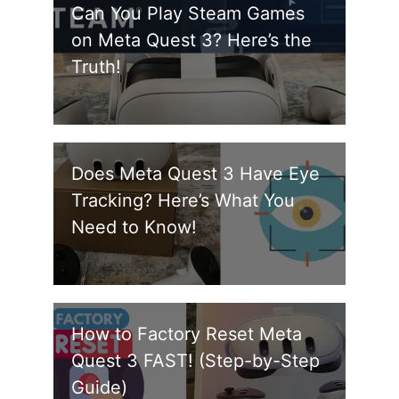
Can You Play Steam Games
on Meta Quest 3? Here’s the
Truth!
Does Meta Quest 3 Have Eye
Tracking? Here’s What You
Need to Know!
How to Factory Reset Meta
Quest 3 FAST! (Step-by-Step
Guide)