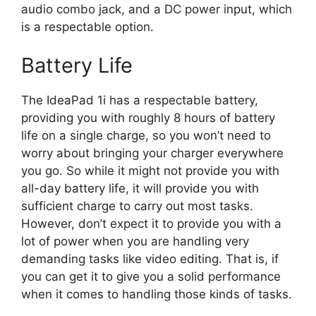
audio combo jack, and a DC power input, which
is a respectable option.
Battery Life
The IdeaPad 1i has a respectable battery,
providing you with roughly 8 hours of battery
life on a single charge, so you won’t need to
worry about bringing your charger everywhere
you go. So while it might not provide you with
all-day battery life, it will provide you with
sufficient charge to carry out most tasks.
However, don’t expect it to provide you with a
lot of power when you are handling very
demanding tasks like video editing. That is, if
you can get it to give you a solid performance
when it comes to handling those kinds of tasks.