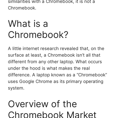
similarities with a Chromebook, it is not a
Chromebook.
What is a
Chromebook?
A little internet research revealed that, on the
surface at least, a Chromebook isn’t all that
different from any other laptop. What occurs
under the hood is what makes the real
difference. A laptop known as a “Chromebook”
uses Google Chrome as its primary operating
system.
Overview of the
Chromebook Market