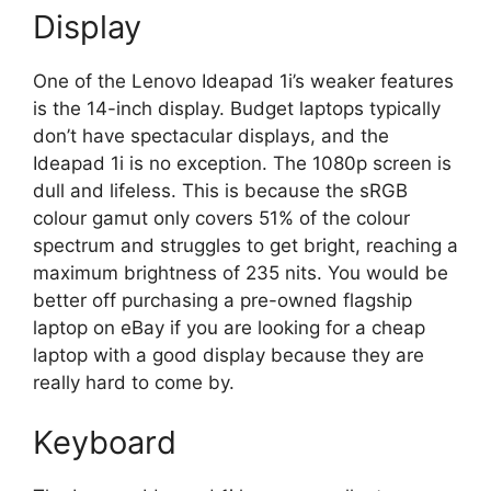
Display
One of the Lenovo Ideapad 1i’s weaker features
is the 14-inch display. Budget laptops typically
don’t have spectacular displays, and the
Ideapad 1i is no exception. The 1080p screen is
dull and lifeless. This is because the sRGB
colour gamut only covers 51% of the colour
spectrum and struggles to get bright, reaching a
maximum brightness of 235 nits. You would be
better off purchasing a pre-owned flagship
laptop on eBay if you are looking for a cheap
laptop with a good display because they are
really hard to come by.
Keyboard