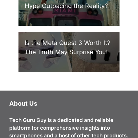
Hype Outpacing the Reality?
Is the Meta Quest 3 Worth It?
The Truth May Surprise You!
About Us
Tech Guru Guy
is a dedicated and reliable
platform for comprehensive insights into
smartphones and a host of other tech products.