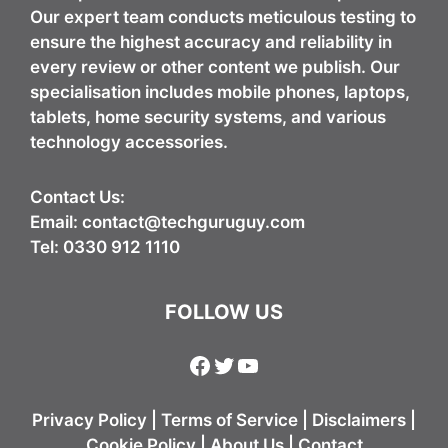
Our expert team conducts meticulous testing to
ensure the highest accuracy and reliability in
every review or other content we publish. Our
specialisation includes mobile phones, laptops,
tablets, home security systems, and various
technology accessories.
Contact Us:
Email:
contact@techguruguy.com
Tel: 0330 912 1110
FOLLOW US
Facebook
Twitter
YouTube
Privacy Policy
|
Terms of Service
|
Disclaimers
|
Cookie Policy
|
About Us
|
Contact