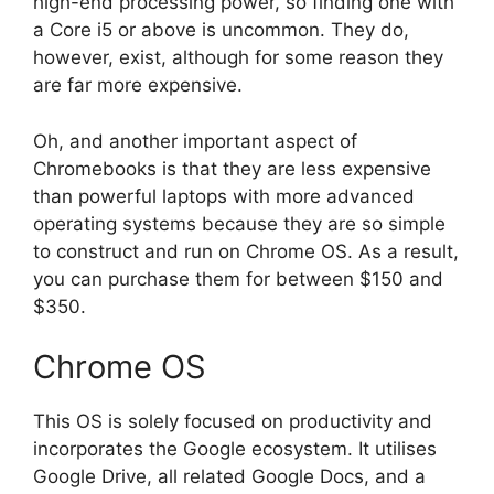
high-end processing power, so finding one with
a Core i5 or above is uncommon. They do,
however, exist, although for some reason they
are far more expensive.
Oh, and another important aspect of
Chromebooks is that they are less expensive
than powerful laptops with more advanced
operating systems because they are so simple
to construct and run on Chrome OS. As a result,
you can purchase them for between $150 and
$350.
Chrome OS
This OS is solely focused on productivity and
incorporates the Google ecosystem. It utilises
Google Drive, all related Google Docs, and a