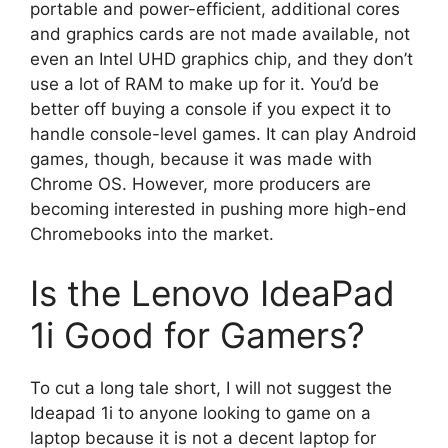
portable and power-efficient, additional cores
and graphics cards are not made available, not
even an Intel UHD graphics chip, and they don’t
use a lot of RAM to make up for it. You’d be
better off buying a console if you expect it to
handle console-level games. It can play Android
games, though, because it was made with
Chrome OS. However, more producers are
becoming interested in pushing more high-end
Chromebooks into the market.
Is the Lenovo IdeaPad
1i Good for Gamers?
To cut a long tale short, I will not suggest the
Ideapad 1i to anyone looking to game on a
laptop because it is not a decent laptop for