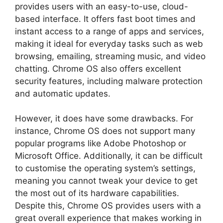
provides users with an easy-to-use, cloud-
based interface. It offers fast boot times and
instant access to a range of apps and services,
making it ideal for everyday tasks such as web
browsing, emailing, streaming music, and video
chatting. Chrome OS also offers excellent
security features, including malware protection
and automatic updates.
However, it does have some drawbacks. For
instance, Chrome OS does not support many
popular programs like Adobe Photoshop or
Microsoft Office. Additionally, it can be difficult
to customise the operating system’s settings,
meaning you cannot tweak your device to get
the most out of its hardware capabilities.
Despite this, Chrome OS provides users with a
great overall experience that makes working in