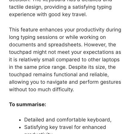
tactile design, providing a satisfying typing
experience with good key travel.
This feature enhances your productivity during
long typing sessions or while working on
documents and spreadsheets. However, the
touchpad might not meet your expectations as
it is relatively small compared to other laptops
in the same price range. Despite its size, the
touchpad remains functional and reliable,
allowing you to navigate and perform gestures
without too much difficulty.
To summarise:
Detailed and comfortable keyboard,
Satisfying key travel for enhanced