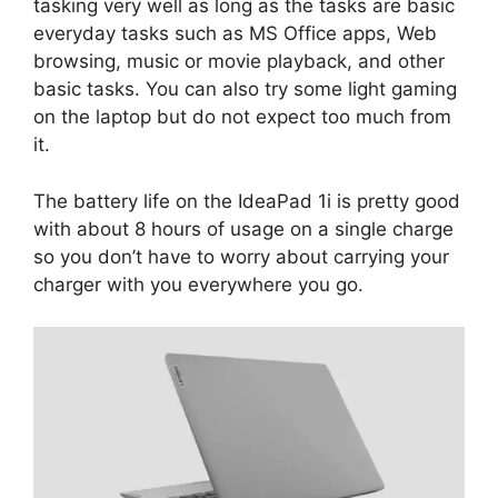
tasking very well as long as the tasks are basic
everyday tasks such as MS Office apps, Web
browsing, music or movie playback, and other
basic tasks. You can also try some light gaming
on the laptop but do not expect too much from
it.
The battery life on the IdeaPad 1i is pretty good
with about 8 hours of usage on a single charge
so you don’t have to worry about carrying your
charger with you everywhere you go.