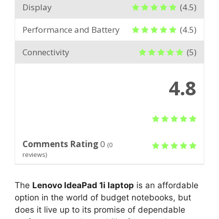
Display
(4.5)
Performance and Battery
(4.5)
Connectivity
(5)
4.8
Comments Rating
0
(
0
reviews)
The
Lenovo IdeaPad 1i laptop
is an affordable
option in the world of budget notebooks, but
does it live up to its promise of dependable