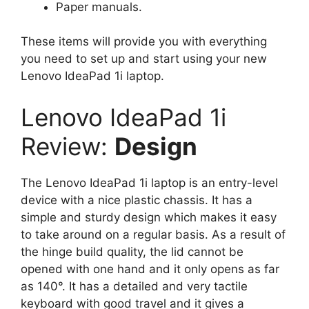
Paper manuals.
These items will provide you with everything
you need to set up and start using your new
Lenovo IdeaPad 1i laptop.
Lenovo IdeaPad 1i
Review:
Design
The Lenovo IdeaPad 1i laptop is an entry-level
device with a nice plastic chassis. It has a
simple and sturdy design which makes it easy
to take around on a regular basis. As a result of
the hinge build quality, the lid cannot be
opened with one hand and it only opens as far
as 140°. It has a detailed and very tactile
keyboard with good travel and it gives a