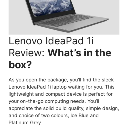
Lenovo IdeaPad 1i
Review:
What’s in the
box?
As you open the package, you’ll find the sleek
Lenovo IdeaPad 1i laptop waiting for you. This
lightweight and compact device is perfect for
your on-the-go computing needs. You’ll
appreciate the solid build quality, simple design,
and choice of two colours, Ice Blue and
Platinum Grey.