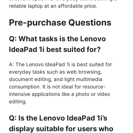
reliable laptop at an affordable price.
Pre-purchase Questions
Q: What tasks is the Lenovo
IdeaPad 1i best suited for?
A: The Lenovo IdeaPad 1i is best suited for
everyday tasks such as web browsing,
document editing, and light multimedia
consumption. It is not ideal for resource-
intensive applications like a photo or video
editing.
Q: Is the Lenovo IdeaPad 1i’s
display suitable for users who