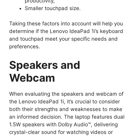
productivity,
Smaller touchpad size.
Taking these factors into account will help you
determine if the Lenovo IdeaPad 1i’s keyboard
and touchpad meet your specific needs and
preferences.
Speakers and
Webcam
When evaluating the speakers and webcam of
the Lenovo IdeaPad 1i, it’s crucial to consider
both their strengths and weaknesses to make
an informed decision. The laptop features dual
1.5W speakers with Dolby Audio™, delivering
crystal-clear sound for watching videos or