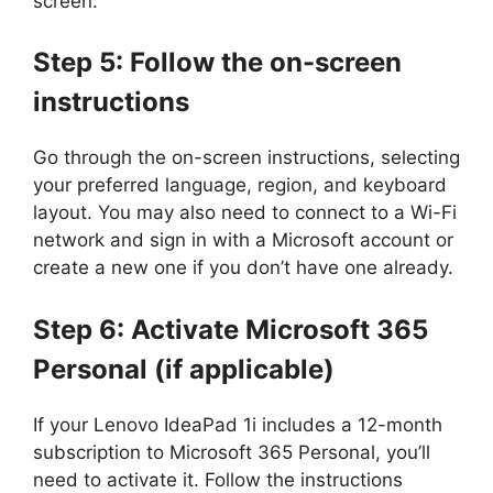
screen.
Step 5: Follow the on-screen
instructions
Go through the on-screen instructions, selecting
your preferred language, region, and keyboard
layout. You may also need to connect to a Wi-Fi
network and sign in with a Microsoft account or
create a new one if you don’t have one already.
Step 6: Activate Microsoft 365
Personal (if applicable)
If your Lenovo IdeaPad 1i includes a 12-month
subscription to Microsoft 365 Personal, you’ll
need to activate it. Follow the instructions