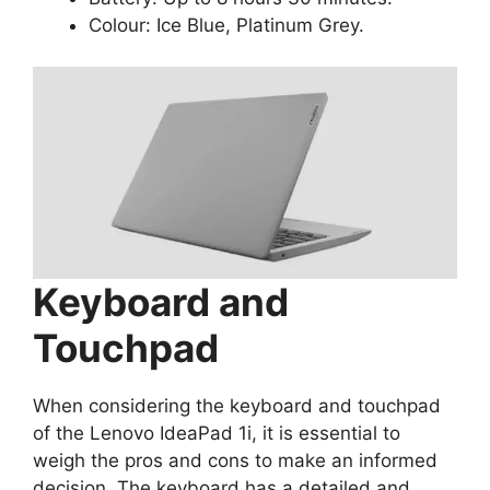
Colour: Ice Blue, Platinum Grey.
Keyboard and
Touchpad
When considering the keyboard and touchpad
of the Lenovo IdeaPad 1i, it is essential to
weigh the pros and cons to make an informed
decision. The keyboard has a detailed and