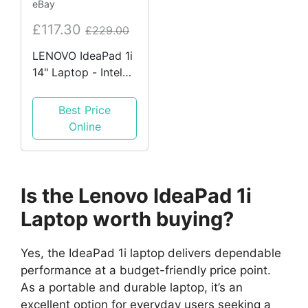
eBay
£117.30
£229.00
LENOVO IdeaPad 1i
14" Laptop - Intel®
Celeron™, 64 GB
eMMC, Blue
Best Price
REFURB A
Online
Is the Lenovo IdeaPad 1i
Laptop worth buying?
Yes, the IdeaPad 1i laptop delivers dependable
performance at a budget-friendly price point.
As a portable and durable laptop, it’s an
excellent option for everyday users seeking a