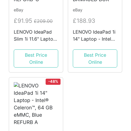
eBay
eBay
£91.95
£188.93
£209.00
LENOVO IdeaPad
LENOVO IdeaPad 1i
Slim 1i 11.6" Laptop
14" Laptop - Intel®
- Intel Celeron, 64
Celeron™, Grey
GB eMMC, Grey
HEAVILY DAMAGED
Best Price
Best Price
REFURB-C
BOX
Online
Online
-48%