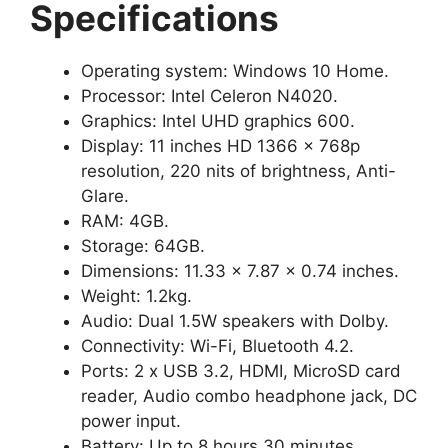
Specifications
Operating system: Windows 10 Home.
Processor: Intel Celeron N4020.
Graphics: Intel UHD graphics 600.
Display: 11 inches HD 1366 x 768p
resolution, 220 nits of brightness, Anti-
Glare.
RAM: 4GB.
Storage: 64GB.
Dimensions: 11.33 x 7.87 x 0.74 inches.
Weight: 1.2kg.
Audio: Dual 1.5W speakers with Dolby.
Connectivity: Wi-Fi, Bluetooth 4.2.
Ports: 2 x USB 3.2, HDMI, MicroSD card
reader, Audio combo headphone jack, DC
power input.
Battery: Up to 8 hours 30 minutes.