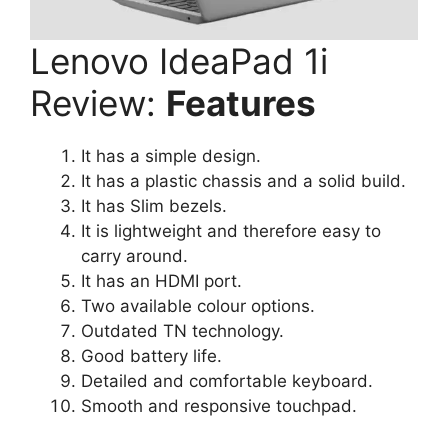
Lenovo IdeaPad 1i
Review:
Features
It has a simple design.
It has a plastic chassis and a solid build.
It has Slim bezels.
It is lightweight and therefore easy to
carry around.
It has an HDMI port.
Two available colour options.
Outdated TN technology.
Good battery life.
Detailed and comfortable keyboard.
Smooth and responsive touchpad.