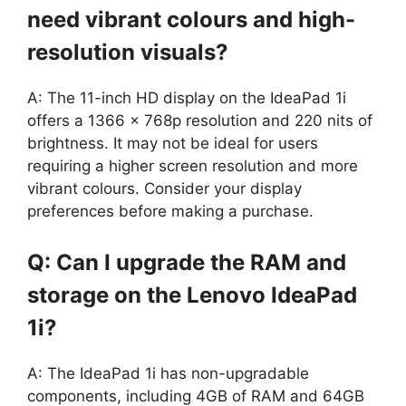
need vibrant colours and high-
resolution visuals?
A: The 11-inch HD display on the IdeaPad 1i
offers a 1366 x 768p resolution and 220 nits of
brightness. It may not be ideal for users
requiring a higher screen resolution and more
vibrant colours. Consider your display
preferences before making a purchase.
Q: Can I upgrade the RAM and
storage on the Lenovo IdeaPad
1i?
A: The IdeaPad 1i has non-upgradable
components, including 4GB of RAM and 64GB