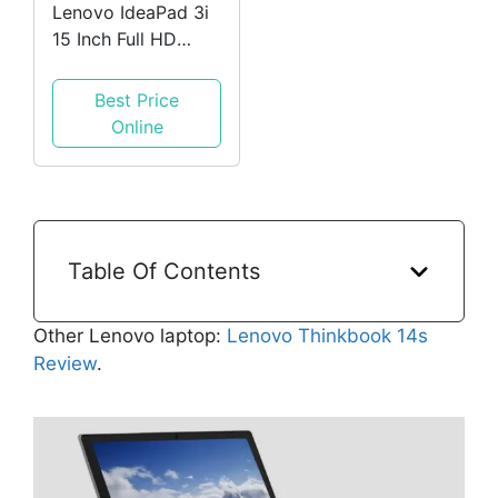
Lenovo IdeaPad 3i
15 Inch Full HD
Laptop (Intel Core
i3-1115G4
Best Price
Processor, 4GB
Online
RAM, 128GB
Storage, Windows
10 Home S Mode) -
Abyss Blue
Table Of Contents
Other Lenovo laptop:
Lenovo Thinkbook 14s
Review
.