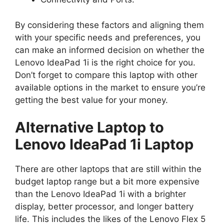
By considering these factors and aligning them
with your specific needs and preferences, you
can make an informed decision on whether the
Lenovo IdeaPad 1i is the right choice for you.
Don’t forget to compare this laptop with other
available options in the market to ensure you’re
getting the best value for your money.
Alternative Laptop to
Lenovo IdeaPad 1i Laptop
There are other laptops that are still within the
budget laptop range but a bit more expensive
than the Lenovo IdeaPad 1i with a brighter
display, better processor, and longer battery
life. This includes the likes of the Lenovo Flex 5