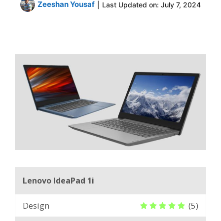
Zeeshan Yousaf
|
Last Updated on:
July 7, 2024
Lenovo IdeaPad 1i
Design
(5)