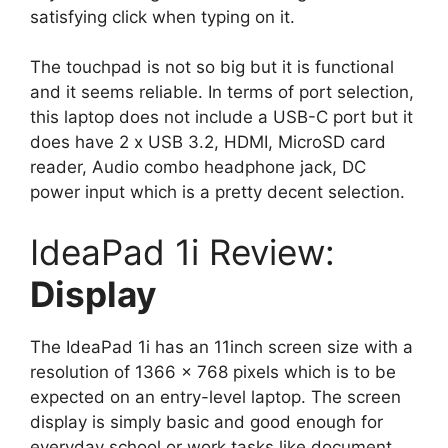
satisfying click when typing on it.
The touchpad is not so big but it is functional
and it seems reliable. In terms of port selection,
this laptop does not include a USB-C port but it
does have 2 x USB 3.2, HDMI, MicroSD card
reader, Audio combo headphone jack, DC
power input which is a pretty decent selection.
IdeaPad 1i Review:
Display
The IdeaPad 1i has an 11inch screen size with a
resolution of 1366 x 768 pixels which is to be
expected on an entry-level laptop. The screen
display is simply basic and good enough for
everyday school or work tasks like document