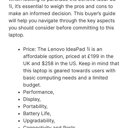
1i, it’s essential to weigh the pros and cons to
make an informed decision. This buyer’s guide
will help you navigate through the key aspects
you should consider before committing to this
laptop.
Price: The Lenovo IdeaPad 1i is an
affordable option, priced at £199 in the
UK and $258 in the US. Keep in mind that
this laptop is geared towards users with
basic computing needs and a limited
budget.
Performance,
Display,
Portability,
Battery Life,
Upgradability,
Connectivity and Ports.