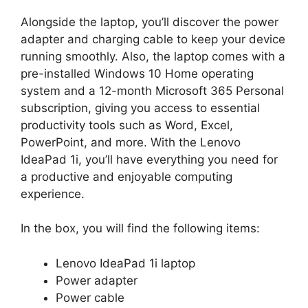
Alongside the laptop, you’ll discover the power
adapter and charging cable to keep your device
running smoothly. Also, the laptop comes with a
pre-installed Windows 10 Home operating
system and a 12-month Microsoft 365 Personal
subscription, giving you access to essential
productivity tools such as Word, Excel,
PowerPoint, and more. With the Lenovo
IdeaPad 1i, you’ll have everything you need for
a productive and enjoyable computing
experience.
In the box, you will find the following items:
Lenovo IdeaPad 1i laptop
Power adapter
Power cable