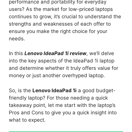
performance and portability for everyday
users? As the market for low-priced laptops
continues to grow, it’s crucial to understand the
strengths and weaknesses of each offer to
ensure you make the right choice for your
needs.
In this
Lenovo IdeaPad 1i review
, we’ll delve
into the key aspects of the IdeaPad 1i laptop
and determine whether it truly offers value for
money or just another overhyped laptop.
So, is the
Lenovo IdeaPad 1i
a good budget-
friendly laptop? For those needing a quick
takeaway point, let me start with the laptop’s
Pros and Cons to give you a quick insight into
what to expect.