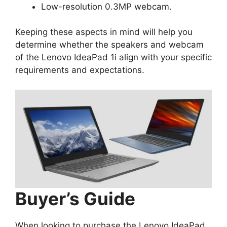
Low-resolution 0.3MP webcam.
Keeping these aspects in mind will help you
determine whether the speakers and webcam
of the Lenovo IdeaPad 1i align with your specific
requirements and expectations.
Buyer’s Guide
When looking to purchase the Lenovo IdeaPad