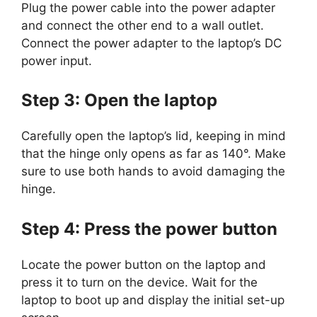
Plug the power cable into the power adapter
and connect the other end to a wall outlet.
Connect the power adapter to the laptop’s DC
power input.
Step 3: Open the laptop
Carefully open the laptop’s lid, keeping in mind
that the hinge only opens as far as 140°. Make
sure to use both hands to avoid damaging the
hinge.
Step 4: Press the power button
Locate the power button on the laptop and
press it to turn on the device. Wait for the
laptop to boot up and display the initial set-up