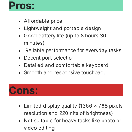
Pros:
Affordable price
Lightweight and portable design
Good battery life (up to 8 hours 30
minutes)
Reliable performance for everyday tasks
Decent port selection
Detailed and comfortable keyboard
Smooth and responsive touchpad.
Cons:
Limited display quality (1366 x 768 pixels
resolution and 220 nits of brightness)
Not suitable for heavy tasks like photo or
video editing