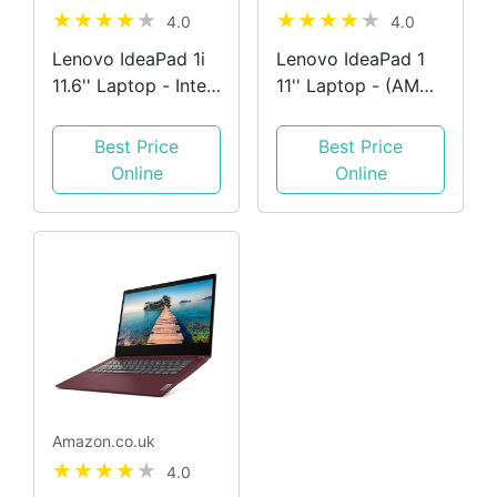
4.0
4.0
Lenovo IdeaPad 1i
Lenovo IdeaPad 1
11.6'' Laptop - Intel
11'' Laptop - (AMD
Celeron N4020
3020e Processor,
Processor, 4GB
4GB RAM, 64GB
Best Price
Best Price
RAM, 64GB
Storage, Windows
Online
Online
Storage, Windows
10S, LCD 250 nits
10S, Ice Blue +
Anti-glare display) -
Office 365 Personal
Ice Blue,
82GV000LUK
Amazon.co.uk
4.0