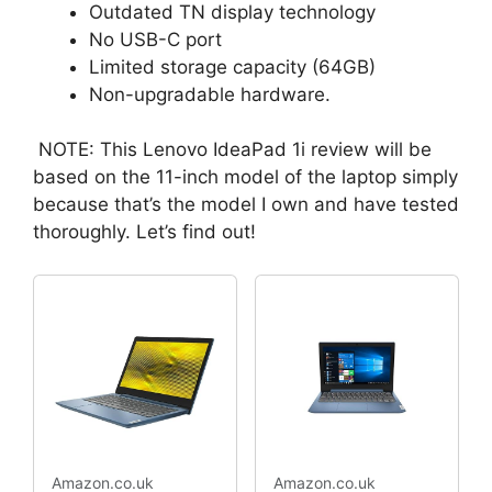
Outdated TN display technology
No USB-C port
Limited storage capacity (64GB)
Non-upgradable hardware.
NOTE: This Lenovo IdeaPad 1i review will be
based on the 11-inch model of the laptop simply
because that’s the model I own and have tested
thoroughly. Let’s find out!
Amazon.co.uk
Amazon.co.uk