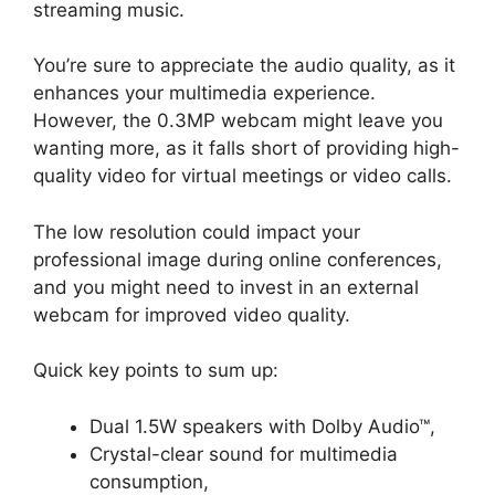
streaming music.
You’re sure to appreciate the audio quality, as it
enhances your multimedia experience.
However, the 0.3MP webcam might leave you
wanting more, as it falls short of providing high-
quality video for virtual meetings or video calls.
The low resolution could impact your
professional image during online conferences,
and you might need to invest in an external
webcam for improved video quality.
Quick key points to sum up:
Dual 1.5W speakers with Dolby Audio™,
Crystal-clear sound for multimedia
consumption,