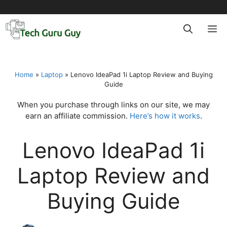
Skip
to
M
content
Home
»
Laptop
»
Lenovo IdeaPad 1i Laptop Review and Buying
Guide
When you purchase through links on our site, we may
earn an affiliate commission.
Here’s how it works
.
Lenovo IdeaPad 1i
Laptop Review and
Buying Guide