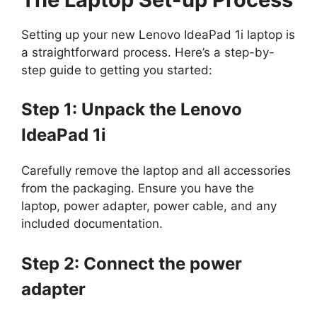
Setting up your new Lenovo IdeaPad 1i laptop is
a straightforward process. Here’s a step-by-
step guide to getting you started:
Step 1: Unpack the Lenovo
IdeaPad 1i
Carefully remove the laptop and all accessories
from the packaging. Ensure you have the
laptop, power adapter, power cable, and any
included documentation.
Step 2: Connect the power
adapter