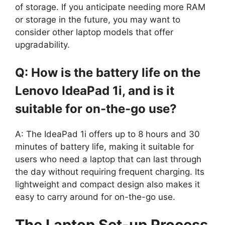
of storage. If you anticipate needing more RAM
or storage in the future, you may want to
consider other laptop models that offer
upgradability.
Q: How is the battery life on the
Lenovo IdeaPad 1i, and is it
suitable for on-the-go use?
A: The IdeaPad 1i offers up to 8 hours and 30
minutes of battery life, making it suitable for
users who need a laptop that can last through
the day without requiring frequent charging. Its
lightweight and compact design also makes it
easy to carry around for on-the-go use.
The Laptop Set-up Process