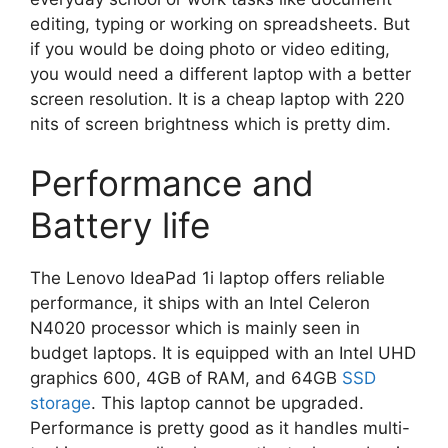
editing, typing or working on spreadsheets. But
if you would be doing photo or video editing,
you would need a different laptop with a better
screen resolution. It is a cheap laptop with 220
nits of screen brightness which is pretty dim.
Performance and
Battery life
The Lenovo IdeaPad 1i laptop offers reliable
performance, it ships with an Intel Celeron
N4020 processor which is mainly seen in
budget laptops. It is equipped with an Intel UHD
graphics 600, 4GB of RAM, and 64GB
SSD
storage
. This laptop cannot be upgraded.
Performance is pretty good as it handles multi-