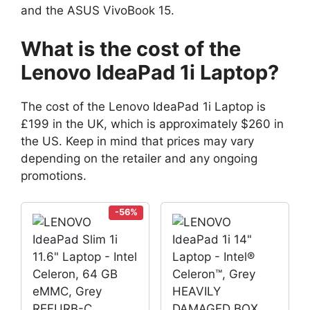
and the ASUS VivoBook 15.
What is the cost of the
Lenovo IdeaPad 1i Laptop?
The cost of the Lenovo IdeaPad 1i Laptop is
£199 in the UK, which is approximately $260 in
the US. Keep in mind that prices may vary
depending on the retailer and any ongoing
promotions.
-56%