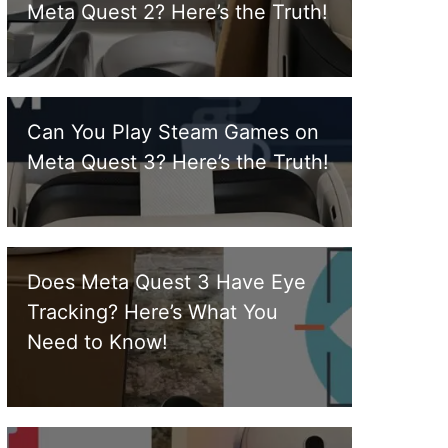
Meta Quest 2? Here’s the Truth!
Can You Play Steam Games on
Meta Quest 3? Here’s the Truth!
Does Meta Quest 3 Have Eye
Tracking? Here’s What You
Need to Know!