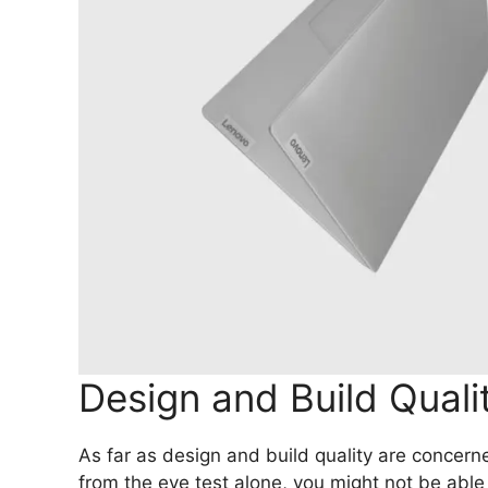
Design and Build Qual
As far as design and build quality are concern
from the eye test alone, you might not be able 