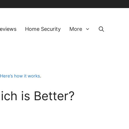
eviews
Home Security
More
Here’s how it works
.
ch is Better?