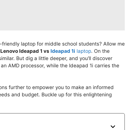
-friendly laptop for middle school students? Allow me
f
Lenovo Ideapad 1 vs
Ideapad 1i
laptop
. On the
lar. But dig a little deeper, and you’ll discover
h an AMD processor, while the Ideapad 1i carries the
ctions further to empower you to make an informed
eeds and budget. Buckle up for this enlightening