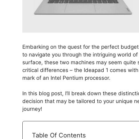
Embarking on the quest for the perfect budget
to navigate you through the intriguing world o
surface, these two machines may seem quite simi
critical differences – the Ideapad 1 comes wit
mark of an Intel Pentium processor.
In this blog post, I’ll break down these distin
decision that may be tailored to your unique n
journey!
Table Of Contents