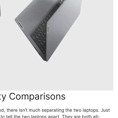
ity Comparisons
ed, there isn’t much separating the two laptops. Just
to tell the two laptops apart. They are both all-