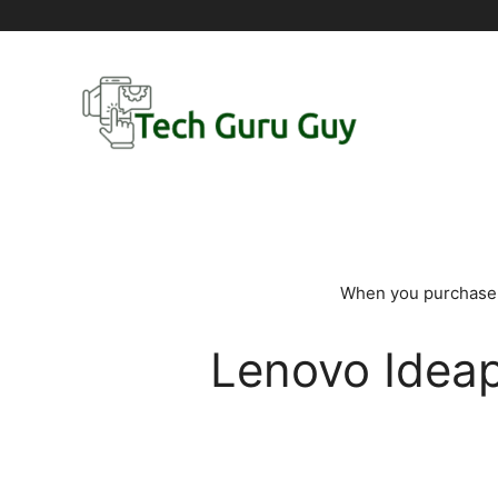
Skip
to
content
When you purchase t
Lenovo Ideap