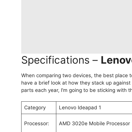
Specifications –
Lenovo
When comparing two devices, the best place to 
have a brief look at how they stack up again
parts each year, I’m going to be sticking with 
Category
Lenovo Ideapad 1
Processor:
AMD 3020e Mobile Processor