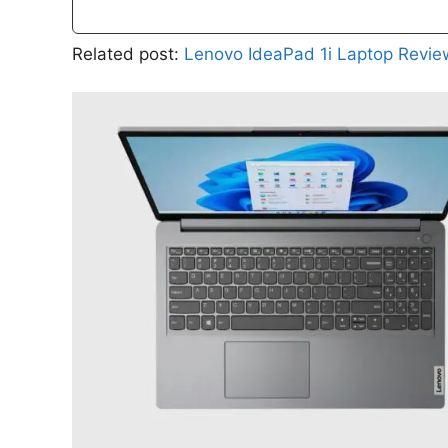
Related post:
Lenovo IdeaPad 1i Laptop Revie