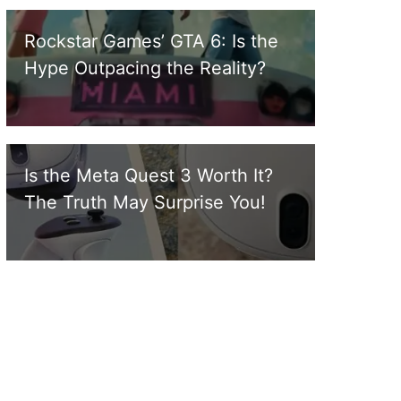
Rockstar Games’ GTA 6: Is the
Hype Outpacing the Reality?
Is the Meta Quest 3 Worth It?
The Truth May Surprise You!