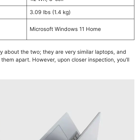
3.09 lbs (1.4 kg)
Microsoft Windows 11 Home
ay about the two; they are very similar laptops, and
l them apart. However, upon closer inspection, you’ll