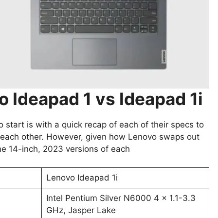
 Ideapad 1 vs Ideapad 1i
start is with a quick recap of each of their specs to
st each other. However, given how Lenovo swaps out
the 14-inch, 2023 versions of each
Lenovo Ideapad 1i
Intel Pentium Silver N6000 4 x 1.1-3.3
GHz, Jasper Lake