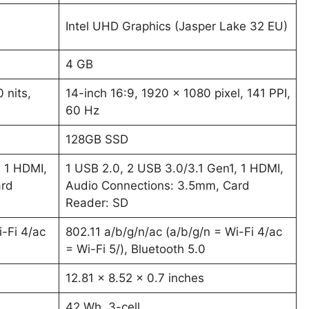
Intel UHD Graphics (Jasper Lake 32 EU)
4 GB
 nits,
14-inch 16:9, 1920 x 1080 pixel, 141 PPI,
60 Hz
128GB SSD
, 1 HDMI,
1 USB 2.0, 2 USB 3.0/3.1 Gen1, 1 HDMI,
ard
Audio Connections: 3.5mm, Card
Reader: SD
i-Fi 4/ac
802.11 a/b/g/n/ac (a/b/g/n = Wi-Fi 4/ac
= Wi-Fi 5/), Bluetooth 5.0
12.81 x 8.52 x 0.7 inches
42 Wh, 3-cell