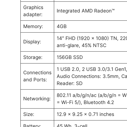
Graphics
Integrated AMD Radeon™
adapter:
Memory:
4GB
14″ FHD (1920 x 1080) TN, 220
Display:
anti-glare, 45% NTSC
Storage:
156GB SSD
1 USB 2.0, 2 USB 3.0/3.1 Gen1
Connections
Audio Connections: 3.5mm, C
and Ports:
Reader: SD
802.11 a/b/g/n/ac (a/b/g/n = W
Networking:
= Wi-Fi 5/), Bluetooth 4.2
Size:
12.9 x 9.25 x 0.71 inches
Battery:
45 Wh, 3-cell