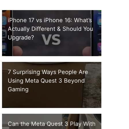
iPhone 17 vs iPhone 16: What’s
Actually Different & Should You
Upgrade?
7 Surprising Ways People Are
Using Meta Quest 3 Beyond
Gaming
Can the Meta Quest 3 Play With