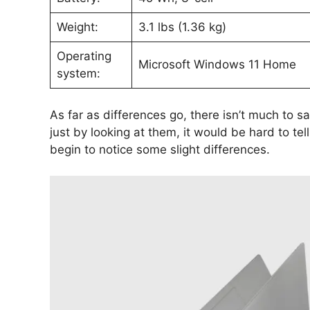
Weight:
3.1 lbs (1.36 kg)
Operating
Microsoft Windows 11 Home
system:
As far as differences go, there isn’t much to s
just by looking at them, it would be hard to tel
begin to notice some slight differences.