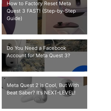
How to Factory Reset Meta
Quest 3 FAST! (Step-by-Step
Guide)
Do You Need a Facebook
Account for Meta Quest 3?
Meta Quest 2 is Cool, But With
Beat Saber? It’s NEXT-LEVEL!