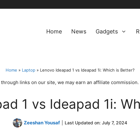
Home
News
Gadgets
R
Home
»
Laptop
»
Lenovo Ideapad 1 vs Ideapad 1i: Which is Better?
hrough links on our site, we may earn an affiliate commission.
ad 1 vs Ideapad 1i: Whi
Zeeshan Yousaf
|
Last Updated on:
July 7, 2024