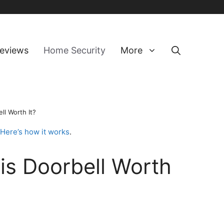
eviews
Home Security
More
ll Worth It?
Here’s how it works
.
is Doorbell Worth