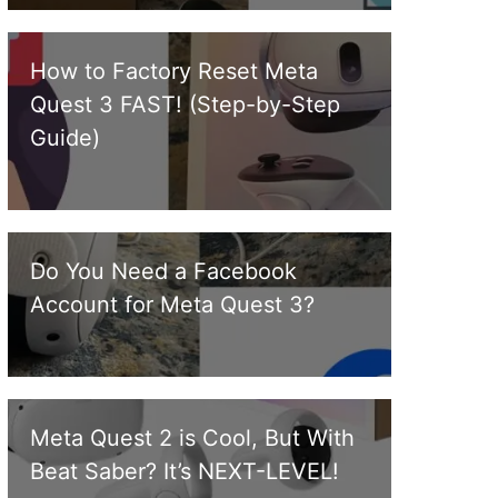
How to Factory Reset Meta
Quest 3 FAST! (Step-by-Step
Guide)
Do You Need a Facebook
Account for Meta Quest 3?
Meta Quest 2 is Cool, But With
Beat Saber? It’s NEXT-LEVEL!