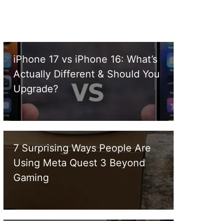
iPhone 17 vs iPhone 16: What’s
Actually Different & Should You
Upgrade?
7 Surprising Ways People Are
Using Meta Quest 3 Beyond
Gaming