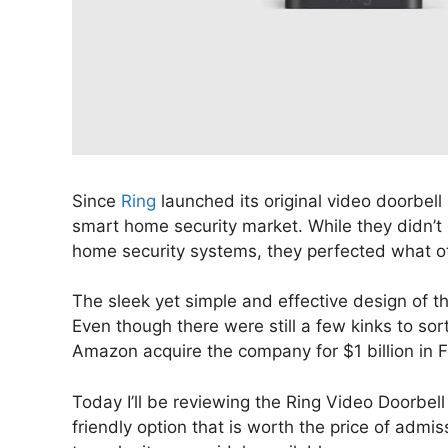
Since
Ring
launched its original video doorbel
smart home security market. While they didn’t
home security systems, they perfected what othe
The sleek yet simple and effective design of t
Even though there were still a few kinks to s
Amazon acquire the company for $1 billion in 
Today I’ll be reviewing the Ring Video Doorbell 
friendly option that is worth the price of admi