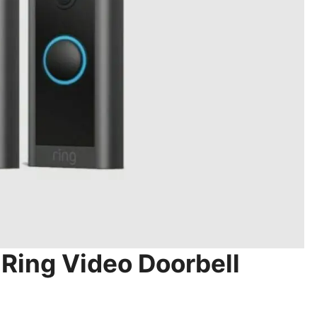
 Ring Video Doorbell