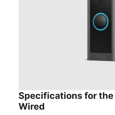
Specifications for the
Wired