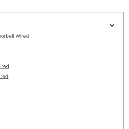
oorbell Wired
d
Wired
ired