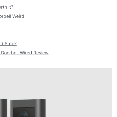
rth It?
eo Doorbell Weird
ed Safe?
o Doorbell Wired Review