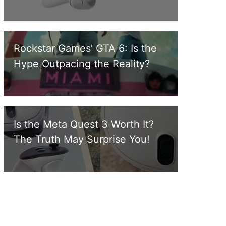
Rockstar Games’ GTA 6: Is the
Hype Outpacing the Reality?
Is the Meta Quest 3 Worth It?
The Truth May Surprise You!