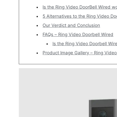
Is the Ring Video DoorBell Wired wo
5 Alternatives to the Ring Vid
Our Verdict and Conclusion
FAQs – Ring Video Doorbell Wired
Is the Ring Video Doorbell Wir
Product Image Gallery – Ring Vide