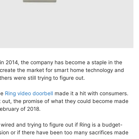
l in 2014, the company has become a staple in the
 create the market for smart home technology and
rs were still trying to figure out.
he
Ring video doorbell
made it a hit with consumers.
ort out, the promise of what they could become made
February of 2018.
wired and trying to figure out if Ring is a budget-
ssion or if there have been too many sacrifices made