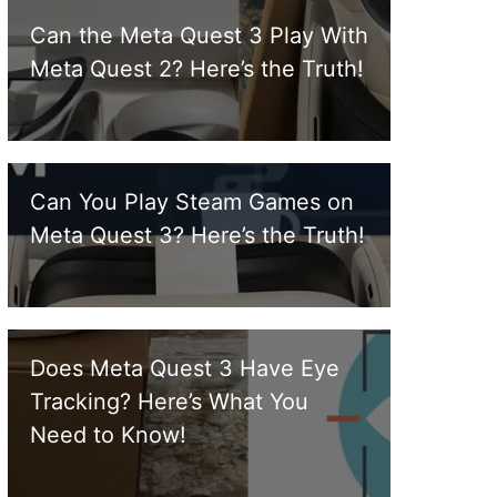
Can the Meta Quest 3 Play With
Meta Quest 2? Here’s the Truth!
Can You Play Steam Games on
Meta Quest 3? Here’s the Truth!
Does Meta Quest 3 Have Eye
Tracking? Here’s What You
Need to Know!