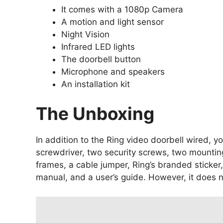
It comes with a 1080p Camera
A motion and light sensor
Night Vision
Infrared LED lights
The doorbell button
Microphone and speakers
An installation kit
The Unboxing
In addition to the Ring video doorbell wired, yo
screwdriver, two security screws, two mountin
frames, a cable jumper, Ring’s branded sticker,
manual, and a user’s guide. However, it does 