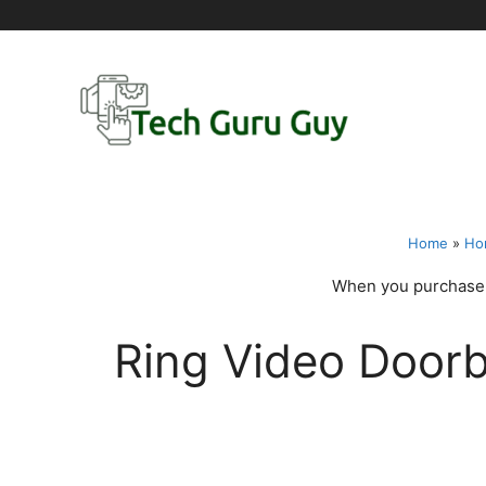
Skip
to
content
Home
»
Ho
When you purchase t
Ring Video Doorb