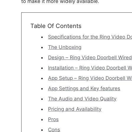
to make it more widely available.
Table Of Contents
Specifications for the Ring Video D
The Unboxing
Design – Ring Video Doorbell Wire
Installation – Ring Video Doorbell 
App Setup – Ring Video Doorbell W
App Settings and Key features
The Audio and Video Quality
Pricing and Availability
Pros
Cons