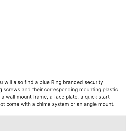
u will also find a blue Ring branded security
g screws and their corresponding mounting plastic
 a wall mount frame, a face plate, a quick start
not come with a chime system or an angle mount.