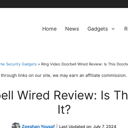
Home
News
Gadgets
R
me Security Gadgets
»
Ring Video Doorbell Wired Review: Is This Doorbe
hrough links on our site, we may earn an affiliate commission.
ell Wired Review: Is Th
It?
Zeeshan Yousaf
|
Last Updated on:
July 7, 2024