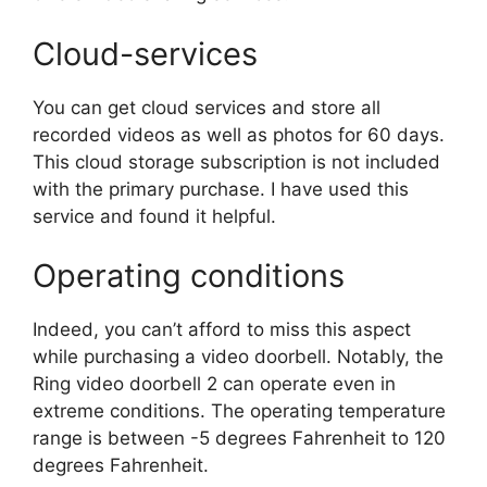
Cloud-services
You can get cloud services and store all
recorded videos as well as photos for 60 days.
This cloud storage subscription is not included
with the primary purchase. I have used this
service and found it helpful.
Operating conditions
Indeed, you can’t afford to miss this aspect
while purchasing a video doorbell. Notably, the
Ring video doorbell 2 can operate even in
extreme conditions. The operating temperature
range is between -5 degrees Fahrenheit to 120
degrees Fahrenheit.