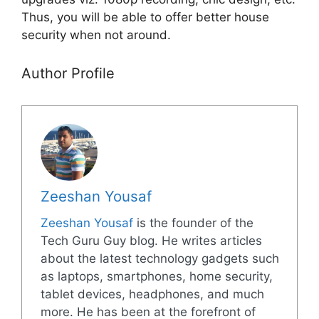
Thus, you will be able to offer better house
security when not around.
Author Profile
Zeeshan Yousaf
Zeeshan Yousaf
is the founder of the
Tech Guru Guy blog. He writes articles
about the latest technology gadgets such
as laptops, smartphones, home security,
tablet devices, headphones, and much
more. He has been at the forefront of