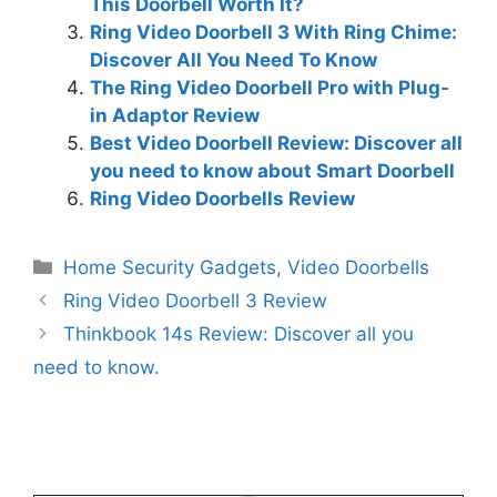
This Doorbell Worth It?
Ring Video Doorbell 3 With Ring Chime:
Discover All You Need To Know
The Ring Video Doorbell Pro with Plug-
in Adaptor Review
Best Video Doorbell Review: Discover all
you need to know about Smart Doorbell
Ring Video Doorbells Review
Categories
Home Security Gadgets
,
Video Doorbells
Ring Video Doorbell 3 Review
Thinkbook 14s Review: Discover all you
need to know.