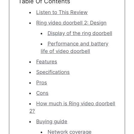
Table Of Contents
Listen to This Review
Ring video doorbell 2: Design
Display of the ring doorbell
Performance and battery
life of video doorbell
Features
Specifications
Pros
Cons
How much is Ring video doorbell
2?
Buying guide
Network coverage