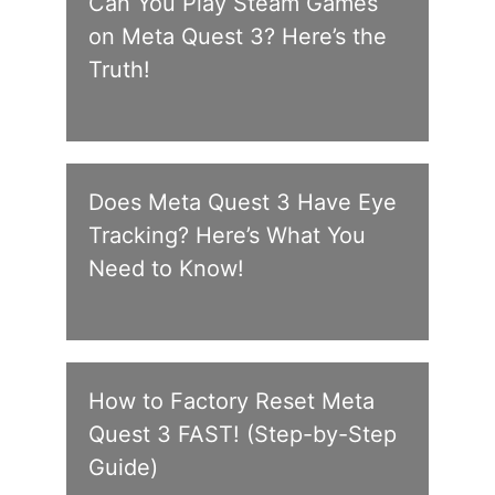
Can You Play Steam Games
on Meta Quest 3? Here’s the
Truth!
Does Meta Quest 3 Have Eye
Tracking? Here’s What You
Need to Know!
How to Factory Reset Meta
Quest 3 FAST! (Step-by-Step
Guide)