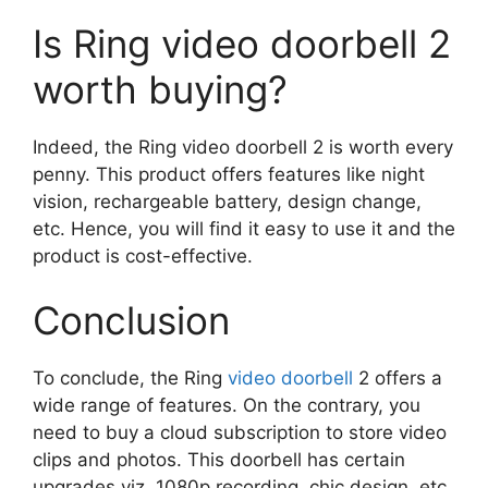
Is Ring video doorbell 2
worth buying?
Indeed, the Ring video doorbell 2 is worth every
penny. This product offers features like night
vision, rechargeable battery, design change,
etc. Hence, you will find it easy to use it and the
product is cost-effective.
Conclusion
To conclude, the Ring
video doorbell
2 offers a
wide range of features. On the contrary, you
need to buy a cloud subscription to store video
clips and photos. This doorbell has certain
upgrades viz. 1080p recording, chic design, etc.