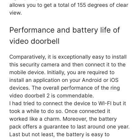
allows you to get a total of 155 degrees of clear
view.
Performance and battery life of
video doorbell
Comparatively, it is exceptionally easy to install
this security camera and then connect it to the
mobile device. Initially, you are required to
install an application on your Android or iOS
devices. The overall performance of the ring
video doorbell 2 is commendable.
I had tried to connect the device to WI-FI but it
took a while to do so. Once connected it
worked like a charm. Moreover, the battery
pack offers a guarantee to last around one year.
Last but not least, the battery is easy to