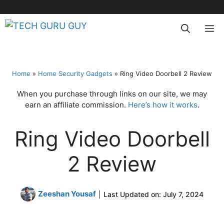
Skip
to
M
content
Home
»
Home Security Gadgets
»
Ring Video Doorbell 2 Review
When you purchase through links on our site, we may
earn an affiliate commission.
Here’s how it works
.
Ring Video Doorbell
2 Review
Zeeshan Yousaf
|
Last Updated on:
July 7, 2024