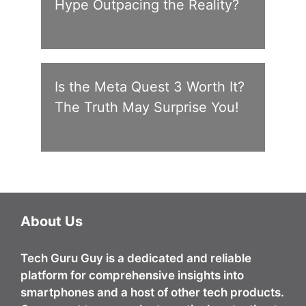
Hype Outpacing the Reality?
Is the Meta Quest 3 Worth It?
The Truth May Surprise You!
About Us
Tech Guru Guy
is a dedicated and reliable
platform for comprehensive insights into
smartphones and a host of other tech products.