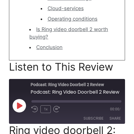
Cloud-services
Operating conditions
Is Ring video doorbell 2 worth
buying?
Conclusion
Listen to This Review
Podcast: Ring Video Doorbell 2 Review
Podcast: Ring Video Doorbell 2 Review
Play
1x
00:00
/
Rewind
Fast
Episode
SUBSCRIBE
SHARE
10
Forward
Ring video doorbell 2:
Seconds
30