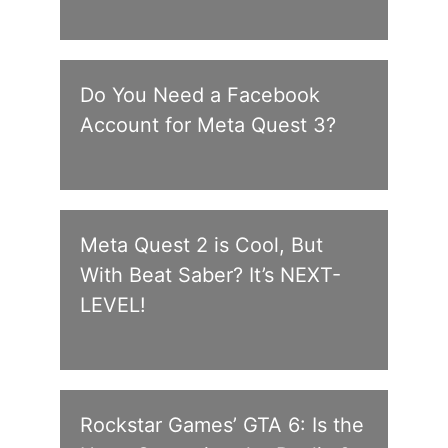
Do You Need a Facebook
Account for Meta Quest 3?
Meta Quest 2 is Cool, But
With Beat Saber? It’s NEXT-
LEVEL!
Rockstar Games’ GTA 6: Is the