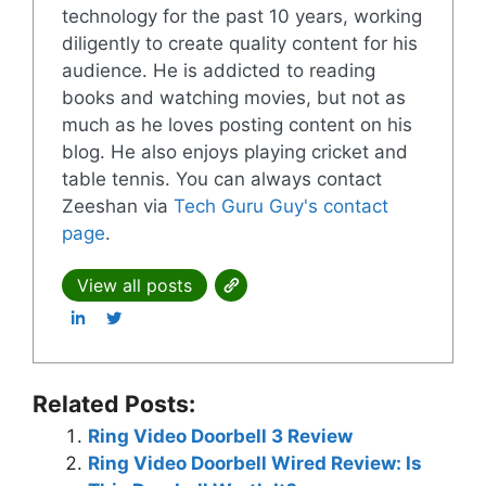
technology for the past 10 years, working
diligently to create quality content for his
audience. He is addicted to reading
books and watching movies, but not as
much as he loves posting content on his
blog. He also enjoys playing cricket and
table tennis. You can always contact
Zeeshan via
Tech Guru Guy's contact
page
.
View all posts
Related Posts:
Ring Video Doorbell 3 Review
Ring Video Doorbell Wired Review: Is