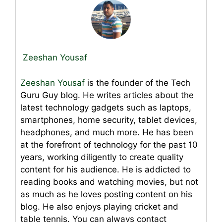
Zeeshan Yousaf
Zeeshan Yousaf
is the founder of the Tech
Guru Guy blog. He writes articles about the
latest technology gadgets such as laptops,
smartphones, home security, tablet devices,
headphones, and much more. He has been
at the forefront of technology for the past 10
years, working diligently to create quality
content for his audience. He is addicted to
reading books and watching movies, but not
as much as he loves posting content on his
blog. He also enjoys playing cricket and
table tennis. You can always contact