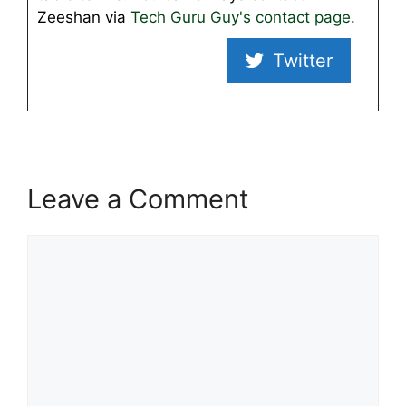
Zeeshan via
Tech Guru Guy's contact page
.
Twitter
Leave a Comment
Comment