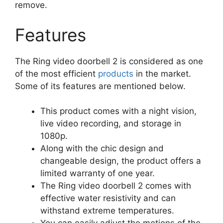
remove.
Features
The Ring video doorbell 2 is considered as one
of the most efficient
products
in the market.
Some of its features are mentioned below.
This product comes with a night vision,
live video recording, and storage in
1080p.
Along with the chic design and
changeable design, the product offers a
limited warranty of one year.
The Ring video doorbell 2 comes with
effective water resistivity and can
withstand extreme temperatures.