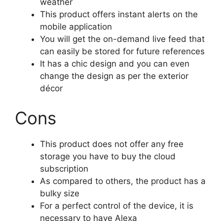
weather
This product offers instant alerts on the
mobile application
You will get the on-demand live feed that
can easily be stored for future references
It has a chic design and you can even
change the design as per the exterior
décor
Cons
This product does not offer any free
storage you have to buy the cloud
subscription
As compared to others, the product has a
bulky size
For a perfect control of the device, it is
necessary to have Alexa