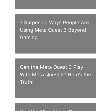
7 Surprising Ways People Are
Using Meta Quest 3 Beyond
Gaming
Can the Meta Quest 3 Play
With Meta Quest 2? Here’s the
Truth!