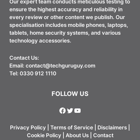
Our expert team conducts meticulous testing to
ensure the highest accuracy and reliability in
every review or other content we publish. Our
specialisation includes mobile phones, laptops,
tablets, home security systems, and various
technology accessories.
Contact Us:
Email:
contact@techguruguy.com
Tel: 0330 912 1110
FOLLOW US
Facebook
Twitter
YouTube
Privacy Policy
|
Terms of Service
|
Disclaimers
|
Cookie Policy
|
About Us
|
Contact