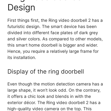
seconds
SHARE
Design
RSS FEED
LINK
First things first, the Ring video doorbell 2 has a
EMBED
futuristic design. The smart device has been
divided into different face plates of dark grey
and silver colors. As compared to other models,
this smart home doorbell is bigger and wider.
Hence, you require a relatively large frame for
its installation.
Display of the ring doorbell
Even though the motion detection camera has a
large shape, it won’t look odd. On the contrary,
it offers a chic look and blends in with the
exterior décor. The Ring video doorbell 2 has a
high-quality video camera on the top. This