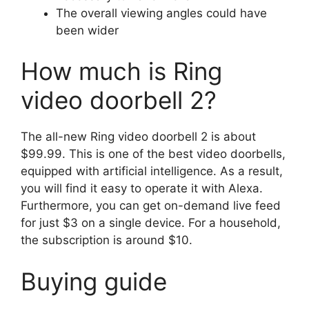
The overall viewing angles could have
been wider
How much is Ring
video doorbell 2?
The all-new Ring video doorbell 2 is about
$99.99. This is one of the best video doorbells,
equipped with artificial intelligence. As a result,
you will find it easy to operate it with Alexa.
Furthermore, you can get on-demand live feed
for just $3 on a single device. For a household,
the subscription is around $10.
Buying guide