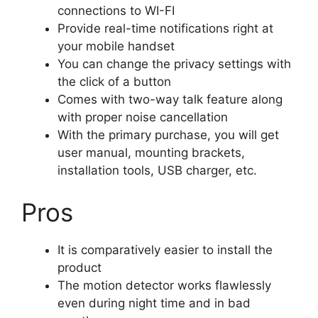
connections to WI-FI
Provide real-time notifications right at
your mobile handset
You can change the privacy settings with
the click of a button
Comes with two-way talk feature along
with proper noise cancellation
With the primary purchase, you will get
user manual, mounting brackets,
installation tools, USB charger, etc.
Pros
It is comparatively easier to install the
product
The motion detector works flawlessly
even during night time and in bad