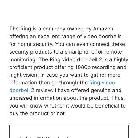
The Ring is a company owned by Amazon,
offering an excellent range of video doorbells
for home security. You can even connect these
security products to a smartphone for remote
monitoring. The Ring video doorbell 2 is a highly
proficient product offering 1080p recording and
night vision. In case you want to gather more
information then go through the
Ring video
doorbell
2 review. I have offered genuine and
unbiased information about the product. Thus,
you will know whether it would be beneficial to
buy the product or not.