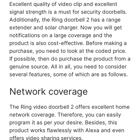
Excellent quality of video clip and excellent
signal strength is a must for security doorbells.
Additionally, the Ring doorbell 2 has a range
extender and solar charger. Now you will get
notifications on a large coverage and the
product is also cost-effective. Before making a
purchase, you need to look at the coded price.
If possible, then do purchase the product from a
genuine source. All in all, you need to consider
several features, some of which are as follows.
Network coverage
The Ring video doorbell 2 offers excellent home
network coverage. Therefore, you can easily
program it as per your desire. Besides, this
product works flawlessly with Alexa and even
offers video sharing services.