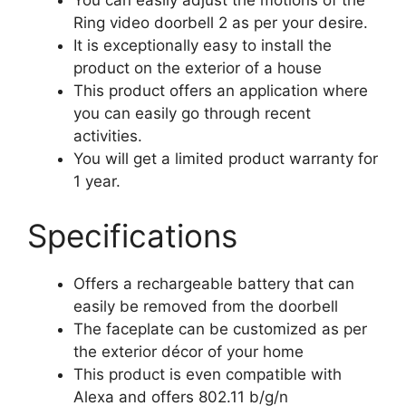
You can easily adjust the motions of the
Ring video doorbell 2 as per your desire.
It is exceptionally easy to install the
product on the exterior of a house
This product offers an application where
you can easily go through recent
activities.
You will get a limited product warranty for
1 year.
Specifications
Offers a rechargeable battery that can
easily be removed from the doorbell
The faceplate can be customized as per
the exterior décor of your home
This product is even compatible with
Alexa and offers 802.11 b/g/n