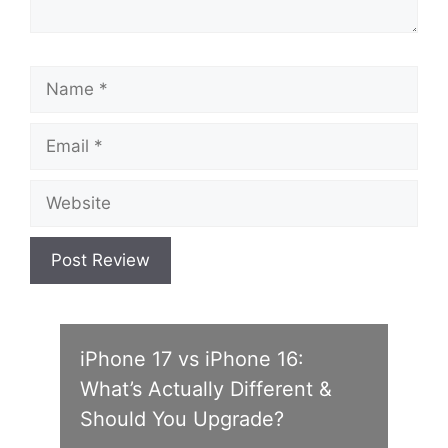
Name
Email
Website
iPhone 17 vs iPhone 16:
What’s Actually Different &
Should You Upgrade?