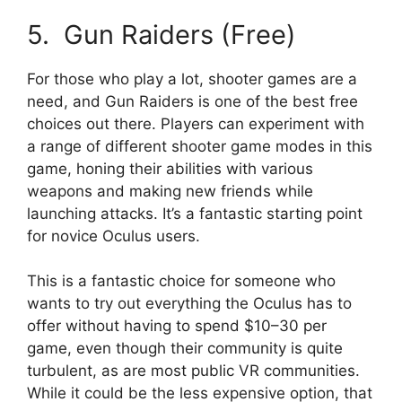
5. Gun Raiders (Free)
For those who play a lot, shooter games are a
need, and Gun Raiders is one of the best free
choices out there. Players can experiment with
a range of different shooter game modes in this
game, honing their abilities with various
weapons and making new friends while
launching attacks. It’s a fantastic starting point
for novice Oculus users.
This is a fantastic choice for someone who
wants to try out everything the Oculus has to
offer without having to spend $10–30 per
game, even though their community is quite
turbulent, as are most public VR communities.
While it could be the less expensive option, that