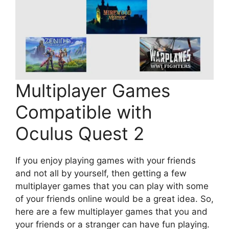
Multiplayer Games
Compatible with
Oculus Quest 2
If you enjoy playing games with your friends
and not all by yourself, then getting a few
multiplayer games that you can play with some
of your friends online would be a great idea. So,
here are a few multiplayer games that you and
your friends or a stranger can have fun playing.