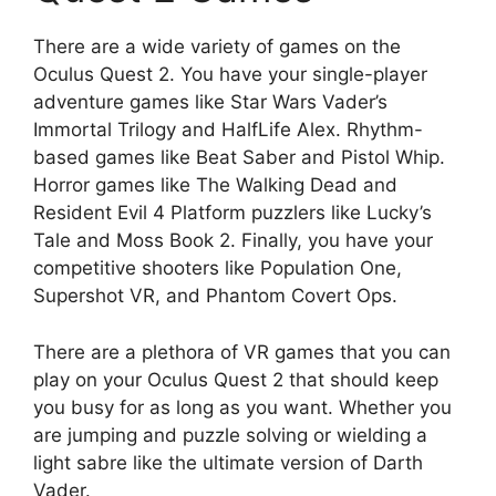
There are a wide variety of games on the
Oculus Quest 2. You have your single-player
adventure games like Star Wars Vader’s
Immortal Trilogy and HalfLife Alex. Rhythm-
based games like Beat Saber and Pistol Whip.
Horror games like The Walking Dead and
Resident Evil 4 Platform puzzlers like Lucky’s
Tale and Moss Book 2. Finally, you have your
competitive shooters like Population One,
Supershot VR, and Phantom Covert Ops.
There are a plethora of VR games that you can
play on your Oculus Quest 2 that should keep
you busy for as long as you want. Whether you
are jumping and puzzle solving or wielding a
light sabre like the ultimate version of Darth
Vader.