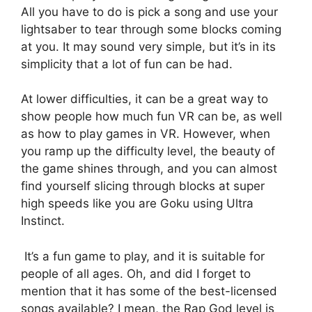
All you have to do is pick a song and use your
lightsaber to tear through some blocks coming
at you. It may sound very simple, but it’s in its
simplicity that a lot of fun can be had.
At lower difficulties, it can be a great way to
show people how much fun VR can be, as well
as how to play games in VR. However, when
you ramp up the difficulty level, the beauty of
the game shines through, and you can almost
find yourself slicing through blocks at super
high speeds like you are Goku using Ultra
Instinct.
It’s a fun game to play, and it is suitable for
people of all ages. Oh, and did I forget to
mention that it has some of the best-licensed
songs available? I mean, the Rap God level is