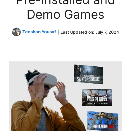
Demo Games
Zeeshan Yousaf
|
Last Updated on:
July 7, 2024