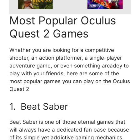
Most Popular Oculus
Quest 2 Games
Whether you are looking for a competitive
shooter, an action platformer, a single-player
adventure game, or even something arcadey to
play with your friends, here are some of the
most popular games you can play on the Oculus
Quest 2
1. Beat Saber
Beat Saber is one of those eternal games that
will always have a dedicated fan base because
of its simple yet addictive gaming mechanics.