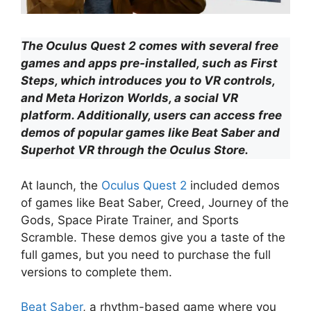
The Oculus Quest 2 comes with several free
games and apps pre-installed, such as First
Steps, which introduces you to VR controls,
and Meta Horizon Worlds, a social VR
platform. Additionally, users can access free
demos of popular games like Beat Saber and
Superhot VR through the Oculus Store.
At launch, the
Oculus Quest 2
included demos
of games like Beat Saber, Creed, Journey of the
Gods, Space Pirate Trainer, and Sports
Scramble. These demos give you a taste of the
full games, but you need to purchase the full
versions to complete them.
Beat Saber
, a rhythm-based game where you