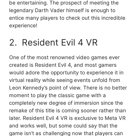
be entertaining. The prospect of meeting the
legendary Darth Vader himself is enough to
entice many players to check out this incredible
experience!
2. Resident Evil 4 VR
One of the most renowned video games ever
created is Resident Evil 4, and most gamers
would adore the opportunity to experience it in
virtual reality while seeing events unfold from
Leon Kennedy’s point of view. There is no better
moment to play the classic game with a
completely new degree of immersion since the
remake of this title is coming sooner rather than
later. Resident Evil 4 VR is exclusive to Meta VR
and works well, but some could say that the
game isn’t as challenging now that players can