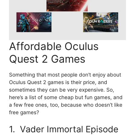
Affordable Oculus
Quest 2 Games
Something that most people don’t enjoy about
Oculus Quest 2 games is their price, and
sometimes they can be very expensive. So,
here’s a list of some cheap but fun games, and
a few free ones, too, because who doesn’t like
free games?
1. Vader Immortal Episode