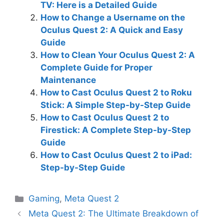
TV: Here is a Detailed Guide
How to Change a Username on the
Oculus Quest 2: A Quick and Easy
Guide
How to Clean Your Oculus Quest 2: A
Complete Guide for Proper
Maintenance
How to Cast Oculus Quest 2 to Roku
Stick: A Simple Step-by-Step Guide
How to Cast Oculus Quest 2 to
Firestick: A Complete Step-by-Step
Guide
How to Cast Oculus Quest 2 to iPad:
Step-by-Step Guide
Categories
Gaming
,
Meta Quest 2
Meta Quest 2: The Ultimate Breakdown of