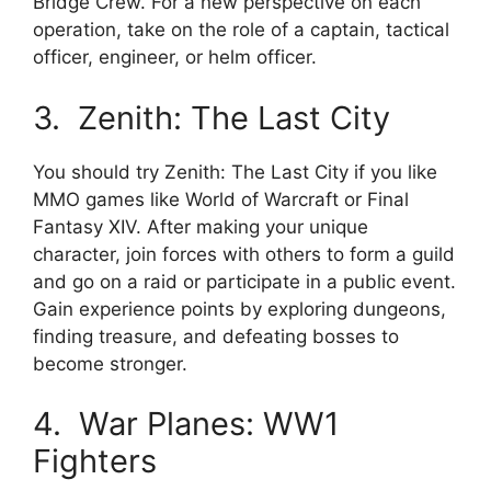
Bridge Crew. For a new perspective on each
operation, take on the role of a captain, tactical
officer, engineer, or helm officer.
3. Zenith: The Last City
You should try Zenith: The Last City if you like
MMO games like World of Warcraft or Final
Fantasy XIV. After making your unique
character, join forces with others to form a guild
and go on a raid or participate in a public event.
Gain experience points by exploring dungeons,
finding treasure, and defeating bosses to
become stronger.
4. War Planes: WW1
Fighters