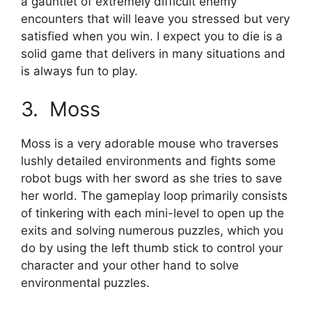
a gauntlet of extremely difficult enemy
encounters that will leave you stressed but very
satisfied when you win. I expect you to die is a
solid game that delivers in many situations and
is always fun to play.
3. Moss
Moss is a very adorable mouse who traverses
lushly detailed environments and fights some
robot bugs with her sword as she tries to save
her world. The gameplay loop primarily consists
of tinkering with each mini-level to open up the
exits and solving numerous puzzles, which you
do by using the left thumb stick to control your
character and your other hand to solve
environmental puzzles.