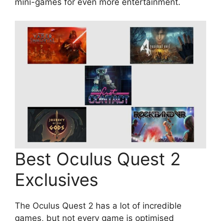
mini-games for even more entertainment.
Best Oculus Quest 2
Exclusives
The Oculus Quest 2 has a lot of incredible
games, but not every game is optimised