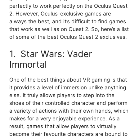
perfectly to work perfectly on the Oculus Quest
2. However, Oculus-exclusive games are
always the best, and it’s difficult to find games
that work as well as on Quest 2. So, here’s a list
of some of the best Oculus Quest 2 exclusives.
1. Star Wars: Vader
Immortal
One of the best things about VR gaming is that
it provides a level of immersion unlike anything
else. It truly allows players to step into the
shoes of their controlled character and perform
a variety of actions with their own hands, which
makes for a very enjoyable experience. As a
result, games that allow players to virtually
become their favourite characters are bound to