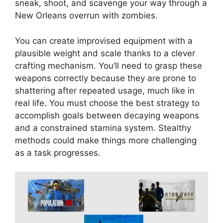
sneak, shoot, and scavenge your way through a
New Orleans overrun with zombies.
You can create improvised equipment with a
plausible weight and scale thanks to a clever
crafting mechanism. You’ll need to grasp these
weapons correctly because they are prone to
shattering after repeated usage, much like in
real life. You must choose the best strategy to
accomplish goals between decaying weapons
and a constrained stamina system. Stealthy
methods could make things more challenging
as a task progresses.