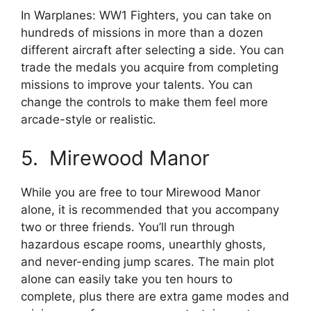
In Warplanes: WW1 Fighters, you can take on
hundreds of missions in more than a dozen
different aircraft after selecting a side. You can
trade the medals you acquire from completing
missions to improve your talents. You can
change the controls to make them feel more
arcade-style or realistic.
5. Mirewood Manor
While you are free to tour Mirewood Manor
alone, it is recommended that you accompany
two or three friends. You’ll run through
hazardous escape rooms, unearthly ghosts,
and never-ending jump scares. The main plot
alone can easily take you ten hours to
complete, plus there are extra game modes and