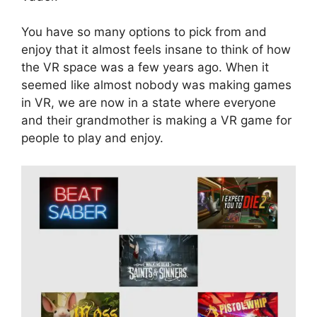
You have so many options to pick from and
enjoy that it almost feels insane to think of how
the VR space was a few years ago. When it
seemed like almost nobody was making games
in VR, we are now in a state where everyone
and their grandmother is making a VR game for
people to play and enjoy.