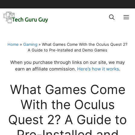
Skip
to
M
content
Home
»
Gaming
»
What Games Come With the Oculus Quest 2?
A Guide to Pre-Installed and Demo Games
When you purchase through links on our site, we may
earn an affiliate commission.
Here’s how it works
.
What Games Come
With the Oculus
Quest 2? A Guide to
Pre-Installed and