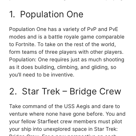
1. Population One
Population One has a variety of PvP and PvE
modes and is a battle royale game comparable
to Fortnite. To take on the rest of the world,
form teams of three players with other players.
Population: One requires just as much shooting
as it does building, climbing, and gliding, so
you’ll need to be inventive.
2. Star Trek – Bridge Crew
Take command of the USS Aegis and dare to
venture where none have gone before. You and
your fellow Starfleet crew members must pilot
your ship into unexplored space in Star Trek: