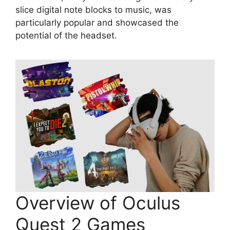
slice digital note blocks to music, was
particularly popular and showcased the
potential of the headset.
Overview of Oculus
Quest 2 Games