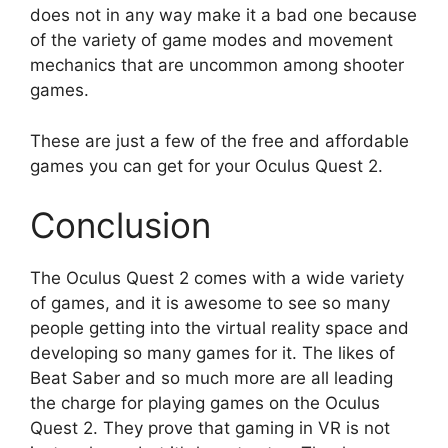
does not in any way make it a bad one because
of the variety of game modes and movement
mechanics that are uncommon among shooter
games.
These are just a few of the free and affordable
games you can get for your Oculus Quest 2.
Conclusion
The Oculus Quest 2 comes with a wide variety
of games, and it is awesome to see so many
people getting into the virtual reality space and
developing so many games for it. The likes of
Beat Saber and so much more are all leading
the charge for playing games on the Oculus
Quest 2. They prove that gaming in VR is not