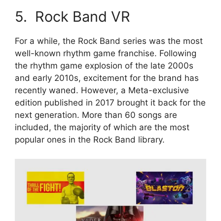
5. Rock Band VR
For a while, the Rock Band series was the most
well-known rhythm game franchise. Following
the rhythm game explosion of the late 2000s
and early 2010s, excitement for the brand has
recently waned. However, a Meta-exclusive
edition published in 2017 brought it back for the
next generation. More than 60 songs are
included, the majority of which are the most
popular ones in the Rock Band library.