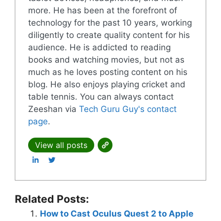
more. He has been at the forefront of
technology for the past 10 years, working
diligently to create quality content for his
audience. He is addicted to reading
books and watching movies, but not as
much as he loves posting content on his
blog. He also enjoys playing cricket and
table tennis. You can always contact
Zeeshan via
Tech Guru Guy's contact
page
.
View all posts
Related Posts:
How to Cast Oculus Quest 2 to Apple