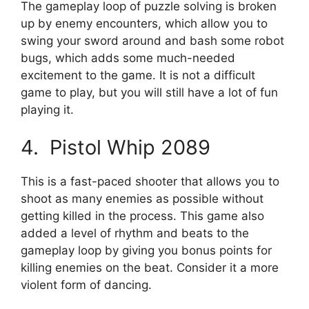
The gameplay loop of puzzle solving is broken
up by enemy encounters, which allow you to
swing your sword around and bash some robot
bugs, which adds some much-needed
excitement to the game. It is not a difficult
game to play, but you will still have a lot of fun
playing it.
4. Pistol Whip 2089
This is a fast-paced shooter that allows you to
shoot as many enemies as possible without
getting killed in the process. This game also
added a level of rhythm and beats to the
gameplay loop by giving you bonus points for
killing enemies on the beat. Consider it a more
violent form of dancing.