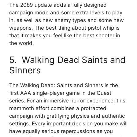
The 2089 update adds a fully designed
campaign mode and some extra levels to play
in, as well as new enemy types and some new
weapons. The best thing about pistol whip is
that it makes you feel like the best shooter in
the world.
5. Walking Dead Saints and
Sinners
The Walking Dead: Saints and Sinners is the
first AAA single-player game in the Quest
series. For an immersive horror experience, this
mammoth effort combines a protracted
campaign with gratifying physics and authentic
settings. Every important decision you make will
have equally serious repercussions as you