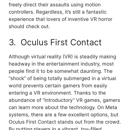
freely direct their assaults using motion
controllers. Regardless, it’s still a fantastic
experience that lovers of inventive VR horror
should check out.
3. Oculus First Contact
Although virtual reality (VR) is steadily making
headway in the entertainment industry, most
people find it to be somewhat daunting. The
“shock” of being totally submerged in a virtual
world prevents certain gamers from easily
entering a VR environment. Thanks to the
abundance of “introductory” VR games, gamers
can learn more about the technology. On Meta
systems, there are a few excellent options, but
Oculus First Contact stands out from the crowd.
By putting players in a vibrant, toy-filled