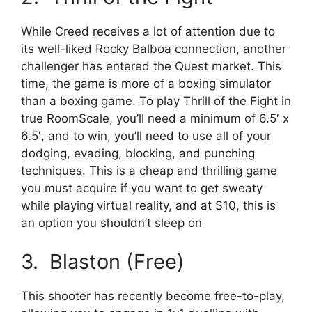
While Creed receives a lot of attention due to
its well-liked Rocky Balboa connection, another
challenger has entered the Quest market. This
time, the game is more of a boxing simulator
than a boxing game. To play Thrill of the Fight in
true RoomScale, you’ll need a minimum of 6.5′ x
6.5′, and to win, you’ll need to use all of your
dodging, evading, blocking, and punching
techniques. This is a cheap and thrilling game
you must acquire if you want to get sweaty
while playing virtual reality, and at $10, this is
an option you shouldn’t sleep on
3. Blaston (Free)
This shooter has recently become free-to-play,