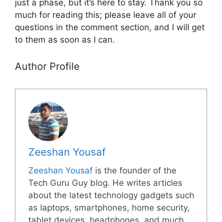
just a phase, but it’s here to stay. Thank you so
much for reading this; please leave all of your
questions in the comment section, and I will get
to them as soon as I can.
Author Profile
Zeeshan Yousaf
Zeeshan Yousaf
is the founder of the
Tech Guru Guy blog. He writes articles
about the latest technology gadgets such
as laptops, smartphones, home security,
tablet devices, headphones, and much