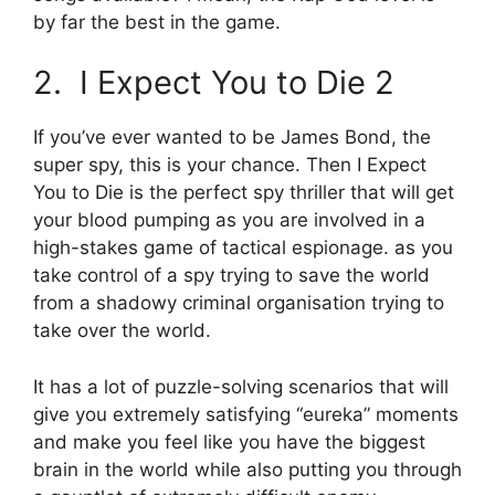
by far the best in the game.
2. I Expect You to Die 2
If you’ve ever wanted to be James Bond, the
super spy, this is your chance. Then I Expect
You to Die is the perfect spy thriller that will get
your blood pumping as you are involved in a
high-stakes game of tactical espionage. as you
take control of a spy trying to save the world
from a shadowy criminal organisation trying to
take over the world.
It has a lot of puzzle-solving scenarios that will
give you extremely satisfying “eureka” moments
and make you feel like you have the biggest
brain in the world while also putting you through