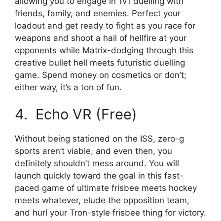
allowing you to engage in 1v1 duelling with
friends, family, and enemies. Perfect your
loadout and get ready to fight as you race for
weapons and shoot a hail of hellfire at your
opponents while Matrix-dodging through this
creative bullet hell meets futuristic duelling
game. Spend money on cosmetics or don’t;
either way, it’s a ton of fun.
4. Echo VR (Free)
Without being stationed on the ISS, zero-g
sports aren’t viable, and even then, you
definitely shouldn’t mess around. You will
launch quickly toward the goal in this fast-
paced game of ultimate frisbee meets hockey
meets whatever, elude the opposition team,
and hurl your Tron-style frisbee thing for victory.