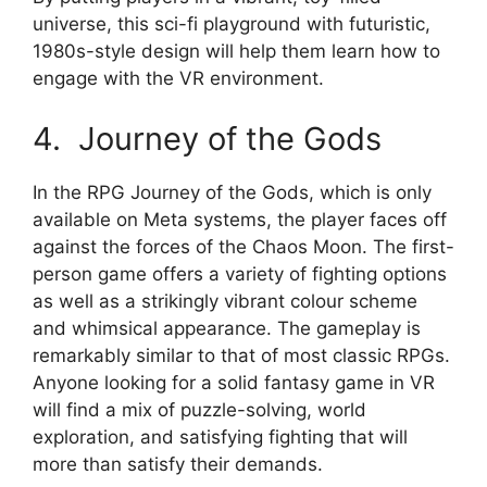
universe, this sci-fi playground with futuristic,
1980s-style design will help them learn how to
engage with the VR environment.
4. Journey of the Gods
In the RPG Journey of the Gods, which is only
available on Meta systems, the player faces off
against the forces of the Chaos Moon. The first-
person game offers a variety of fighting options
as well as a strikingly vibrant colour scheme
and whimsical appearance. The gameplay is
remarkably similar to that of most classic RPGs.
Anyone looking for a solid fantasy game in VR
will find a mix of puzzle-solving, world
exploration, and satisfying fighting that will
more than satisfy their demands.