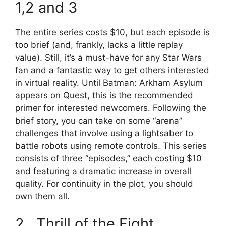
1,2 and 3
The entire series costs $10, but each episode is
too brief (and, frankly, lacks a little replay
value). Still, it’s a must-have for any Star Wars
fan and a fantastic way to get others interested
in virtual reality. Until Batman: Arkham Asylum
appears on Quest, this is the recommended
primer for interested newcomers. Following the
brief story, you can take on some “arena”
challenges that involve using a lightsaber to
battle robots using remote controls. This series
consists of three “episodes,” each costing $10
and featuring a dramatic increase in overall
quality. For continuity in the plot, you should
own them all.
2. Thrill of the Fight