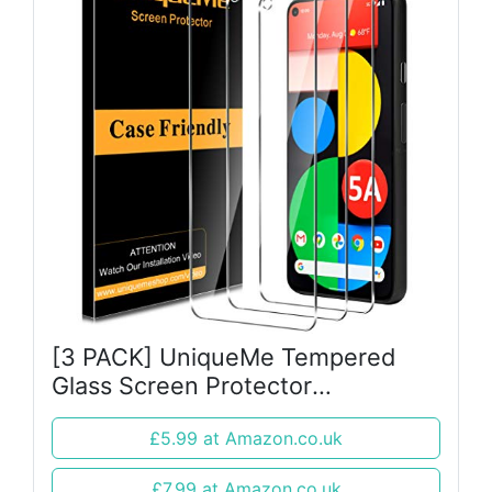
[3 PACK] UniqueMe Tempered
Glass Screen Protector
compatible with Google Pixel
£5.99 at Amazon.co.uk
5A(Not for Google Pixel 5),
[Bubble Free] [Touch sensitive]
£7.99 at Amazon.co.uk