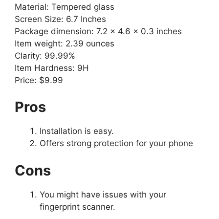
Material: Tempered glass
Screen Size: 6.7 Inches
Package dimension: ‎7.2 x 4.6 x 0.3 inches
Item weight: 2.39 ounces
Clarity: 99.99%
Item Hardness: 9H
Price: $9.99
Pros
Installation is easy.
Offers strong protection for your phone
Cons
You might have issues with your
fingerprint scanner.