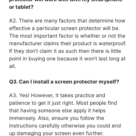
or tablet?
A2. There are many factors that determine how
effective a particular screen protector will be.
The most important factor is whether or not the
manufacturer claims their product is waterproof.
If they don’t claim it as such then there is little
point in buying one because it won’t last long at
all.
Q3. Can I install a screen protector myself?
A3. Yes! However, it takes practice and
patience to get it just right. Most people find
that having someone else apply it helps
immensely. Also, ensure you follow the
instructions carefully otherwise you could end
up damaging your screen even further.