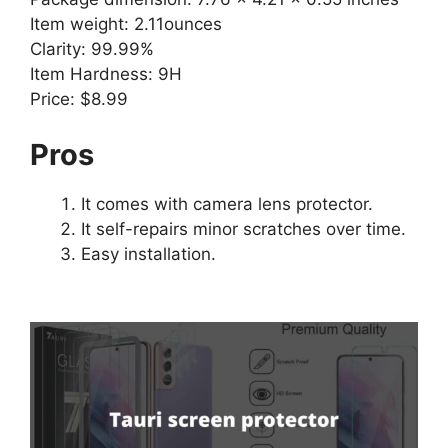
Item weight: 2.11ounces
Clarity: 99.99%
Item Hardness: 9H
Price: $8.99
Pros
It comes with camera lens protector.
It self-repairs minor scratches over time.
Easy installation.