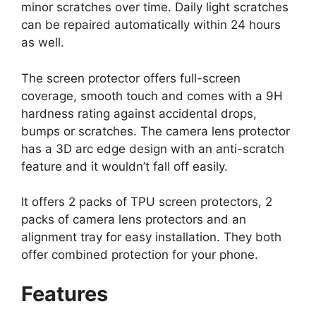
minor scratches over time. Daily light scratches
can be repaired automatically within 24 hours
as well.
The screen protector offers full-screen
coverage, smooth touch and comes with a 9H
hardness rating against accidental drops,
bumps or scratches. The camera lens protector
has a 3D arc edge design with an anti-scratch
feature and it wouldn’t fall off easily.
It offers 2 packs of TPU screen protectors, 2
packs of camera lens protectors and an
alignment tray for easy installation. They both
offer combined protection for your phone.
Features