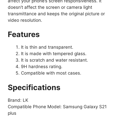
affect your phone’s screen responsiveness. It
doesn’t affect the screen or camera light
transmittance and keeps the original picture or
video resolution.
Features
It is thin and transparent.
It is made with tempered glass.
It is scratch and water resistant.
9H hardness rating.
Compatible with most cases.
Specifications
Brand: LK
Compatible Phone Model: Samsung Galaxy S21
plus