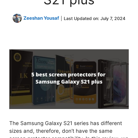
Zeeshan Yousaf
|
Last Updated on:
July 7, 2024
The Samsung Galaxy S21 series has different
sizes and, therefore, don’t have the same