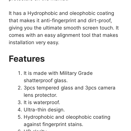
It has a Hydrophobic and oleophobic coating
that makes it anti-fingerprint and dirt-proof,
giving you the ultimate smooth screen touch. It
comes with an easy alignment tool that makes
installation very easy.
Features
It is made with Military Grade
shatterproof glass.
3pcs tempered glass and 3pcs camera
lens protector.
It is waterproof.
Ultra-thin design.
Hydrophobic and oleophobic coating
against fingerprint stains.