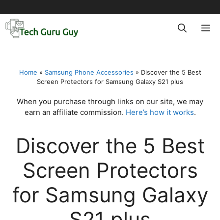
Skip
to
M
content
Home
»
Samsung Phone Accessories
»
Discover the 5 Best
Screen Protectors for Samsung Galaxy S21 plus
When you purchase through links on our site, we may
earn an affiliate commission.
Here’s how it works
.
Discover the 5 Best
Screen Protectors
for Samsung Galaxy
S21 plus