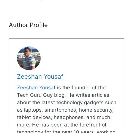
Author Profile
Zeeshan Yousaf
Zeeshan Yousaf
is the founder of the
Tech Guru Guy blog. He writes articles
about the latest technology gadgets such
as laptops, smartphones, home security,
tablet devices, headphones, and much
more. He has been at the forefront of
technology for the past 10 years, working