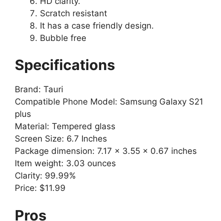
HD clarity.
Scratch resistant
It has a case friendly design.
Bubble free
Specifications
Brand: Tauri
Compatible Phone Model: Samsung Galaxy S21
plus
Material: Tempered glass
Screen Size: 6.7 Inches
Package dimension: 7.17 x 3.55 x 0.67 inches
Item weight: 3.03 ounces
Clarity: 99.99%
Price: $11.99
Pros