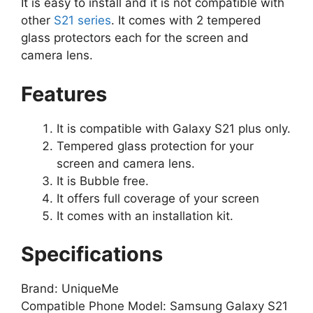
It is easy to install and it is not compatible with
other
S21 series
. It comes with 2 tempered
glass protectors each for the screen and
camera lens.
Features
It is compatible with Galaxy S21 plus only.
Tempered glass protection for your
screen and camera lens.
It is Bubble free.
It offers full coverage of your screen
It comes with an installation kit.
Specifications
Brand: UniqueMe
Compatible Phone Model: Samsung Galaxy S21