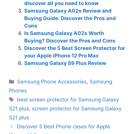
discover all you need to know
Samsung Galaxy A02s Review and
Buying Guide: Discover the Pros and
Cons
Is Samsung Galaxy A02s Worth
Buying? Discover the Pros and Cons
Discover the 5 Best Screen Protector for
your Apple iPhone 12 Pro Max
Samsung Galaxy S9 Plus Review
Categories
Samsung Phone Accessories
,
Samsung
Phones
Tags
best screen protector for Samsung Galaxy
S21 plus
,
screen protector for Samsung Galaxy
S21 plus
Discover 5 Best Phone cases for Apple