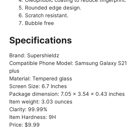
Oleophobic coating to reduce fingerprint.
Rounded edge design.
Scratch resistant.
Bubble free
Specifications
Brand: Supershieldz
Compatible Phone Model: Samsung Galaxy S21
plus
Material: Tempered glass
Screen Size: 6.7 Inches
Package dimension: 7.05 x 3.54 x 0.43 inches
Item weight: 3.03 ounces
Clarity: 99.99%
Item Hardness: 9H
Price: $9.99