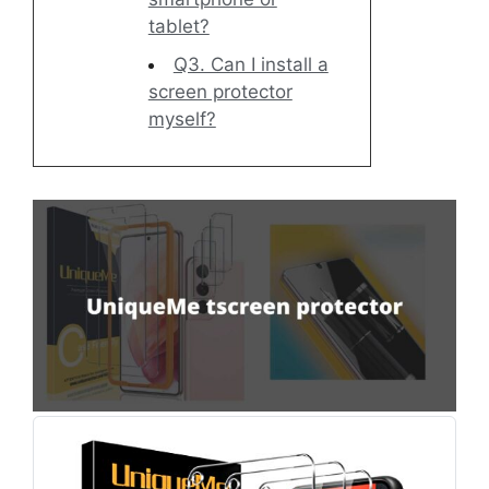
tablet?
Q3. Can I install a
screen protector
myself?