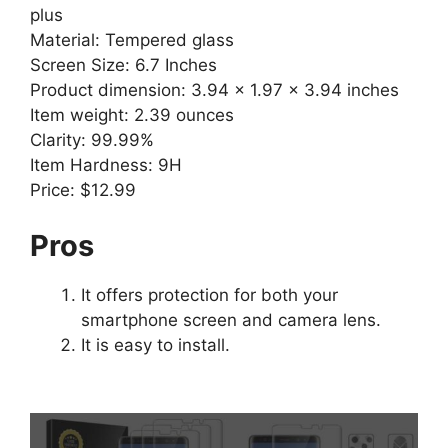
plus
Material: Tempered glass
Screen Size: 6.7 Inches
Product dimension: 3.94 x 1.97 x 3.94 inches
Item weight: 2.39 ounces
Clarity: 99.99%
Item Hardness: 9H
Price: $12.99
Pros
It offers protection for both your
smartphone screen and camera lens.
It is easy to install.