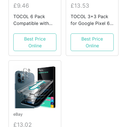
£9.46
£13.53
TOCOL 6 Pack
TOCOL 3+3 Pack
Compatible with
for Google Pixel 6
iPhone 13 Pro Max
6.4 Inch Screen
6.7 Inches, 3 Pack
Protector and
Best Price
Best Price
Screen Glass 3
Camera Lens 9H 6
Online
Online
eBay
£13.02