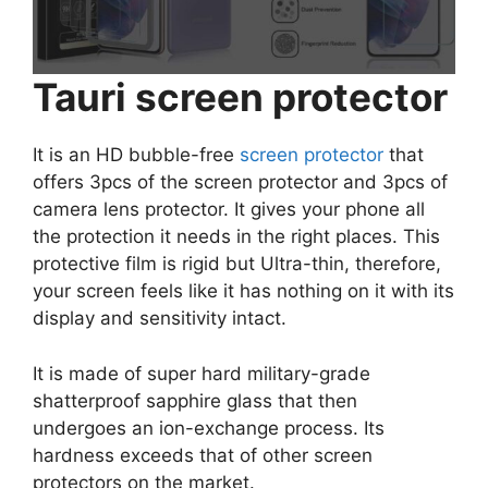
Tauri screen protector
It is an HD bubble-free
screen protector
that
offers 3pcs of the screen protector and 3pcs of
camera lens protector. It gives your phone all
the protection it needs in the right places. This
protective film is rigid but Ultra-thin, therefore,
your screen feels like it has nothing on it with its
display and sensitivity intact.
It is made of super hard military-grade
shatterproof sapphire glass that then
undergoes an ion-exchange process. Its
hardness exceeds that of other screen
protectors on the market.