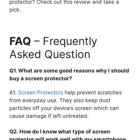
protector? Check out this review and take a
pick.
FAQ
– Frequently
Asked Question
Q1. What are some good reasons why I should
buy a screen protector?
A1.
Screen Protectors
help prevent scratches
from everyday use. They also keep dust
particles off your device’s screen which can
cause damage if left untreated.
Q2. How do I know what type of screen
protector will work well with my smartphone