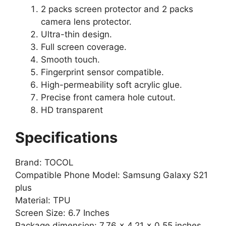
2 packs screen protector and 2 packs
camera lens protector.
Ultra-thin design.
Full screen coverage.
Smooth touch.
Fingerprint sensor compatible.
High-permeability soft acrylic glue.
Precise front camera hole cutout.
HD transparent
Specifications
Brand: TOCOL
Compatible Phone Model: Samsung Galaxy S21
plus
Material: TPU
Screen Size: 6.7 Inches
Package dimension: 7.76 x 4.21 x 0.55 inches