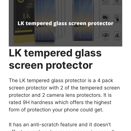
LK tempered glass
screen protector
The LK tempered glass protector is a 4 pack
screen protector with 2 of the tempered screen
protector and 2 camera lens protectors. It is
rated 9H hardness which offers the highest
form of protection your phone could get.
It has an anti-scratch feature and it doesn’t