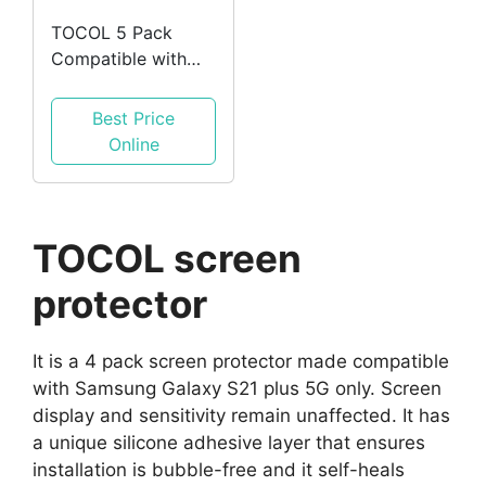
TOCOL 5 Pack
Compatible with
iPhone 12 Pro Max
5G 6.7 inch, 3 Pack
Best Price
Screen Glass
Online
TOCOL screen
protector
It is a 4 pack screen protector made compatible
with Samsung Galaxy S21 plus 5G only. Screen
display and sensitivity remain unaffected. It has
a unique silicone adhesive layer that ensures
installation is bubble-free and it self-heals