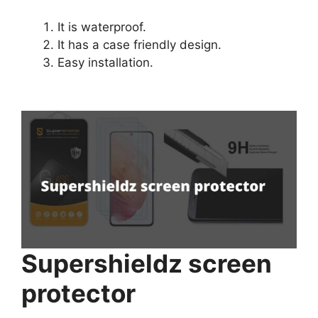
It is waterproof.
It has a case friendly design.
Easy installation.
Supershieldz screen
protector