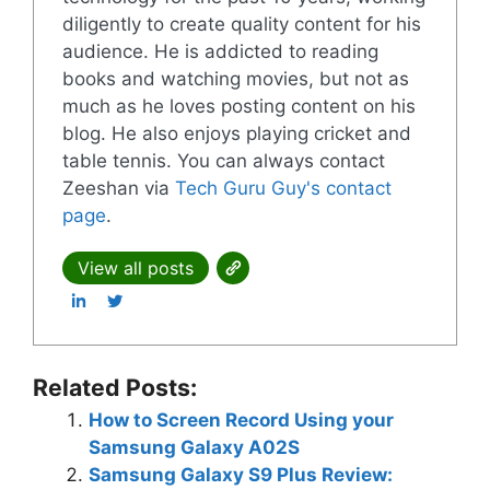
diligently to create quality content for his
audience. He is addicted to reading
books and watching movies, but not as
much as he loves posting content on his
blog. He also enjoys playing cricket and
table tennis. You can always contact
Zeeshan via
Tech Guru Guy's contact
page
.
View all posts
Related Posts:
How to Screen Record Using your
Samsung Galaxy A02S
Samsung Galaxy S9 Plus Review: