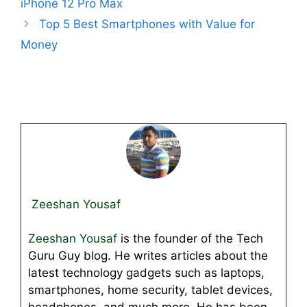
iPhone 12 Pro Max
Top 5 Best Smartphones with Value for
Money
Zeeshan Yousaf
Zeeshan Yousaf
is the founder of the Tech
Guru Guy blog. He writes articles about the
latest technology gadgets such as laptops,
smartphones, home security, tablet devices,