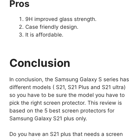
Pros
9H improved glass strength.
Case friendly design.
It is affordable.
Conclusion
In conclusion, the Samsung Galaxy S series has
different models ( S21, S21 Plus and S21 ultra)
so you have to be sure the model you have to
pick the right screen protector. This review is
based on the 5 best screen protectors for
Samsung Galaxy S21 plus only.
Do you have an S21 plus that needs a screen