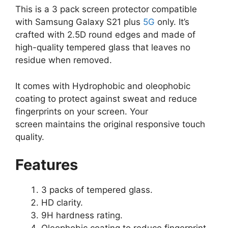
This is a 3 pack screen protector compatible
with Samsung Galaxy S21 plus
5G
only. It’s
crafted with 2.5D round edges and made of
high-quality tempered glass that leaves no
residue when removed.
It comes with Hydrophobic and oleophobic
coating to protect against sweat and reduce
fingerprints on your screen. Your
screen maintains the original responsive touch
quality.
Features
3 packs of tempered glass.
HD clarity.
9H hardness rating.