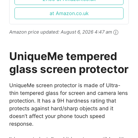
9H Hardness...
at Amazon.co.uk
Amazon price updated:
August 6, 2026 4:47 am
UniqueMe tempered
glass screen protector
UniqueMe screen protector is made of Ultra-
thin tempered glass for screen and camera lens
protection. It has a 9H hardness rating that
protects against hard/sharp objects and it
doesn’t affect your phone touch speed
response.