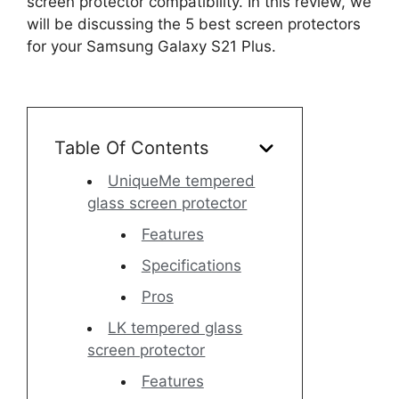
screen protector compatibility. In this review, we
will be discussing the 5 best screen protectors
for your Samsung Galaxy S21 Plus.
Table Of Contents
UniqueMe tempered
glass screen protector
Features
Specifications
Pros
LK tempered glass
screen protector
Features