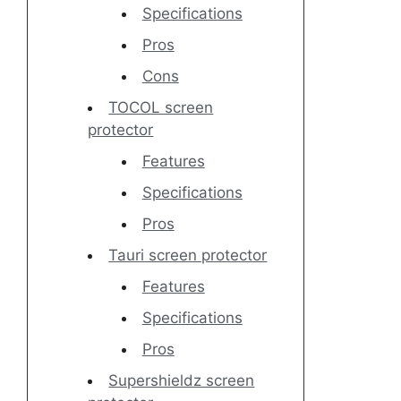
Specifications
Pros
Cons
TOCOL screen
protector
Features
Specifications
Pros
Tauri screen protector
Features
Specifications
Pros
Supershieldz screen