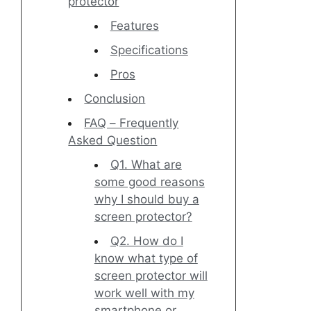
protector
Features
Specifications
Pros
Conclusion
FAQ – Frequently
Asked Question
Q1. What are
some good reasons
why I should buy a
screen protector?
Q2. How do I
know what type of
screen protector will
work well with my
smartphone or