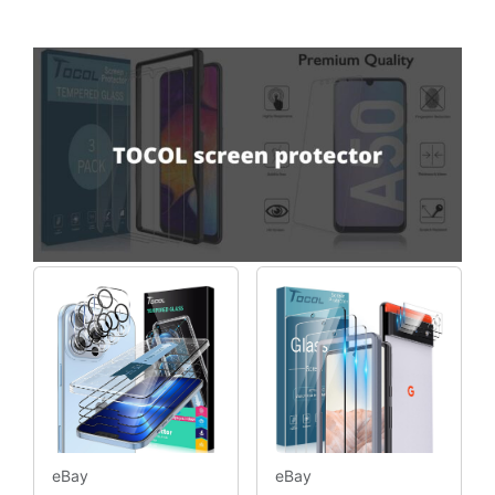
eBay
eBay