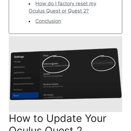
How do I factory reset my
Oculus Quest or Quest 2?
Conclusion
How to Update Your
Oculus Quest 2