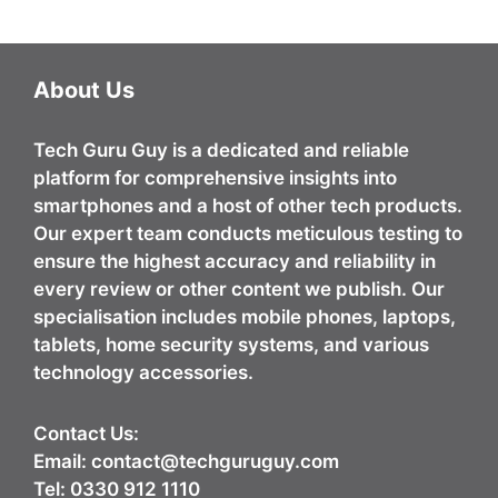
About Us
Tech Guru Guy
is a dedicated and reliable
platform for comprehensive insights into
smartphones and a host of other tech products.
Our expert team conducts meticulous testing to
ensure the highest accuracy and reliability in
every review or other content we publish. Our
specialisation includes mobile phones, laptops,
tablets, home security systems, and various
technology accessories.
Contact Us:
Email:
contact@techguruguy.com
Tel: 0330 912 1110