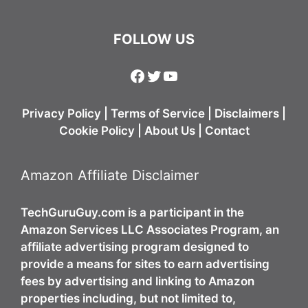
FOLLOW US
Facebook
Twitter
YouTube
Privacy Policy
|
Terms of Service
|
Disclaimers
|
Cookie Policy
|
About Us
|
Contact
Amazon Affiliate Disclaimer
TechGuruGuy.com is a participant in the
Amazon Services LLC Associates Program, an
affiliate advertising program designed to
provide a means for sites to earn advertising
fees by advertising and linking to Amazon
properties including, but not limited to,