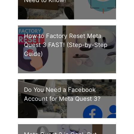
Need to Know!
How to Factory Reset Meta
Quest 3 FAST! (Step-by-Step
Guide)
Do You Need a Facebook
Account for Meta Quest 3?