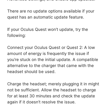
There are no update options available if your
quest has an automatic update feature.
If your Oculus Quest won’t update, try the
following:
Connect your Oculus Quest or Quest 2: A low
amount of energy is frequently the issue if
you’re stuck on the initial update. A compatible
alternative to the charger that came with the
headset should be used.
Charge the headset; merely plugging it in might
not be sufficient. Allow the headset to charge
for at least 30 minutes and check the update
again if it doesn’t resolve the issue.