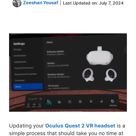
Zeeshan Yousaf
|
Last Updated on:
July 7, 2024
Updating your
Oculus Quest 2 VR headset
is a
simple process that should take you no time at