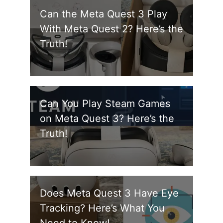
Can the Meta Quest 3 Play
With Meta Quest 2? Here’s the
Truth!
Can You Play Steam Games
on Meta Quest 3? Here’s the
Truth!
Does Meta Quest 3 Have Eye
Tracking? Here’s What You