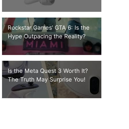
Rockstar Games’ GTA 6: Is the
Hype Outpacing the Reality?
Is the Meta Quest 3 Worth It?
The Truth May Surprise You!