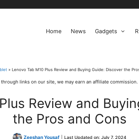
Home
News
Gadgets
R
blet
»
Lenovo Tab M10 Plus Review and Buying Guide: Discover the Pro
hrough links on our site, we may earn an affiliate commission.
Plus Review and Buying
the Pros and Cons
Zeeshan Yousaf
|
Last Updated on:
July 7, 2024