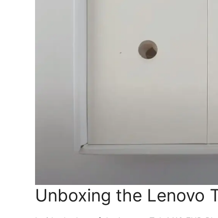
Unboxing the Lenovo 