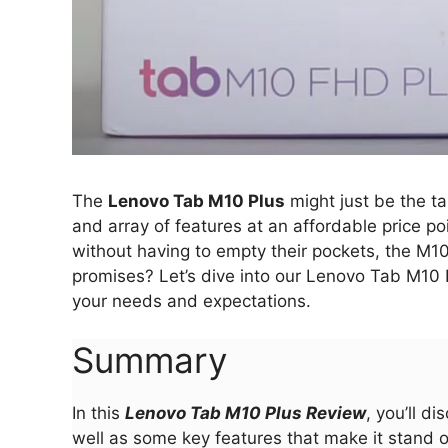
The
Lenovo Tab M10 Plus
might just be the ta
and array of features at an affordable price po
without having to empty their pockets, the M10 
promises? Let’s dive into our Lenovo Tab M10 P
your needs and expectations.
Summary
In this
Lenovo Tab M10 Plus Review
, you’ll d
well as some key features that make it stand 