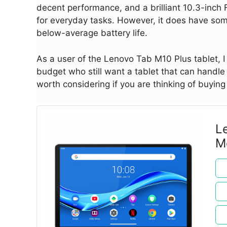
decent performance, and a brilliant 10.3-inch F
for everyday tasks. However, it does have s
below-average battery life.
As a user of the Lenovo Tab M10 Plus tablet, I f
budget who still want a tablet that can handle t
worth considering if you are thinking of buying 
L
M
e