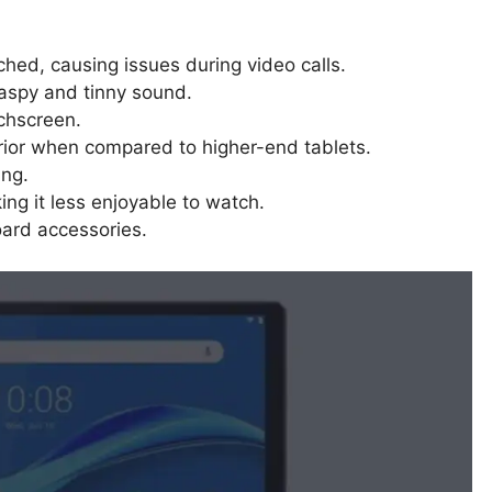
d, causing issues during video calls.
 raspy and tinny sound.
chscreen.
rior when compared to higher-end tablets.
ing.
king it less enjoyable to watch.
ard accessories.