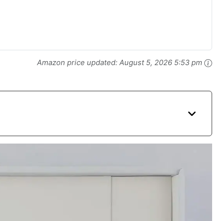
Amazon price updated:
August 5, 2026 5:53 pm