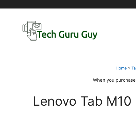
Skip
to
content
Home
»
Ta
When you purchase t
Lenovo Tab M10 