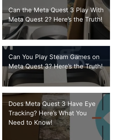
Can the Meta Quest 3 Play With
Meta Quest 2? Here’s the Truth!
Can You Play Steam Games on
Meta Quest 3? Here’s the Truth!
Does Meta Quest 3 Have Eye
Tracking? Here’s What You
Need to Know!