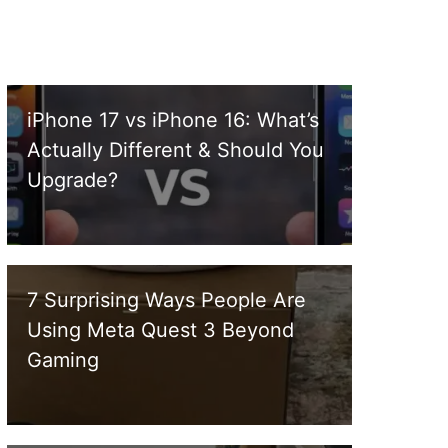
iPhone 17 vs iPhone 16: What’s
Actually Different & Should You
Upgrade?
7 Surprising Ways People Are
Using Meta Quest 3 Beyond
Gaming