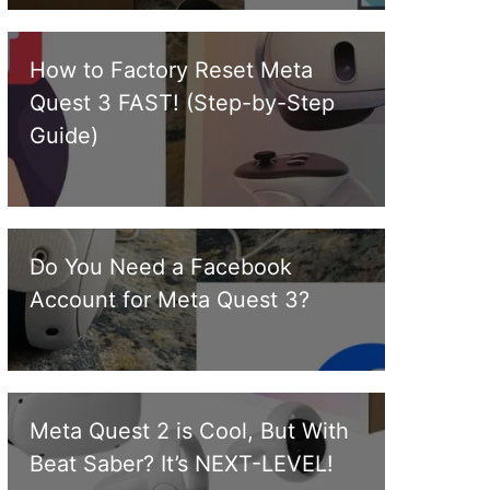
How to Factory Reset Meta
Quest 3 FAST! (Step-by-Step
Guide)
Do You Need a Facebook
Account for Meta Quest 3?
Meta Quest 2 is Cool, But With
Beat Saber? It’s NEXT-LEVEL!