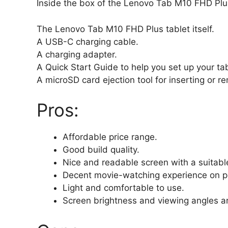
Inside the box of the Lenovo Tab M10 FHD Plus,
The Lenovo Tab M10 FHD Plus tablet itself.
A USB-C charging cable.
A charging adapter.
A Quick Start Guide to help you set up your tab
A microSD card ejection tool for inserting or 
Pros:
Affordable price range.
Good build quality.
Nice and readable screen with a suitable 
Decent movie-watching experience on p
Light and comfortable to use.
Screen brightness and viewing angles ar