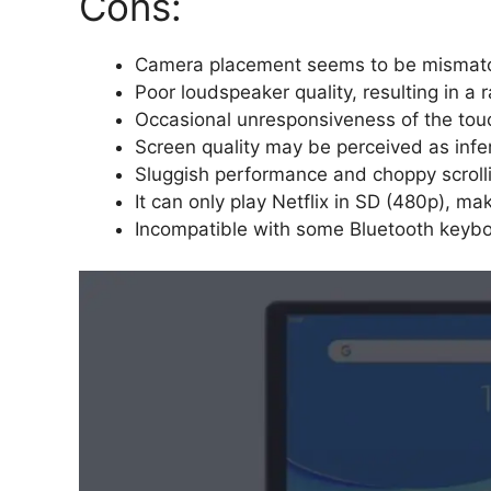
Cons:
Camera placement seems to be mismatche
Poor loudspeaker quality, resulting in a
Occasional unresponsiveness of the tou
Screen quality may be perceived as infe
Sluggish performance and choppy scroll
It can only play Netflix in SD (480p), ma
Incompatible with some Bluetooth keybo