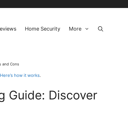
eviews
Home Security
More
s and Cons
Here’s how it works
.
 Guide: Discover