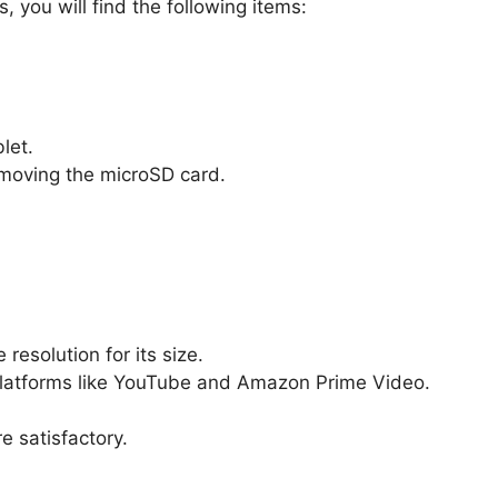
 you will find the following items:
let.
removing the microSD card.
resolution for its size.
latforms like YouTube and Amazon Prime Video.
e satisfactory.