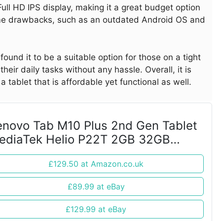
ull HD IPS display, making it a great budget option
ome drawbacks, such as an outdated Android OS and
ound it to be a suitable option for those on a tight
heir daily tasks without any hassle. Overall, it is
a tablet that is affordable yet functional as well.
enovo Tab M10 Plus 2nd Gen Tablet
ediaTek Helio P22T 2GB 32GB
MMC 10.3" FHD
£129.50 at Amazon.co.uk
£89.99 at eBay
£129.99 at eBay