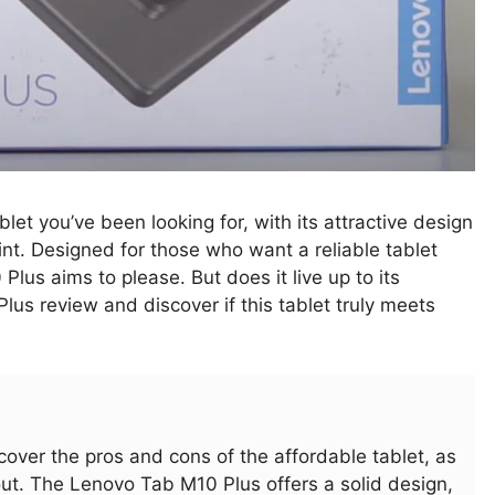
blet you’ve been looking for, with its attractive design
int. Designed for those who want a reliable tablet
Plus aims to please. But does it live up to its
lus review and discover if this tablet truly meets
iscover the pros and cons of the affordable tablet, as
out. The Lenovo Tab M10 Plus offers a solid design,