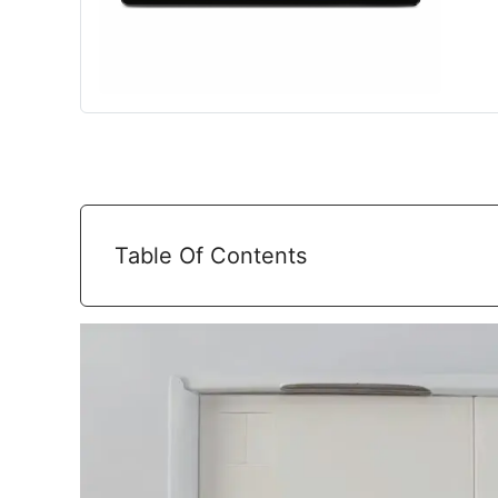
Table Of Contents