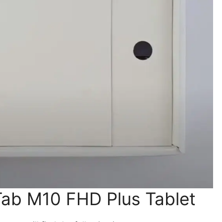
Tab M10 FHD Plus Tablet