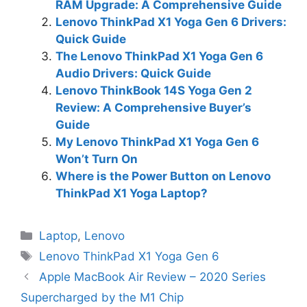
RAM Upgrade: A Comprehensive Guide
Lenovo ThinkPad X1 Yoga Gen 6 Drivers:
Quick Guide
The Lenovo ThinkPad X1 Yoga Gen 6
Audio Drivers: Quick Guide
Lenovo ThinkBook 14S Yoga Gen 2
Review: A Comprehensive Buyer’s
Guide
My Lenovo ThinkPad X1 Yoga Gen 6
Won’t Turn On
Where is the Power Button on Lenovo
ThinkPad X1 Yoga Laptop?
Categories
Laptop
,
Lenovo
Tags
Lenovo ThinkPad X1 Yoga Gen 6
Apple MacBook Air Review – 2020 Series
Supercharged by the M1 Chip