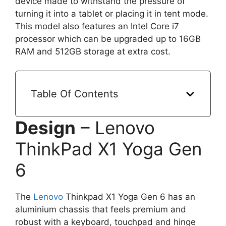
device made to withstand the pressure of
turning it into a tablet or placing it in tent mode.
This model also features an Intel Core i7
processor which can be upgraded up to 16GB
RAM and 512GB storage at extra cost.
Table Of Contents
Design
– Lenovo
ThinkPad X1 Yoga Gen
6
The
Lenovo
Thinkpad X1 Yoga Gen 6 has an
aluminium chassis that feels premium and
robust with a keyboard, touchpad and hinge