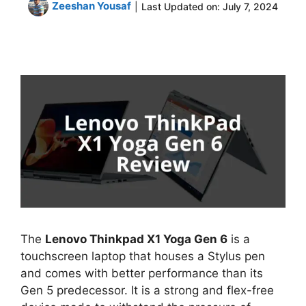
Zeeshan Yousaf
|
Last Updated on:
July 7, 2024
The
Lenovo Thinkpad X1 Yoga Gen 6
is a
touchscreen laptop that houses a Stylus pen
and comes with better performance than its
Gen 5 predecessor. It is a strong and flex-free