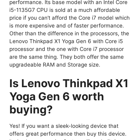
performance. Its base model with an Intel Core
i5-1135G7 CPU is sold at a much affordable
price if you can’t afford the Core i7 model which
is more expensive and of faster performance.
Other than the difference in the processors, the
Lenovo Thinkpad X1 Yoga Gen 6 with Core i5
processor and the one with Core i7 processor
are the same thing. They both offer the same
upgradeable RAM and Storage size.
Is Lenovo Thinkpad X1
Yoga Gen 6 worth
buying?
Yes! If you want a sleek-looking device that
offers great performance then buy this device.