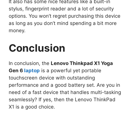
It also has some nice features like a built-in
stylus, fingerprint reader and a lot of security
options. You won’t regret purchasing this device
as long as you don’t mind spending a bit more
money.
Conclusion
In conclusion, the
Lenovo Thinkpad X1 Yoga
Gen 6
laptop
is a powerful yet portable
touchscreen device with outstanding
performance and a good battery set. Are you in
need of a fast device that handles multi-tasking
seamlessly? If yes, then the Lenovo ThinkPad
X1 is a good choice.