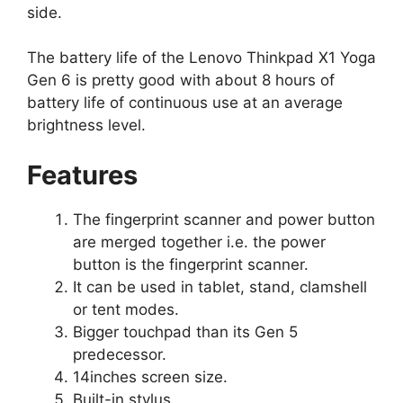
side.
The battery life of the Lenovo Thinkpad X1 Yoga
Gen 6 is pretty good with about 8 hours of
battery life of continuous use at an average
brightness level.
Features
The fingerprint scanner and power button
are merged together i.e. the power
button is the fingerprint scanner.
It can be used in tablet, stand, clamshell
or tent modes.
Bigger touchpad than its Gen 5
predecessor.
14inches screen size.
Built-in stylus.