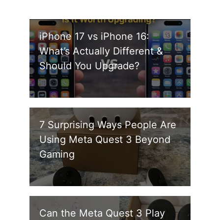
iPhone 17 vs iPhone 16:
What’s Actually Different &
Should You Upgrade?
7 Surprising Ways People Are
Using Meta Quest 3 Beyond
Gaming
Can the Meta Quest 3 Play