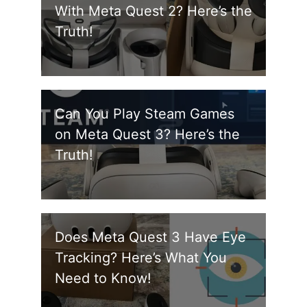
With Meta Quest 2? Here’s the
Truth!
Can You Play Steam Games
on Meta Quest 3? Here’s the
Truth!
Does Meta Quest 3 Have Eye
Tracking? Here’s What You
Need to Know!