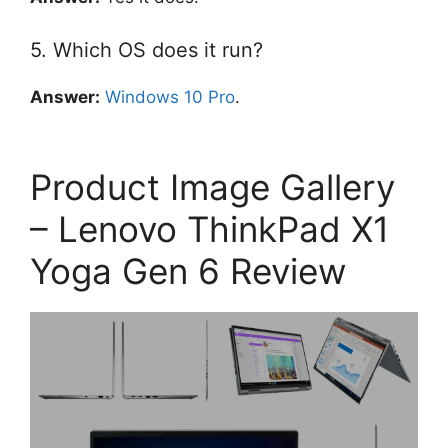
5. Which OS does it run?
Answer:
Windows 10 Pro
.
Product Image Gallery
– Lenovo ThinkPad X1
Yoga Gen 6 Review