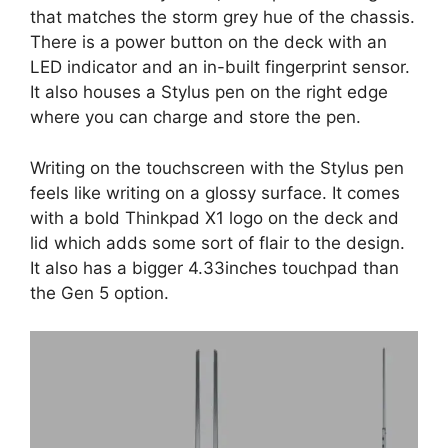
that matches the storm grey hue of the chassis.
There is a power button on the deck with an
LED indicator and an in-built fingerprint sensor.
It also houses a Stylus pen on the right edge
where you can charge and store the pen.
Writing on the touchscreen with the Stylus pen
feels like writing on a glossy surface. It comes
with a bold Thinkpad X1 logo on the deck and
lid which adds some sort of flair to the design.
It also has a bigger 4.33inches touchpad than
the Gen 5 option.