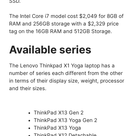
SSD.
The Intel Core i7 model cost $2,049 for 8GB of
RAM and 256GB storage with a $2,329 price
tag on the 16GB RAM and 512GB Storage.
Available series
The Lenovo Thinkpad X1 Yoga laptop has a
number of series each different from the other
in terms of their display size, weight, processor
and their sizes.
ThinkPad X13 Gen 2
ThinkPad X13 Yoga Gen 2
ThinkPad X13 Yoga
ThinkPad X12 Detachable