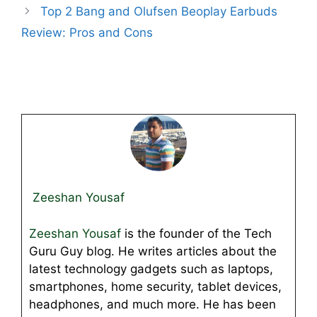
Top 2 Bang and Olufsen Beoplay Earbuds
Review: Pros and Cons
Zeeshan Yousaf
Zeeshan Yousaf
is the founder of the Tech
Guru Guy blog. He writes articles about the
latest technology gadgets such as laptops,
smartphones, home security, tablet devices,
headphones, and much more. He has been