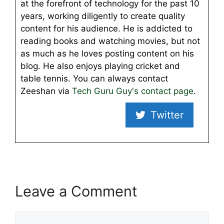
at the forefront of technology for the past 10
years, working diligently to create quality
content for his audience. He is addicted to
reading books and watching movies, but not
as much as he loves posting content on his
blog. He also enjoys playing cricket and
table tennis. You can always contact
Zeeshan via
Tech Guru Guy's contact page
.
Twitter
Leave a Comment
Comment