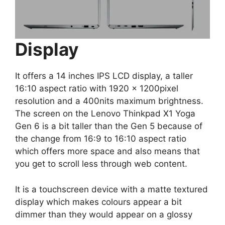
Display
It offers a 14 inches IPS LCD display, a taller
16:10 aspect ratio with 1920 x 1200pixel
resolution and a 400nits maximum brightness.
The screen on the Lenovo Thinkpad X1 Yoga
Gen 6 is a bit taller than the Gen 5 because of
the change from 16:9 to 16:10 aspect ratio
which offers more space and also means that
you get to scroll less through web content.
It is a touchscreen device with a matte textured
display which makes colours appear a bit
dimmer than they would appear on a glossy