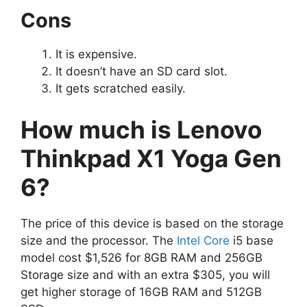
Cons
It is expensive.
It doesn’t have an SD card slot.
It gets scratched easily.
How much is Lenovo
Thinkpad X1 Yoga Gen
6?
The price of this device is based on the storage
size and the processor. The
Intel Core
i5 base
model cost $1,526 for 8GB RAM and 256GB
Storage size and with an extra $305, you will
get higher storage of 16GB RAM and 512GB