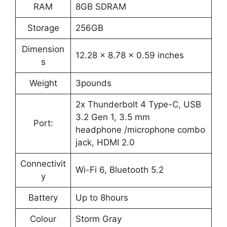
RAM
8GB SDRAM
Storage
256GB
Dimension
12.28 x 8.78 x 0.59 inches
s
Weight
3pounds
2x Thunderbolt 4 Type-C, USB
3.2 Gen 1, 3.5 mm
Port:
headphone /microphone combo
jack, HDMI 2.0
Connectivit
Wi-Fi 6, Bluetooth 5.2
y
Battery
Up to 8hours
Colour
Storm Gray