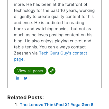
more. He has been at the forefront of
technology for the past 10 years, working
diligently to create quality content for his
audience. He is addicted to reading
books and watching movies, but not as
much as he loves posting content on his
blog. He also enjoys playing cricket and
table tennis. You can always contact
Zeeshan via
Tech Guru Guy's contact
page
.
View all posts
Related Posts:
The Lenovo ThinkPad X1 Yoga Gen 6