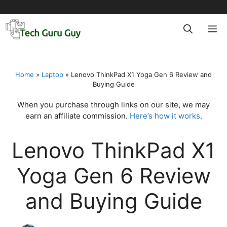
Skip
to
M
content
Home
»
Laptop
»
Lenovo ThinkPad X1 Yoga Gen 6 Review and
Buying Guide
When you purchase through links on our site, we may
earn an affiliate commission.
Here’s how it works
.
Lenovo ThinkPad X1
Yoga Gen 6 Review
and Buying Guide