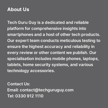
About Us
Tech Guru Guy
is a dedicated and reliable
platform for comprehensive insights into
smartphones and a host of other tech products.
Our expert team conducts meticulous testing to
ensure the highest accuracy and reliability in
every review or other content we publish. Our
specialisation includes mobile phones, laptops,
tablets, home security systems, and various
technology accessories.
Contact Us:
Email:
contact@techguruguy.com
Tel: 0330 912 1110