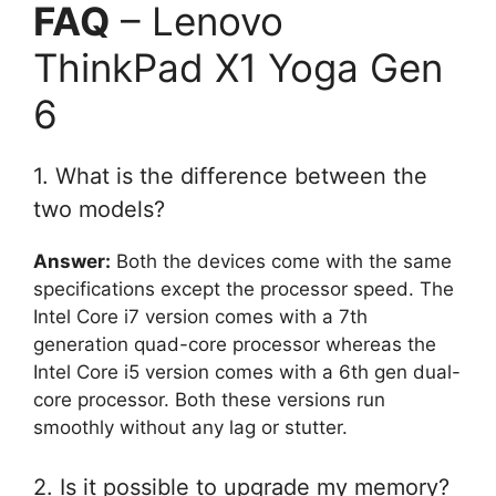
FAQ
– Lenovo
ThinkPad X1 Yoga Gen
6
1. What is the difference between the
two models?
Answer:
Both the devices come with the same
specifications except the processor speed. The
Intel Core i7 version comes with a 7th
generation quad-core processor whereas the
Intel Core i5 version comes with a 6th gen dual-
core processor. Both these versions run
smoothly without any lag or stutter.
2. Is it possible to upgrade my memory?