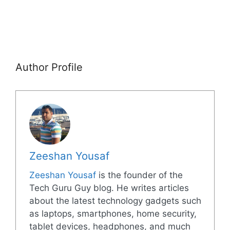
Author Profile
Zeeshan Yousaf
Zeeshan Yousaf
is the founder of the
Tech Guru Guy blog. He writes articles
about the latest technology gadgets such
as laptops, smartphones, home security,
tablet devices, headphones, and much