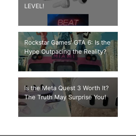
LEVEL!
Rockstar Games’ GTA 6: Is the
Hype Outpacing the Reality?
Is the Meta Quest 3 Worth It?
The Truth May Surprise You!