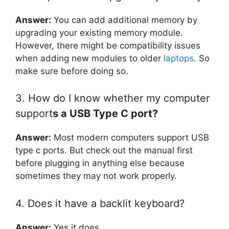
Answer:
You can add additional memory by
upgrading your existing memory module.
However, there might be compatibility issues
when adding new modules to older
laptops
. So
make sure before doing so.
3. How do I know whether my computer
support
s a USB Type C port?
Answer:
Most modern computers support USB
type c ports. But check out the manual first
before plugging in anything else because
sometimes they may not work properly.
4. Does it have a backlit keyboard?
Answer:
Yes it does.