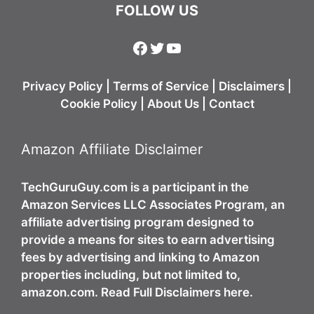
FOLLOW US
Facebook
Twitter
YouTube
Privacy Policy
|
Terms of Service
|
Disclaimers
|
Cookie Policy
|
About Us
|
Contact
Amazon Affiliate Disclaimer
TechGuruGuy.com is a participant in the
Amazon Services LLC Associates Program, an
affiliate advertising program designed to
provide a means for sites to earn advertising
fees by advertising and linking to Amazon
properties including, but not limited to,
amazon.com. Read Full Disclaimers here.