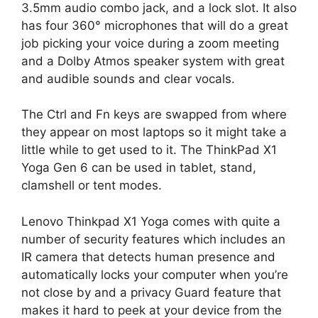
3.5mm audio combo jack, and a lock slot. It also
has four 360° microphones that will do a great
job picking your voice during a zoom meeting
and a Dolby Atmos speaker system with great
and audible sounds and clear vocals.
The Ctrl and Fn keys are swapped from where
they appear on most laptops so it might take a
little while to get used to it. The ThinkPad X1
Yoga Gen 6 can be used in tablet, stand,
clamshell or tent modes.
Lenovo Thinkpad X1 Yoga comes with quite a
number of security features which includes an
IR camera that detects human presence and
automatically locks your computer when you’re
not close by and a privacy Guard feature that
makes it hard to peek at your device from the