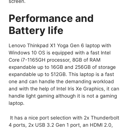
screen.
Performance and
Battery life
Lenovo Thinkpad X1 Yoga Gen 6 laptop with
Windows 10 OS is equipped with a fast Intel
Core i7-1165GH processor, 8GB of RAM
expandable up to 16GB and 256GB of storage
expandable up to 512GB. This laptop is a fast
one and can handle the demanding workload
and with the help of Intel Iris Xe Graphics, it can
handle light gaming although it is not a gaming
laptop.
It has a nice port selection with 2x Thunderbolt
4 ports, 2x USB 3.2 Gen 1 port, an HDMI 2.0,