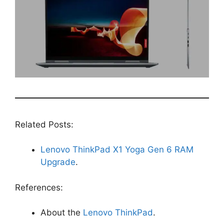
Related Posts:
Lenovo ThinkPad X1 Yoga Gen 6 RAM
Upgrade
.
References:
About the
Lenovo ThinkPad
.