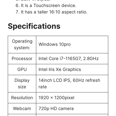
It is a Touchscreen device.
It has a taller 16:10 aspect ratio.
Specifications
Operating
Windows 10pro
system:
Processor
Intel Core i7-1165G7, 2.8GHz
GPU
Intel Iris Xe Graphics
Display
14inch LCD IPS, 60Hz refresh
size
rate
Resolution
1920 x 1200pixel
Webcam
720p HD camera