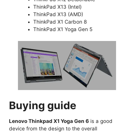
ThinkPad X13 (Intel)
ThinkPad X13 (AMD)
ThinkPad X1 Carbon 8
ThinkPad X1 Yoga Gen 5
Buying guide
Lenovo Thinkpad X1 Yoga Gen 6
is a good
device from the design to the overall