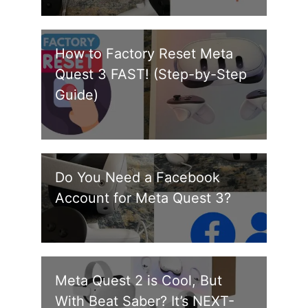
How to Factory Reset Meta
Quest 3 FAST! (Step-by-Step
Guide)
Do You Need a Facebook
Account for Meta Quest 3?
Meta Quest 2 is Cool, But
With Beat Saber? It’s NEXT-