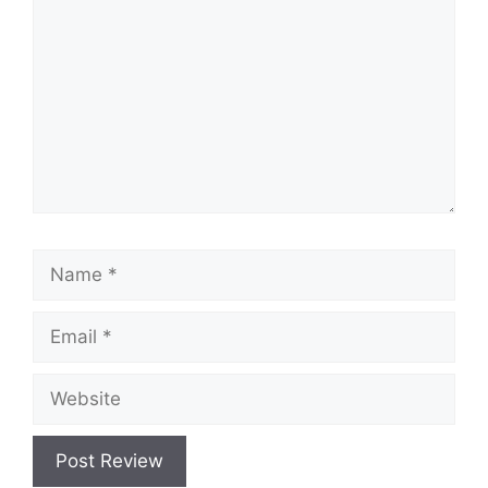
Name
Email
Website