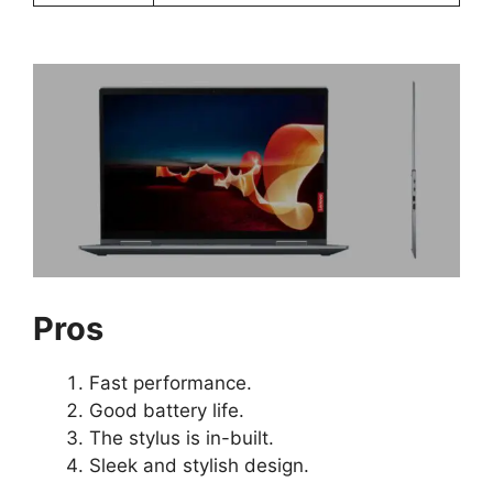
Pros
Fast performance.
Good battery life.
The stylus is in-built.
Sleek and stylish design.