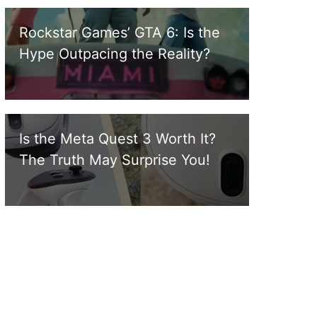
Rockstar Games’ GTA 6: Is the
Hype Outpacing the Reality?
Is the Meta Quest 3 Worth It?
The Truth May Surprise You!