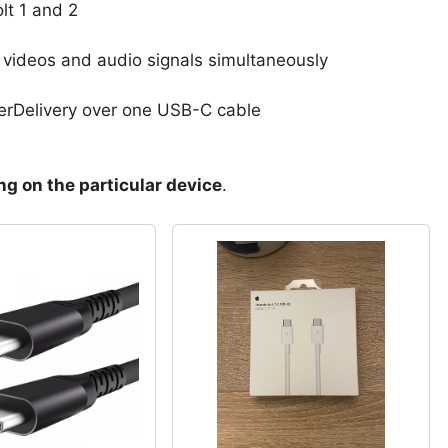
lt 1 and 2
g videos and audio signals simultaneously
erDelivery over one USB-C cable
g on the particular device
.