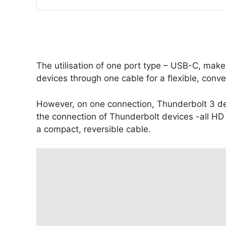
The utilisation of one port type – USB-C, make
devices through one cable for a flexible, conve
However, on one connection, Thunderbolt 3 de
the connection of Thunderbolt devices -all HD
a compact, reversible cable.