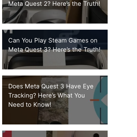
Meta Quest 2? Here’s the Truth!
Can You Play Steam Games on
Meta Quest 3? Here’s the Truth!
Does Meta Quest 3 Have Eye
Tracking? Here’s What You
Need to Know!