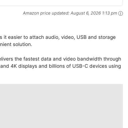
Amazon price updated:
August 6, 2026 1:13 pm
s it easier to attach audio, video, USB and storage
nient solution.
livers the fastest data and video bandwidth through
 and 4K displays and billions of USB-C devices using