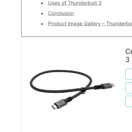
Uses of Thunderbolt 3
Conclusion
Product Image Gallery – Thunderbo
C
3
M