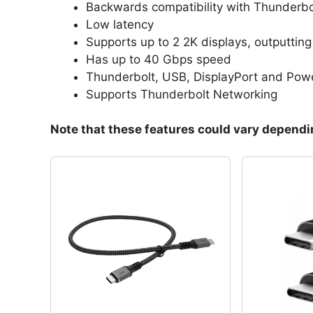
Backwards compatibility with Thunderbo
Low latency
Supports up to 2 2K displays, outputtin
Has up to 40 Gbps speed
Thunderbolt, USB, DisplayPort and Pow
Supports Thunderbolt Networking
Note that these features could vary dependin