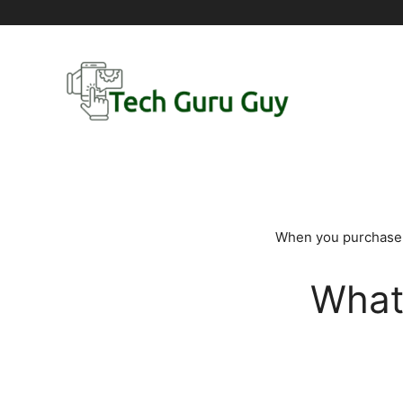
Skip
to
content
When you purchase t
What