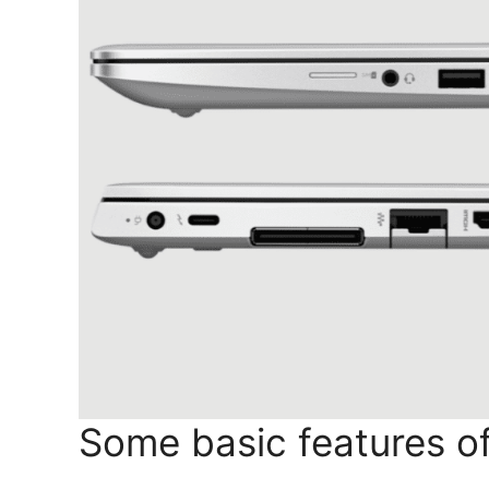
Some basic features of