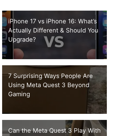
iPhone 17 vs iPhone 16: What’s
Actually Different & Should You
Upgrade?
7 Surprising Ways People Are
Using Meta Quest 3 Beyond
Gaming
Can the Meta Quest 3 Play With