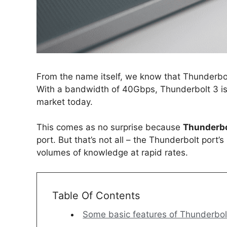
From the name itself, we know that Thunderbolt i
With a bandwidth of 40Gbps, Thunderbolt 3 is 
market today.
This comes as no surprise because
Thunderbo
port. But that’s not all – the Thunderbolt port
volumes of knowledge at rapid rates.
Table Of Contents
Some basic features of Thunderbolt