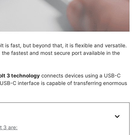
s fast, but beyond that, it is flexible and versatile.
the fastest and most secure port available in the
lt 3 technology
connects devices using a USB-C
’s USB-C interface is capable of transferring enormous
 3 are: