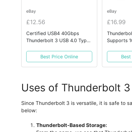
eBay
eBay
£12.56
£16.99
Certified USB4 40Gbps
Thunderbol
Thunderbolt 3 USB 4.0 Type
Supports 1
C Braided Cable Metal Ends
Charging 
Cable
Best Price Online
Best
Uses of Thunderbolt 3
Since Thunderbolt 3 is versatile, it is safe to 
below:
Thunderbolt-Based Storage: