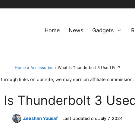
Home
News
Gadgets
R
Home
»
Accessories
»
What Is Thunderbolt 3 Used For?
hrough links on our site, we may earn an affiliate commission.
 Is Thunderbolt 3 Used
Zeeshan Yousaf
|
Last Updated on:
July 7, 2024