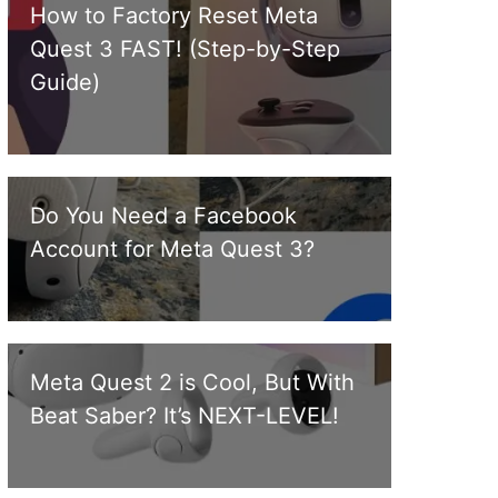
How to Factory Reset Meta
Quest 3 FAST! (Step-by-Step
Guide)
Do You Need a Facebook
Account for Meta Quest 3?
Meta Quest 2 is Cool, But With
Beat Saber? It’s NEXT-LEVEL!