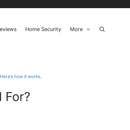
eviews
Home Security
More
Here’s how it works
.
 For?