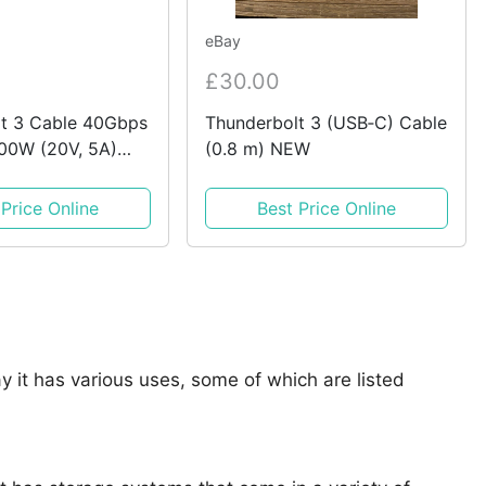
eBay
£30.00
t 3 Cable 40Gbps
Thunderbolt 3 (USB‑C) Cable
00W (20V, 5A)
(0.8 m) NEW
Charger USB C
 Price Online
Best Price Online
say it has various uses, some of which are listed