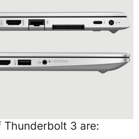
 Thunderbolt 3 are: