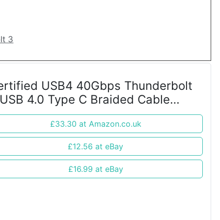
lt 3
ertified USB4 40Gbps Thunderbolt
 USB 4.0 Type C Braided Cable
etal Ends
£33.30 at Amazon.co.uk
£12.56 at eBay
£16.99 at eBay