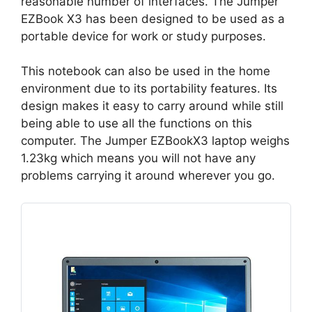
reasonable number of interfaces. The Jumper
EZBook X3 has been designed to be used as a
portable device for work or study purposes.
This notebook can also be used in the home
environment due to its portability features. Its
design makes it easy to carry around while still
being able to use all the functions on this
computer. The Jumper EZBookX3 laptop weighs
1.23kg which means you will not have any
problems carrying it around wherever you go.