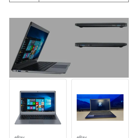
eBay
eBay