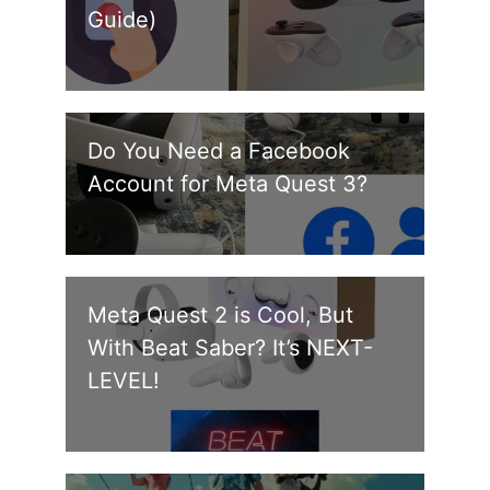
Guide)
Do You Need a Facebook
Account for Meta Quest 3?
Meta Quest 2 is Cool, But
With Beat Saber? It’s NEXT-
LEVEL!