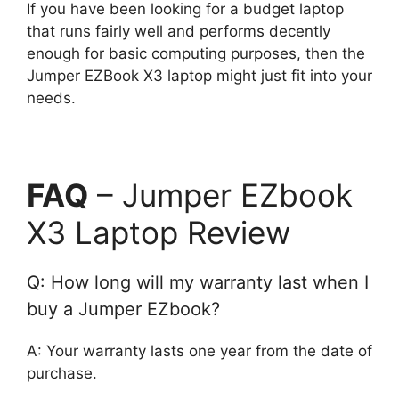
If you have been looking for a budget laptop
that runs fairly well and performs decently
enough for basic computing purposes, then the
Jumper EZBook X3 laptop might just fit into your
needs.
FAQ
– Jumper EZbook
X3 Laptop Review
Q: How long will my warranty last when I
buy a Jumper EZbook?
A: Your warranty lasts one year from the date of
purchase.