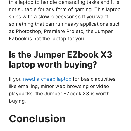
this laptop to handle demanding tasks and it is
not suitable for any form of gaming. This laptop
ships with a slow processor so If you want
something that can run heavy applications such
as Photoshop, Premiere Pro etc, the Jumper
EZbook is not the laptop for you.
Is the Jumper EZbook X3
laptop worth buying?
If you
need a cheap laptop
for basic activities
like emailing, minor web browsing or video
playbacks, the Jumper EZbook X3 is worth
buying.
Conclusion