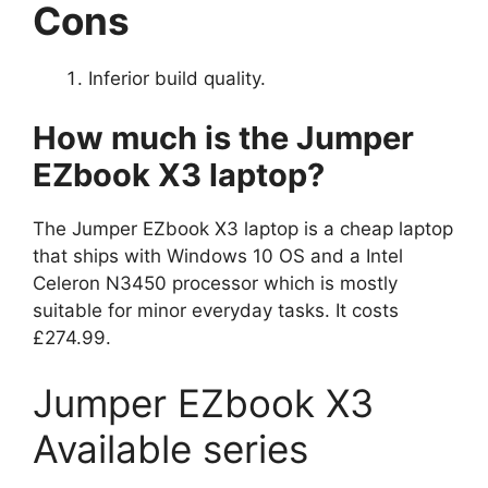
Cons
Inferior build quality.
How much is the Jumper
EZbook X3 laptop?
The Jumper EZbook X3 laptop is a cheap laptop
that ships with Windows 10 OS and a Intel
Celeron N3450 processor which is mostly
suitable for minor everyday tasks. It costs
£274.99.
Jumper EZbook X3
Available series