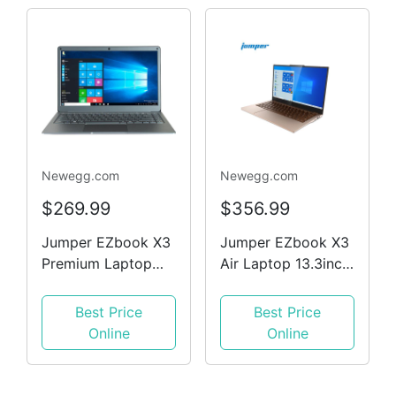
Sound Ultrabook
Notebook Mocca
Newegg.com
Newegg.com
$269.99
$356.99
Jumper EZbook X3
Jumper EZbook X3
Premium Laptop
Air Laptop 13.3inch
13.3' FHD Intel
1080P FHD IPS
N3450 CPU 8 GB
Screen Intle N4100
Best Price
Best Price
RAM,128 GB Win10
8GB DDR4 128GB
Online
Online
Ultrabook Notbook
SSD 1.1cm Ultra-
Silver
thin design DTS
Sound Ultrabook