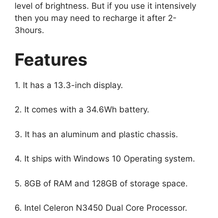
level of brightness. But if you use it intensively
then you may need to recharge it after 2-
3hours.
Features
1. It has a 13.3-inch display.
2. It comes with a 34.6Wh battery.
3. It has an aluminum and plastic chassis.
4. It ships with Windows 10 Operating system.
5. 8GB of RAM and 128GB of storage space.
6. Intel Celeron N3450 Dual Core Processor.