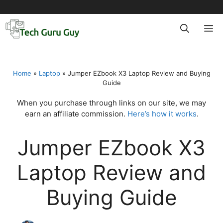
Skip
to
M
content
Home
»
Laptop
»
Jumper EZbook X3 Laptop Review and Buying
Guide
When you purchase through links on our site, we may
earn an affiliate commission.
Here’s how it works
.
Jumper EZbook X3
Laptop Review and
Buying Guide