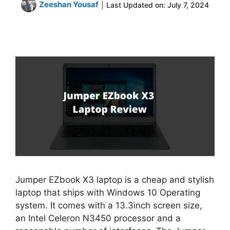
Zeeshan Yousaf
|
Last Updated on:
July 7, 2024
Jumper EZbook X3 laptop is a cheap and stylish
laptop that ships with Windows 10 Operating
system. It comes with a 13.3inch screen size,
an Intel Celeron N3450 processor and a