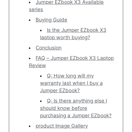
Jumper EZbook X3 Available
series
Buying Guide
Is the Jumper EZbook X3
laptop worth buying?
Conclusion
FAQ – Jumper EZbook X3 Laptop
Review
Q: How long will my
warranty last when I buy a
Jumper EZbook?
Q: Is there anything else I
should know before
purchasing a Jumper EZbook?
product Image Gallery