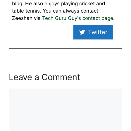
blog. He also enjoys playing cricket and
table tennis. You can always contact
Zeeshan via
Tech Guru Guy's contact page
.
Twitter
Leave a Comment
Comment