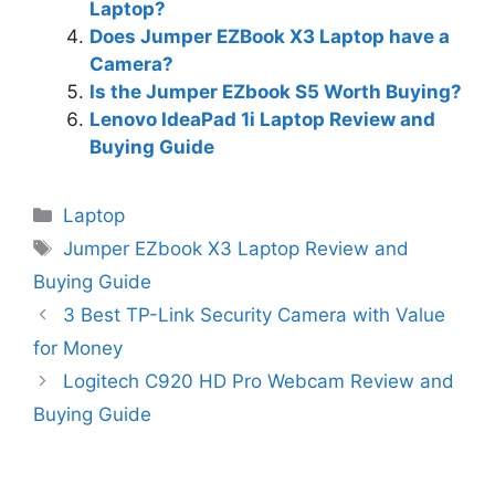
Laptop?
Does Jumper EZBook X3 Laptop have a
Camera?
Is the Jumper EZbook S5 Worth Buying?
Lenovo IdeaPad 1i Laptop Review and
Buying Guide
Categories
Laptop
Tags
Jumper EZbook X3 Laptop Review and
Buying Guide
3 Best TP-Link Security Camera with Value
for Money
Logitech C920 HD Pro Webcam Review and
Buying Guide