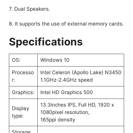
7. Dual Speakers.
8. It supports the use of external memory cards.
Specifications
OS:
Windows 10
Processo
Intel Celeron (Apollo Lake) N3450
r:
1.1GHz-2.4GHz speed
Graphics:
‎Intel HD Graphics 500
13.3inches IPS, Full HD, 1920 x
Display
1080pixel resolution,
type:
165ppi density
Storage