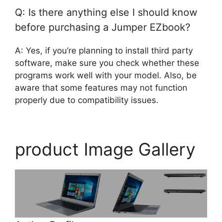
Q: Is there anything else I should know
before purchasing a Jumper EZbook?
A: Yes, if you’re planning to install third party
software, make sure you check whether these
programs work well with your model. Also, be
aware that some features may not function
properly due to compatibility issues.
product Image Gallery