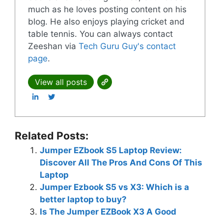
much as he loves posting content on his
blog. He also enjoys playing cricket and
table tennis. You can always contact
Zeeshan via
Tech Guru Guy's contact
page
.
View all posts
Related Posts:
Jumper EZbook S5 Laptop Review:
Discover All The Pros And Cons Of This
Laptop
Jumper Ezbook S5 vs X3: Which is a
better laptop to buy?
Is The Jumper EZBook X3 A Good