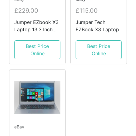
£229.00
£115.00
Jumper EZbook X3
Jumper Tech
Laptop 13.3 Inch
EZBook X3 Laptop
FHD, Intel Celeron
N3450, 8GB DDR4,
Best Price
Best Price
128GB eMMC
Online
Online
eBay