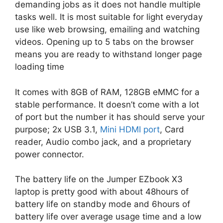
demanding jobs as it does not handle multiple
tasks well. It is most suitable for light everyday
use like web browsing, emailing and watching
videos. Opening up to 5 tabs on the browser
means you are ready to withstand longer page
loading time
It comes with 8GB of RAM, 128GB eMMC for a
stable performance. It doesn’t come with a lot
of port but the number it has should serve your
purpose; 2x USB 3.1,
Mini HDMI port
, Card
reader, Audio combo jack, and a proprietary
power connector.
The battery life on the Jumper EZbook X3
laptop is pretty good with about 48hours of
battery life on standby mode and 6hours of
battery life over average usage time and a low