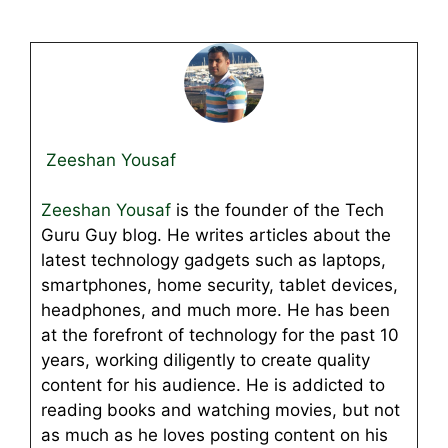
Zeeshan Yousaf
Zeeshan Yousaf
is the founder of the Tech
Guru Guy blog. He writes articles about the
latest technology gadgets such as laptops,
smartphones, home security, tablet devices,
headphones, and much more. He has been
at the forefront of technology for the past 10
years, working diligently to create quality
content for his audience. He is addicted to
reading books and watching movies, but not
as much as he loves posting content on his