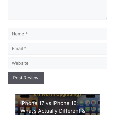
Name
Email
Website
iPhone 17 vs iPhone 16:
What’s Actually Different &