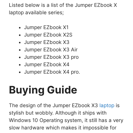
Listed below is a list of the Jumper EZbook X
laptop available series;
Jumper EZbook X1
Jumper EZbook X2S
Jumper EZbook X3
Jumper EZbook X3 Air
Jumper EZbook X3 pro
Jumper EZbook X4
Jumper EZbook X4 pro.
Buying Guide
The design of the Jumper EZbook X3
laptop
is
stylish but wobbly. Although it ships with
Windows 10 Operating system, it still has a very
slow hardware which makes it impossible for