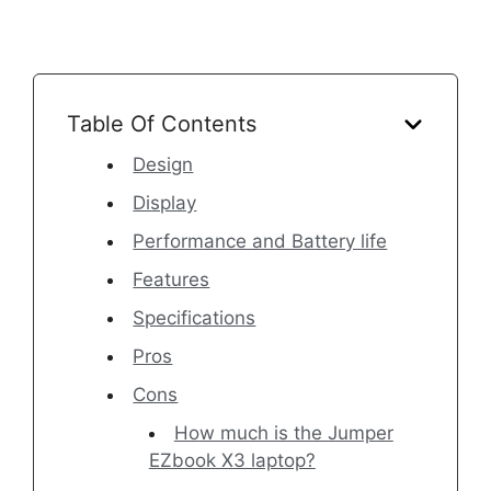
Table Of Contents
Design
Display
Performance and Battery life
Features
Specifications
Pros
Cons
How much is the Jumper
EZbook X3 laptop?