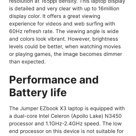
resolution at 165ppi density. This laptop display
is detailed and very clear with up to 16million
display color. It offers a great viewing
experience for videos and web surfing with
60Hz refresh rate. The viewing angle is wide
and colors look vibrant. However, brightness
levels could be better, when watching movies
or playing games, the image becomes dimmer
than expected.
Performance and
Battery life
The Jumper EZbook X3 laptop is equipped with
a dual-core Intel Celeron (Apollo Lake) N3450
processor and 1.1GHz-2.4GHz speed. The low
end processor on this device is not suitable for