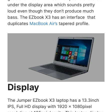
under the display area which sounds pretty
loud even though they don’t produce much
bass. The EZbook X3 has an interface that
duplicates
MacBook Air’s
tapered profile.
Display
The Jumper EZbook X3 laptop has a 13.3inch
IPS, Full HD display with 1920 x 1080pixel