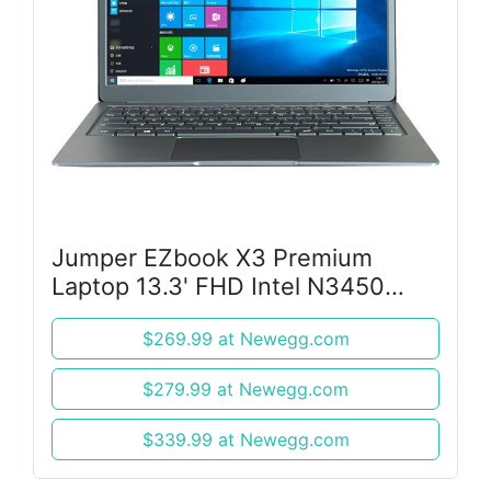
Jumper EZbook X3 Premium
Laptop 13.3' FHD Intel N3450
CPU 8 GB RAM,128 GB Win10
$269.99 at Newegg.com
Ultrabook Notbook Silver
$279.99 at Newegg.com
$339.99 at Newegg.com