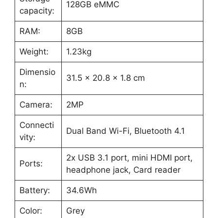
128GB eMMC
capacity:
RAM:
8GB
Weight:
1.23kg
Dimensio
31.5 x 20.8 x 1.8 cm
n: ‎
Camera:
2MP
Connecti
Dual Band Wi-Fi, Bluetooth 4.1
vity:
2x USB 3.1 port, mini HDMI port,
Ports:
headphone jack, Card reader
Battery:
34.6Wh
Color:
Grey