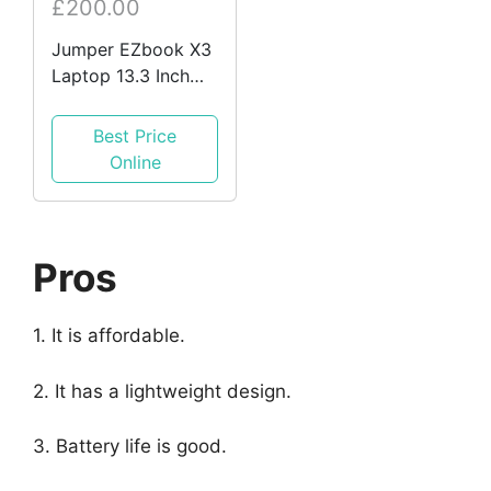
£200.00
Jumper EZbook X3
Laptop 13.3 Inch
FHD, Intel Celeron
N3450, 8GB DDR4,
Best Price
128GB eMMC
Online
Pros
1. It is affordable.
2. It has a lightweight design.
3. Battery life is good.