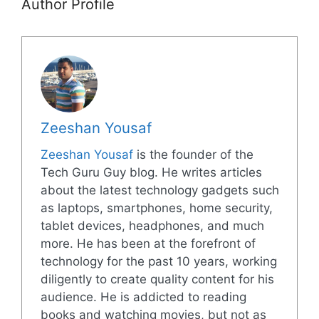
Author Profile
Zeeshan Yousaf
Zeeshan Yousaf
is the founder of the
Tech Guru Guy blog. He writes articles
about the latest technology gadgets such
as laptops, smartphones, home security,
tablet devices, headphones, and much
more. He has been at the forefront of
technology for the past 10 years, working
diligently to create quality content for his
audience. He is addicted to reading
books and watching movies, but not as