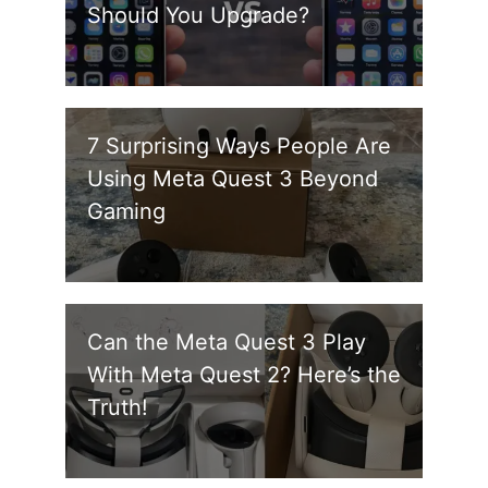
Should You Upgrade?
7 Surprising Ways People Are
Using Meta Quest 3 Beyond
Gaming
Can the Meta Quest 3 Play
With Meta Quest 2? Here’s the
Truth!