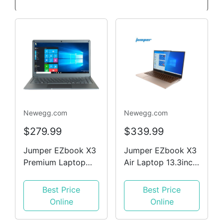
Newegg.com
Newegg.com
$279.99
$339.99
Jumper EZbook X3
Jumper EZbook X3
Premium Laptop
Air Laptop 13.3inch
13.3' FHD Intel
1080P FHD IPS
N3450 CPU 8 GB
Screen Intle N4100
Best Price
Best Price
RAM,128 GB Win10
8GB DDR4 128GB
Online
Online
Ultrabook Notbook
SSD 1.1cm Ultra-
Silver
thin design DTS