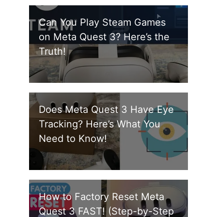
Can You Play Steam Games
on Meta Quest 3? Here’s the
Truth!
Does Meta Quest 3 Have Eye
Tracking? Here’s What You
Need to Know!
How to Factory Reset Meta
Quest 3 FAST! (Step-by-Step