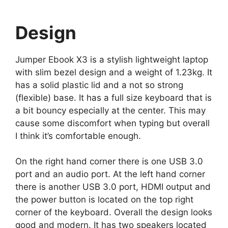
Notebook Mocca
Design
Jumper Ebook X3 is a stylish lightweight laptop
with slim bezel design and a weight of 1.23kg. It
has a solid plastic lid and a not so strong
(flexible) base. It has a full size keyboard that is
a bit bouncy especially at the center. This may
cause some discomfort when typing but overall
I think it’s comfortable enough.
On the right hand corner there is one USB 3.0
port and an audio port. At the left hand corner
there is another USB 3.0 port, HDMI output and
the power button is located on the top right
corner of the keyboard. Overall the design looks
good and modern. It has two speakers located